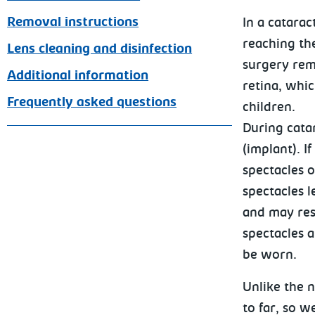
Removal instructions
In a catarac
reaching the
Lens cleaning and disinfection
surgery rem
Additional information
retina, whi
Frequently asked questions
children.
During cata
(implant). I
spectacles o
spectacles l
and may rest
spectacles a
be worn.
Unlike the 
to far, so w