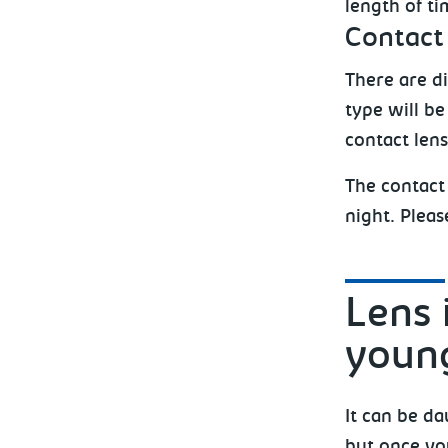
length of t
Contact
There are di
type will b
contact len
The contact
night. Pleas
Lens 
young
It can be da
but once you