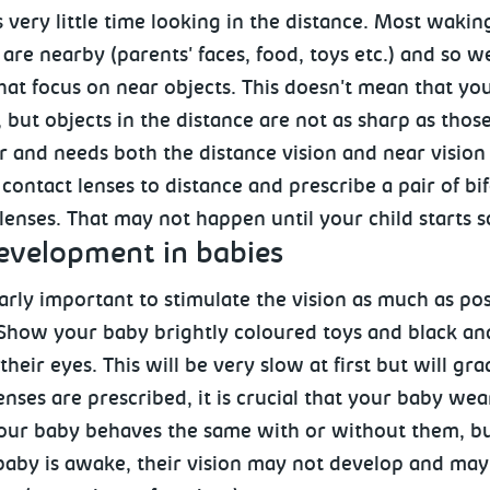
very little time looking in the distance. Most wakin
 are nearby (parents' faces, food, toys etc.) and so 
hat focus on near objects. This doesn't mean that yo
 but objects in the distance are not as sharp as thos
r and needs both the distance vision and near vision
 contact lenses to distance and prescribe a pair of bi
lenses. That may not happen until your child starts 
velopment in babies
ularly important to stimulate the vision as much as pos
 Show your baby brightly coloured toys and black a
their eyes. This will be very slow at first but will 
enses are prescribed, it is crucial that your baby we
our baby behaves the same with or without them, but
baby is awake, their vision may not develop and may g