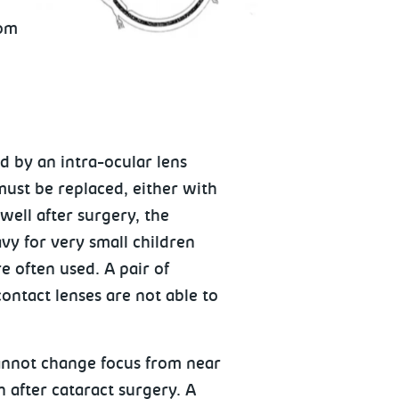
rom
d by an intra-ocular lens
 must be replaced, either with
well after surgery, the
avy for very small children
re often used. A pair of
ontact lenses are not able to
cannot change focus from near
n after cataract surgery. A