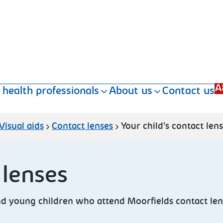
A
 health professionals
About us
Contact us
Visual aids
Contact lenses
Your child’s contact len
 lenses
and young children
who attend Moorfields contact len