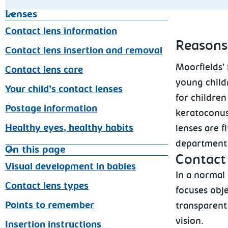
Lenses
Contact lens information
Reasons
Contact lens insertion and removal
Moorfields’ 
Contact lens care
young child
Your child’s contact lenses
for children
Postage information
keratoconus
Healthy eyes, healthy habits
lenses are f
department a
On this page
Contact 
Visual development in babies
In a normal
Contact lens types
focuses obje
Points to remember
transparent 
vision.
Insertion instructions