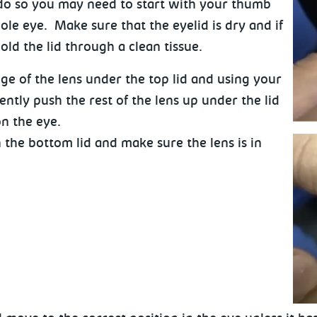
 do so you may need to start with your thumb
le eye. Make sure that the eyelid is dry and if
old the lid through a clean tissue.
ge of the lens under the top lid and using your
ently push the rest of the lens up under the lid
 on the eye.
 the bottom lid and make sure the lens is in