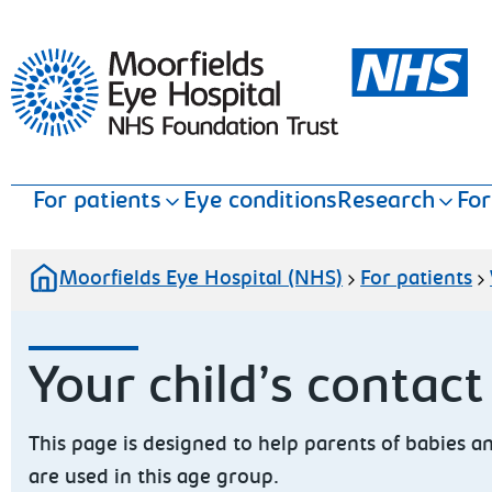
Moorfields Eye Hospital
For patients
Eye conditions
Research
For
Moorfields Eye Hospital (NHS)
For patients
Your child’s contact
This page is designed to help parents of babies 
are used in this age group.