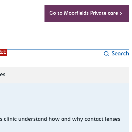
Go to Moorfields Private care
&E
Search
ses
s clinic understand how and why contact lenses