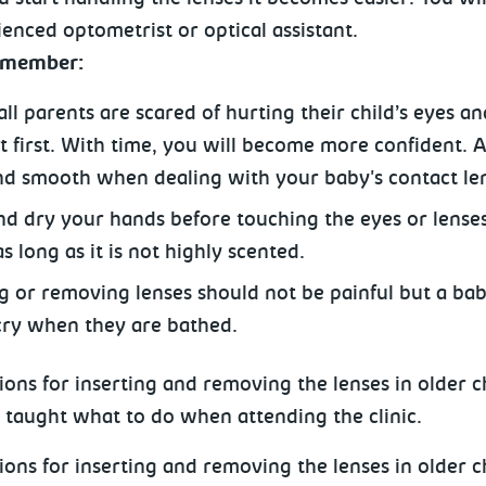
enced optometrist or optical assistant.
remember:
ll parents are scared of hurting their child’s eyes and
at first. With time, you will become more confident. 
nd smooth when dealing with your baby's contact le
d dry your hands before touching the eyes or lense
s long as it is not highly scented.
ng or removing lenses should not be painful but a b
cry when they are bathed.
ions for inserting and removing the lenses in older c
e taught what to do when attending the clinic.
ions for inserting and removing the lenses in older c