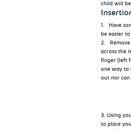
child will b
Insertio
1.
Have som
be easier to
2.
Remove t
across the 
finger (left
one way to h
out nor can
3. Using you
to place you