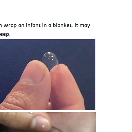
 wrap an infant in a blanket. It may
leep.