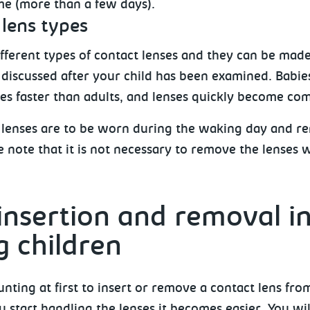
ime (more than a few days).
lens types
fferent types of contact lenses and they can be made 
e discussed after your child has been examined. Babie
ses faster than adults, and lenses quickly become com
 lenses are to be worn during the waking day and r
e note that it is not necessary to remove the lenses 
insertion and removal i
 children
unting at first to insert or remove a contact lens fro
 start handling the lenses it becomes easier. You wil