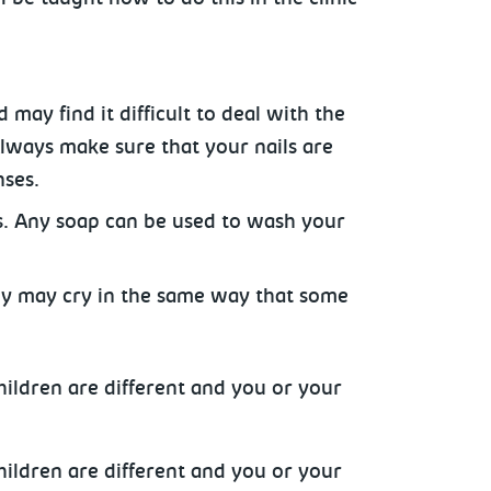
 may find it difficult to deal with the
Always make sure that your nails are
nses.
s. Any soap can be used to wash your
aby may cry in the same way that some
hildren are different and you or your
hildren are different and you or your