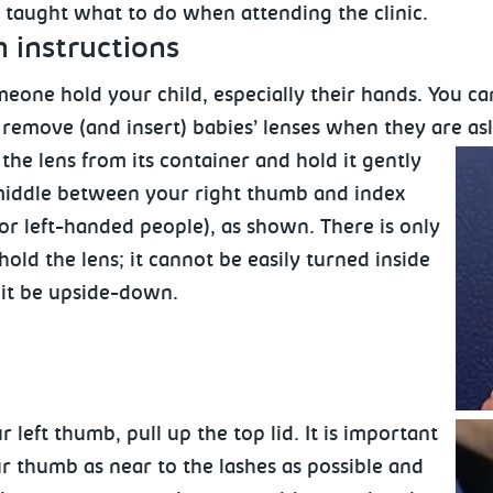
e taught what to do when attending the clinic.
n
instructions
eone hold your child, especially their hands. You can
 remove (and insert) babies’ lenses when they are as
he lens from its container and hold it gently
middle between your right thumb and index
 for left-handed people), as shown. There is only
old the lens; it cannot be easily turned inside
 it be upside-down.
r left thumb, pull up the top lid. It is important
r thumb as near to the lashes as possible and