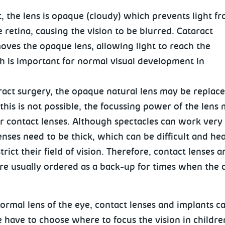
t, the lens is opaque (cloudy) which prevents light f
 retina, causing the vision to be blurred. Cataract
oves the opaque lens, allowing light to reach the
ch is important for normal visual development in
ract surgery, the opaque natural lens may be replace
f this is not possible, the focussing power of the lens
r contact lenses. Although spectacles can work very 
enses need to be thick, which can be difficult and he
rict their field of vision. Therefore, contact lenses a
re usually ordered as a back-up for times when the c
normal lens of the eye, contact lenses and implants 
e have to choose where to focus the vision in childre