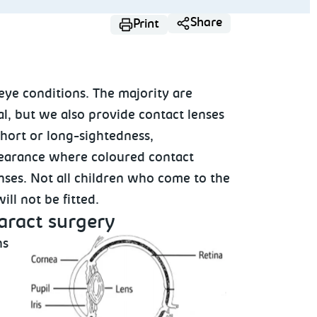
Share
Print
 eye conditions. The majority are
l, but we also provide contact lenses
short or long-sightedness,
pearance where coloured contact
nses. Not all children who come to the
 will not be fitted.
taract surgery
ns