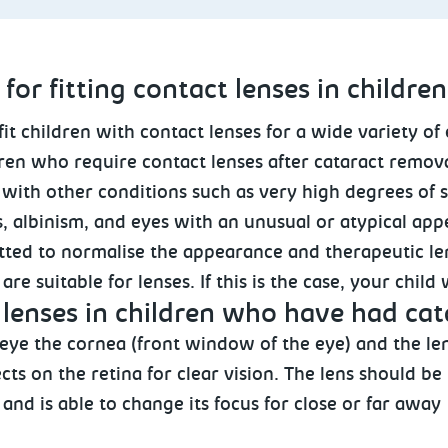
for fitting contact lenses in children
fit children with contact lenses for a wide variety of
ren who require contact lenses after cataract remova
 with other conditions such as very high degrees of 
, albinism, and eyes with an unusual or atypical ap
itted to normalise the appearance and therapeutic le
re suitable for lenses. If this is the case, your child
lenses in children who have had ca
 eye the cornea (front window of the eye) and the le
cts on the retina for clear vision. The lens should be
and is able to change its focus for close or far away