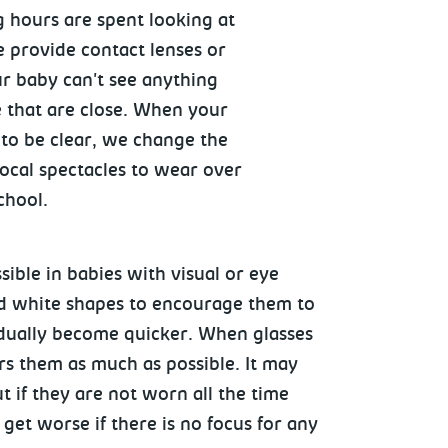
g hours are spent looking at
we provide contact lenses or
ur baby can't see anything
e that are close. When your
 to be clear, we change the
focal spectacles to wear over
school.
sible in babies with visual or eye
nd white shapes to encourage them to
gradually become quicker. When glasses
ars them as much as possible. It may
 if they are not worn all the time
et worse if there is no focus for any