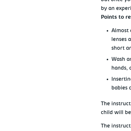
by an experi
Points to 
Almost a
lenses 
short a
Wash an
hands, a
Inserti
babies 
The instruct
child will b
The instruct