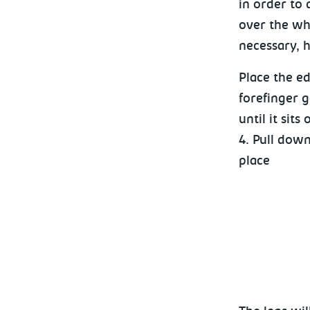
in order to
over the who
necessary, h
Place the ed
forefinger g
until it sits
4. Pull down
place