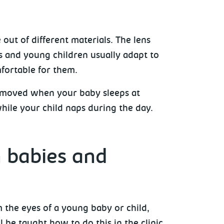
out of different materials. The lens
s and young children usually adapt to
fortable for them.
emoved when your baby sleeps at
while your child naps during the day.
n babies and
m the eyes of a young baby or child,
l be taught how to do this in the clinic