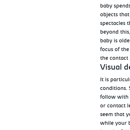
baby spends 
objects that
spectacles t
beyond this,
baby is olde
focus of the
the contact 
Visual
de
It is partic
conditions.
follow with 
or contact l
seem that y
while your 