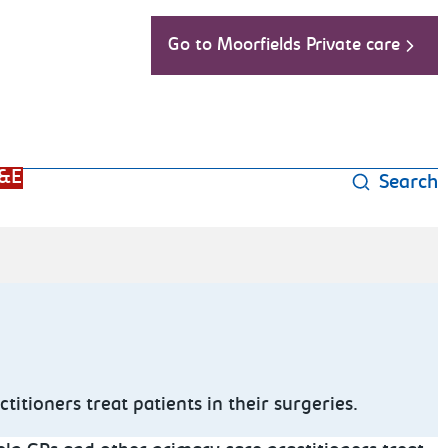
Go to Moorfields Private care
&E
Search
tioners treat patients in their surgeries.