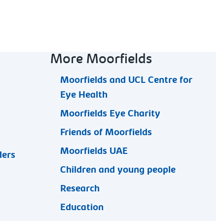
More Moorfields
Moorfields and UCL Centre for
Eye Health
Moorfields Eye Charity
Friends of Moorfields
Moorfields UAE
ders
Children and young people
Research
Education