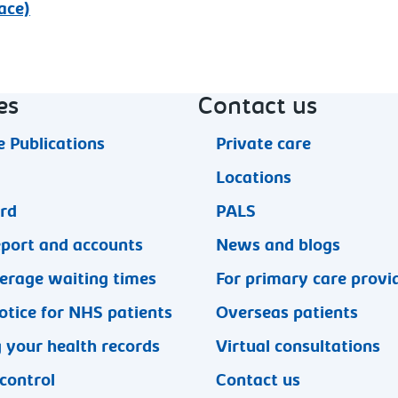
ace)
es
Contact us
 Publications
Private care
Locations
ard
PALS
eport and accounts
News and blogs
erage waiting times
For primary care provi
otice for NHS patients
Overseas patients
 your health records
Virtual consultations
 control
Contact us