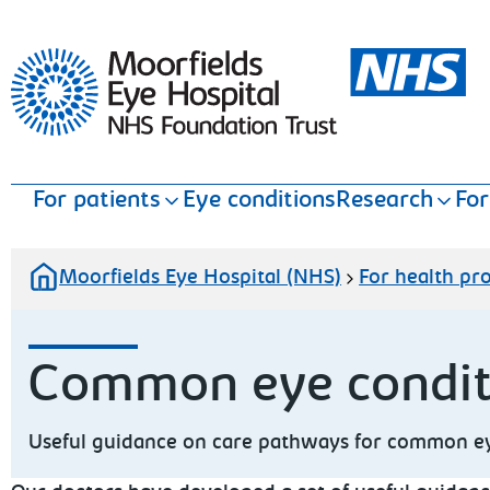
Moorfields Eye Hospital
For patients
Eye conditions
Research
For
Moorfields Eye Hospital (NHS)
For health pro
Common eye condi
Useful guidance on care pathways for common eye 