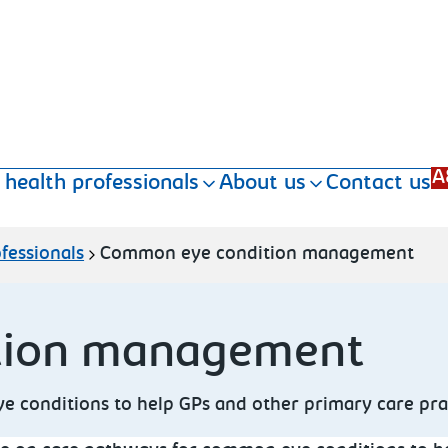
A
 health professionals
About us
Contact us
fessionals
Common eye condition management
tion management
conditions to help GPs and other primary care practi