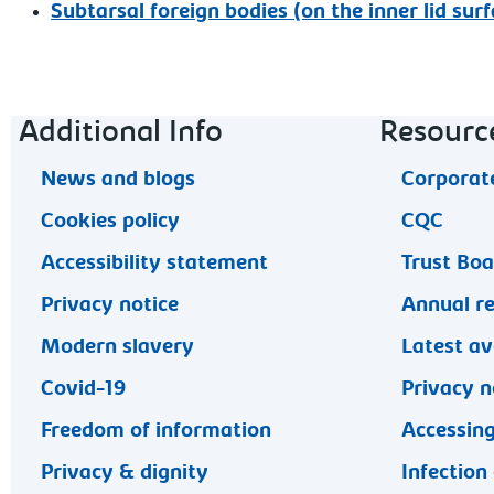
Subtarsal foreign bodies (on the inner lid surf
Footer navigation
Additional Info
Resourc
News and blogs
Corporate
Cookies policy
CQC
Accessibility statement
Trust Bo
Privacy notice
Annual r
Modern slavery
Latest av
Covid-19
Privacy n
Freedom of information
Accessing
Privacy & dignity
Infection