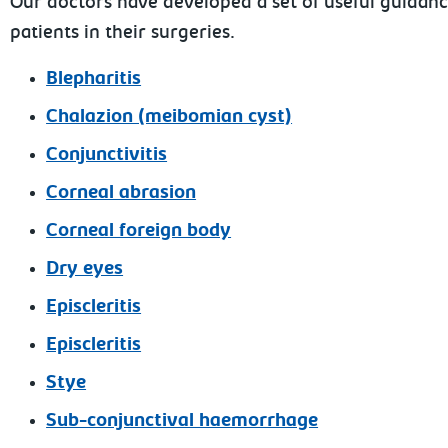
Our doctors have developed a set of useful guidan
patients in their surgeries.
Blepharitis
Chalazion (meibomian cyst)
Conjunctivitis
Corneal abrasion
Corneal foreign body
Dry eyes
Episcleritis
Episcleritis
Stye
Sub-conjunctival haemorrhage