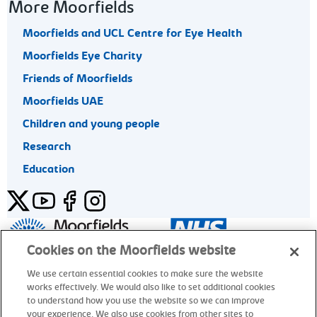
More Moorfields
Moorfields and UCL Centre for Eye Health
Moorfields Eye Charity
Friends of Moorfields
Moorfields UAE
Children and young people
Research
Education
Twitter
YouTube
Facebook
Instagram
General enquiries 020 7253 3411
Cookies on the Moorfields website
We use certain essential cookies to make sure the website
works effectively. We would also like to set additional cookies
© Moorfields Eye Hospital NHS Foundation Trust. All rights
to understand how you use the website so we can improve
reserved.
your experience. We also use cookies from other sites to