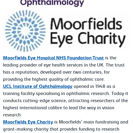
Moorfields Eye Hospital NHS Foundation Trust
is the
leading provider of eye health services in the UK. The trust
has a reputation, developed over two centuries, for
providing the highest quality of ophthalmic care.
UCL Institute of Ophthalmology
opened in 1948 as a
training facility specialising in ophthalmic research. Today it
conducts cutting-edge science, attracting researchers of the
highest international calibre to lead the way in vision
research.
Moorfields Eye Charity
is Moorfields' main fundraising and
grant-making charity that provides funding to research