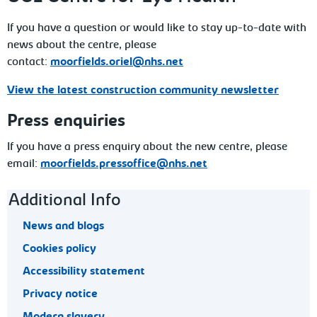
If you have a question or would like to stay up-to-date with
news about the centre, please
contact:
moorfields.oriel@nhs.net
View the latest construction community newsletter
Press enquiries
If you have a press enquiry about the new centre, please
email:
moorfields.pressoffice@nhs.net
Footer navigation
Additional Info
News and blogs
Cookies policy
Accessibility statement
Privacy notice
Modern slavery