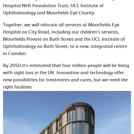
Hospital NHS Foundation Trust, UCL Institute of
Ophthalmology and Moorfields Eye Charity.
Together, we will relocate all services at Moorfields Eye
Hospital on City Road, including our children’s services,
Moorfields Private on Bath Street and the UCL Institute of
Ophthalmology on Bath Street, to a new, integrated centre
in Camden.
By 2050 it’s estimated that four million people will be living
with sight loss in the UK. Innovation and technology offer
new possibilities for treatments and cures, but we need the
right facilities.