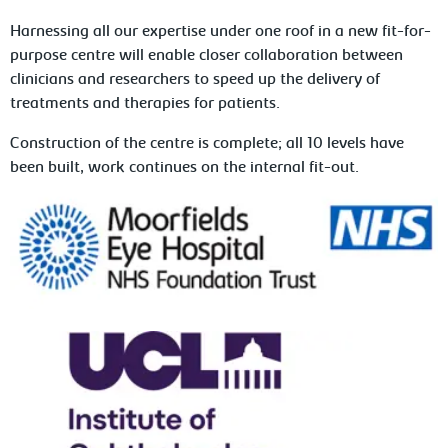
Harnessing all our expertise under one roof in a new fit-for-
purpose centre will enable closer collaboration between
clinicians and researchers to speed up the delivery of
treatments and therapies for patients.
Construction of the centre is complete; all 10 levels have
been built, work continues on the internal fit-out.