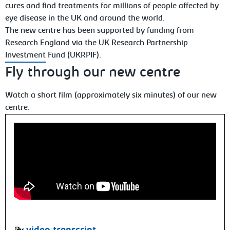
cures and find treatments for millions of people affected by
eye disease in the UK and around the world.
The new centre has been supported by funding from
Research England via the UK Research Partnership
Investment Fund (UKRPIF).
Fly through our new centre
Watch a short film (approximately six minutes) of our new
centre.