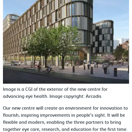
Image is a CGI of the exterior of the new centre for
advancing eye health. Image copyright: Arcadis
Our new centre will create an environment for innovation to
flourish, inspiring improvements in people’s sight. It will be
flexible and modern, enabling the three partners to bring
together eye care, research, and education for the first time.