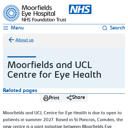
Moorfields Eye Hospital
Menu
Search
About us
Moorfields and UCL
Centre for Eye Health
Related pages
Share
Print
Moorfields and UCL Centre for Eye Health is due to open to
patients in summer 2027. Based in St Pancras, Camden, the
new centre is a joint initiative between Moorfields Eye