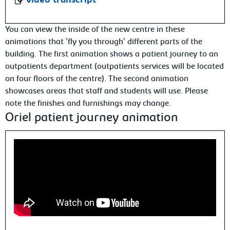
video transcript
You can view the inside of the new centre in these
animations that 'fly you through' different parts of the
building. The first animation shows a patient journey to an
outpatients department (outpatients services will be located
on four floors of the centre). The second animation
showcases areas that staff and students will use. Please
note the finishes and furnishings may change.
Oriel patient journey animation