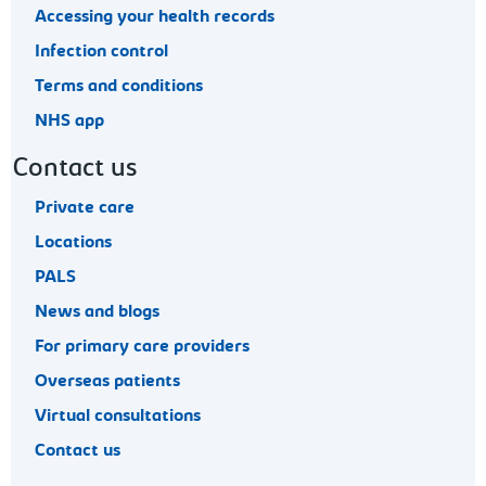
Accessing your health records
Infection control
Terms and conditions
NHS app
Contact us
Private care
Locations
PALS
News and blogs
For primary care providers
Overseas patients
Virtual consultations
Contact us