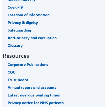
Covid-19
Freedom of information
Privacy & dignity
Safeguarding
Anti-bribery and corruption
Glossary
Resources
Corporate Publications
CQC
Trust Board
Annual report and accounts
Latest average waiting times
Privacy notice for NHS patients