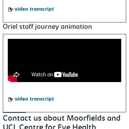
video transcript
Oriel staff journey animation
video transcript
Contact us about Moorfields and
UCL Centre for Eye Health