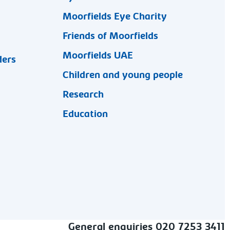
Moorfields Eye Charity
Friends of Moorfields
Moorfields UAE
ders
Children and young people
Research
Education
General enquiries 020 7253 3411