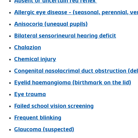
Absent or uncertain red reflex
Allergic eye disease - (seasonal, perennial, ve
Anisocoria (unequal pupils)
Bilateral sensorineural hearing deficit
Chalazion
Chemical injury
Congenital nasolacrimal duct obstruction (de
Eyelid haemangioma (birthmark on the lid)
Eye trauma
Failed school vision screening
Frequent blinking
Glaucoma (suspected)