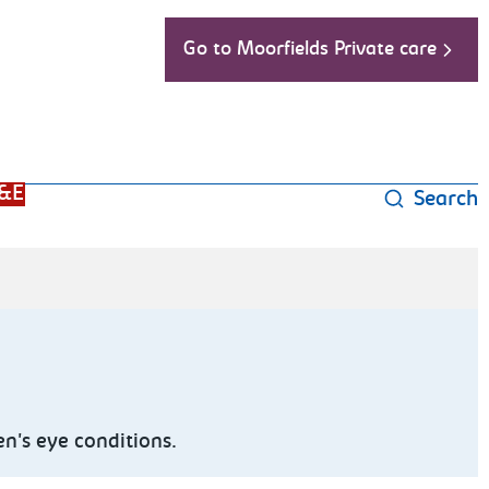
Go to Moorfields Private care
&E
Search
n's eye conditions.