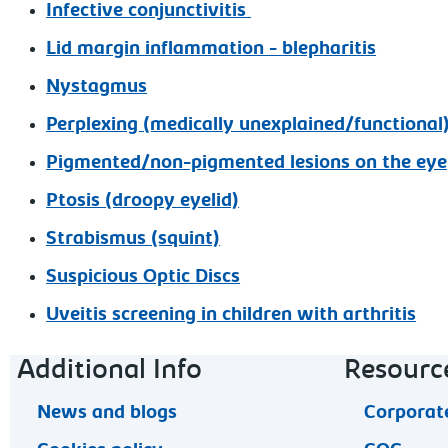
Infective conjunctivitis
Lid margin inflammation - blepharitis
Nystagmus
Perplexing (medically unexplained/functiona
Pigmented/non-pigmented lesions on the eye
Ptosis (droopy eyelid)
Strabismus (squint)
Suspicious Optic Discs
Uveitis screening in children with arthritis
Footer navigation
Additional Info
Resourc
News and blogs
Corporate