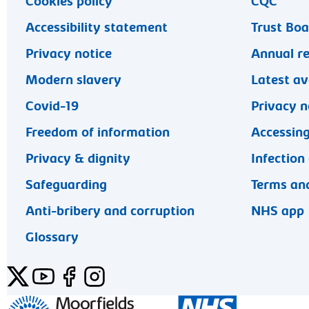
Cookies policy
CQC
Accessibility statement
Trust Bo
Privacy notice
Annual r
Modern slavery
Latest av
Covid-19
Privacy n
Freedom of information
Accessing
Privacy & dignity
Infection
Safeguarding
Terms and
Anti-bribery and corruption
NHS app
Glossary
Twitter
YouTube
Facebook
Instagram
General enquiries 020 7253 3411