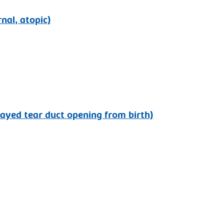
rnal, atopic)
layed tear duct opening from birth)