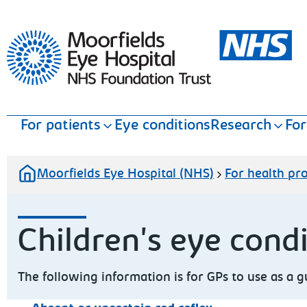
Moorfields Eye Hospital
For patients
Eye conditions
Research
For
Moorfields Eye Hospital (NHS)
For health pro
Children's eye con
The following information is for GPs to use as a 