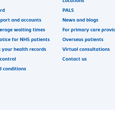
Locations
ard
PALS
eport and accounts
News and blogs
erage waiting times
For primary care provi
otice for NHS patients
Overseas patients
 your health records
Virtual consultations
 control
Contact us
 conditions