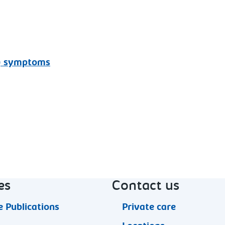
l) symptoms
es
Contact us
 Publications
Private care