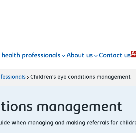
A
 health professionals
About us
Contact us
fessionals
Children's eye conditions management
ditions management
guide when managing and making referrals for childre