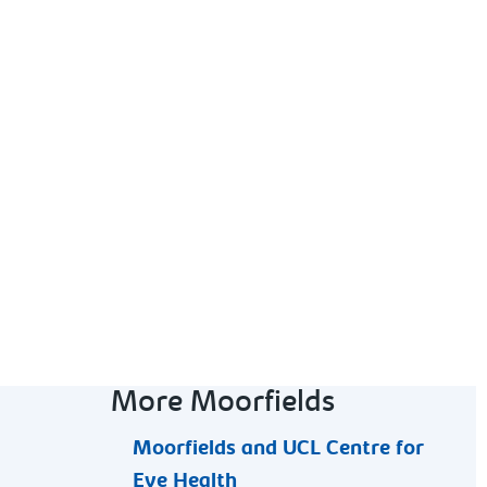
More Moorfields
Moorfields and UCL Centre for
Eye Health