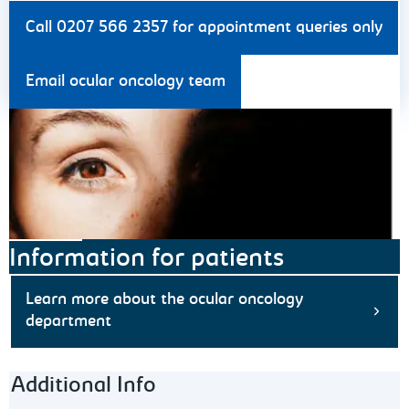
Call 0207 566 2357 for appointment queries only
Email ocular oncology team
Information for patients
Learn more about the ocular oncology
department
Footer navigation
Additional Info