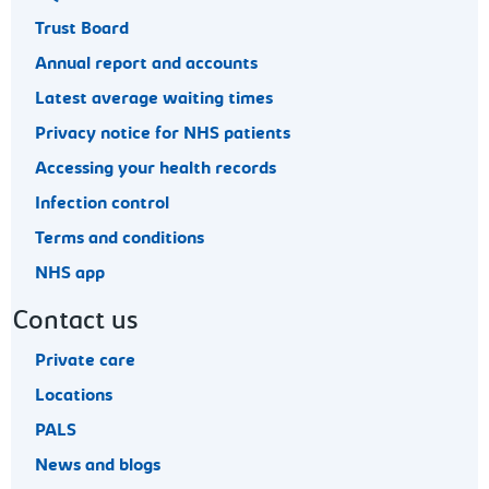
Trust Board
Annual report and accounts
Latest average waiting times
Privacy notice for NHS patients
Accessing your health records
Infection control
Terms and conditions
NHS app
Contact us
Private care
Locations
PALS
News and blogs