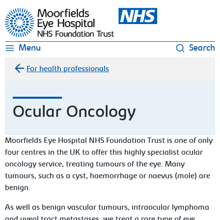
Moorfields Eye Hospital
Menu
Search
For health professionals
Ocular Oncology
Moorfields Eye Hospital NHS Foundation Trust is one of only
four centres in the UK to offer this highly specialist ocular
oncology service, treating tumours of the eye. Many
tumours, such as a cyst, haemorrhage or naevus (mole) are
benign.
As well as benign vascular tumours, intraocular lymphoma
and uveal tract metastases, we treat a rare type of eye