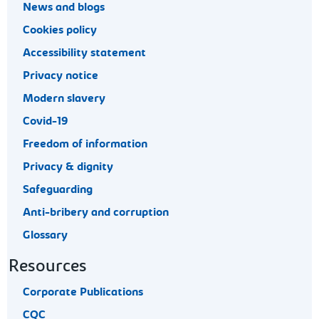
News and blogs
Cookies policy
Accessibility statement
Privacy notice
Modern slavery
Covid-19
Freedom of information
Privacy & dignity
Safeguarding
Anti-bribery and corruption
Glossary
Resources
Corporate Publications
CQC