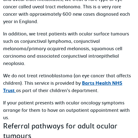
cancer called uveal tract melanoma. This is a very rare
cancer with approximately 600 new cases diagnosed each
year in England.
In addition, we treat patients with ocular surface tumours
such as conjunctival lymphoma, conjunctival
melanoma/primary acquired melanosis, squamous cell
carcinoma and associated conjunctival intraepithelial
neoplasia.
We do not treat retinoblastoma (an eye cancer that affects
children). This service is provided by
Barts Health NHS
Trust
as part of their children’s department.
If your patient presents with ocular oncology symptoms
arrange for them to have an outpatient appointment with
us.
Referral pathways for adult ocular
tumours