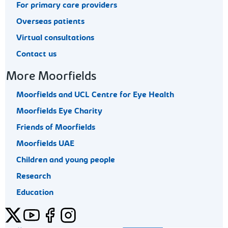
For primary care providers
Overseas patients
Virtual consultations
Contact us
More Moorfields
Moorfields and UCL Centre for Eye Health
Moorfields Eye Charity
Friends of Moorfields
Moorfields UAE
Children and young people
Research
Education
Twitter
YouTube
Facebook
Instagram