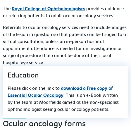
The
Royal College of Ophthalmologists
provides guidance
or referring patients to adult ocular oncology services.
Referrals to ocular oncology services need to include images
of the lesion in question so that patients can be triaged to a
virtual consultation, unless an in-person hospital
appointment attendance is needed for an investigation or
surgical procedure that cannot be done at their local
hospital eye service.
Education
Please click on the link to
download a free copy of
Essential Ocular Oncology
. This is an e-Book written
by the team at Moorfields aimed at the non-specialist
ophthalmologist seeing ocular oncology patients.
Ocular oncology forms