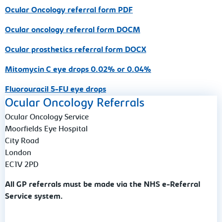
Ocular Oncology referral form PDF
Ocular oncology referral form DOCM
Ocular prosthetics referral form DOCX
Mitomycin C eye drops 0.02% or 0.04%
Fluorouracil 5-FU eye drops
Ocular Oncology Referrals
Ocular Oncology Service
Moorfields Eye Hospital
City Road
London
EC1V 2PD
All GP referrals must be made via the NHS e-Referral
Service system.