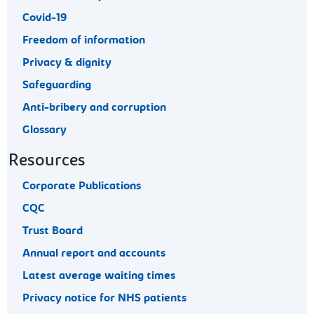
Covid-19
Freedom of information
Privacy & dignity
Safeguarding
Anti-bribery and corruption
Glossary
Resources
Corporate Publications
CQC
Trust Board
Annual report and accounts
Latest average waiting times
Privacy notice for NHS patients