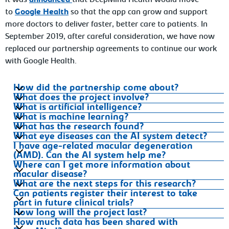
it was
announced
that DeepMind Health would move
to
Google Health
so that the app can grow and support
more doctors to deliver faster, better care to patients. In
September 2019, after careful consideration, we have now
replaced our partnership agreements to continue our work
with Google Health.
How did the partnership come about?
What does the project involve?
What is artificial intelligence?
What is machine learning?
What has the research found?
What eye diseases can the AI system detect?
I have age-related macular degeneration
(AMD). Can the AI system help me?
Where can I get more information about
macular disease?
What are the next steps for this research?
Can patients register their interest to take
part in future clinical trials?
How long will the project last?
How much data has been shared with