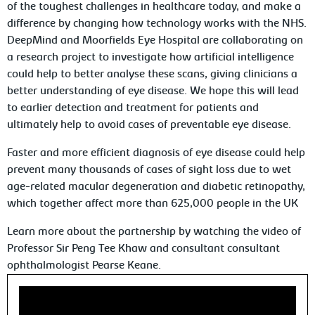
of the toughest challenges in healthcare today, and make a
difference by changing how technology works with the NHS.
DeepMind and Moorfields Eye Hospital are collaborating on
a research project to investigate how artificial intelligence
could help to better analyse these scans, giving clinicians a
better understanding of eye disease. We hope this will lead
to earlier detection and treatment for patients and
ultimately help to avoid cases of preventable eye disease.
Faster and more efficient diagnosis of eye disease could help
prevent many thousands of cases of sight loss due to wet
age-related macular degeneration and diabetic retinopathy,
which together affect more than 625,000 people in the UK
Learn more about the partnership by watching the video of
Professor Sir Peng Tee Khaw and consultant consultant
ophthalmologist Pearse Keane.