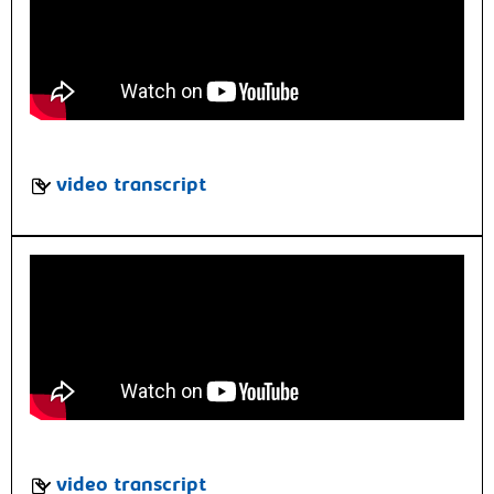
video transcript
video transcript