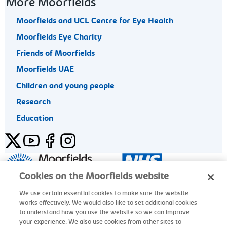
More Moorfields
Moorfields and UCL Centre for Eye Health
Moorfields Eye Charity
Friends of Moorfields
Moorfields UAE
Children and young people
Research
Education
Twitter
YouTube
Facebook
Instagram
General enquiries 020 7253 3411
Cookies on the Moorfields website
We use certain essential cookies to make sure the website
works effectively. We would also like to set additional cookies
© Moorfields Eye Hospital NHS Foundation Trust. All rights
to understand how you use the website so we can improve
reserved.
your experience. We also use cookies from other sites to