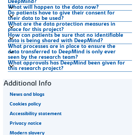
DeepMind?
What will happen to the data now?
Do patients have to give their consent for
their data to be used?
What are the data protection measures in
place for this project?
How can patients be sure that no identifiable
data is being shared with DeepMind?
What processes are in place to ensure the
data transferred to DeepMind is only ever
seen by the research team?
What approvals has DeepMind been given for
this research project?
Footer navigation
Additional Info
News and blogs
Cookies policy
Accessibility statement
Privacy notice
Modern slavery