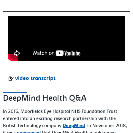
video transcript
DeepMind Health Q&A
In 2016, Moorfields Eye Hospital NHS Foundation Trust
entered into an exciting research partnership with the
British technology company
DeepMind
. In November 2018,