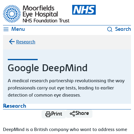
Moorfields Eye Hospital
Menu
Search
Research
Google DeepMind
A medical research partnership revolutionising the way
professionals carry out eye tests, leading to earlier
detection of common eye diseases.
Research
Share
Print
DeepMind is a British company who want to address some