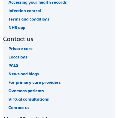
Accessing your health records
Infection control
Terms and conditions
NHS app
Contact us
Private care
Locations
PALS
News and blogs
For primary care providers
Overseas patients
Virtual consultations
Contact us