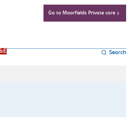
Go to Moorfields Private care
&E
Search