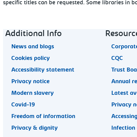
specific titles can be requested. Some libraries in
Footer navigation
Additional Info
Resourc
News and blogs
Corporate
Cookies policy
CQC
Accessibility statement
Trust Bo
Privacy notice
Annual r
Modern slavery
Latest av
Covid-19
Privacy n
Freedom of information
Accessing
Privacy & dignity
Infection