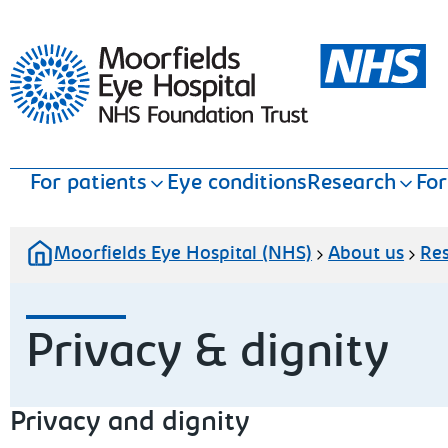
Moorfields Eye Hospital
For patients
Eye conditions
Research
For
Moorfields Eye Hospital (NHS)
About us
Re
Privacy & dignity
Privacy and dignity