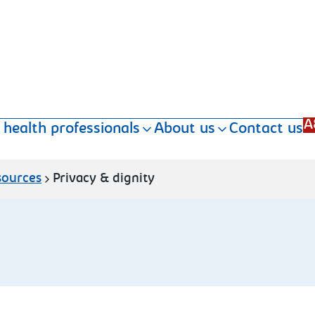
A
 health professionals
About us
Contact us
sources
Privacy & dignity