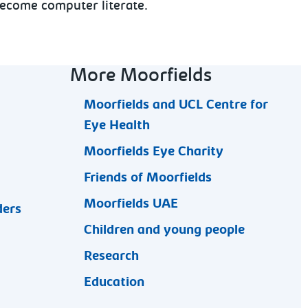
 become computer literate.
More Moorfields
Moorfields and UCL Centre for
Eye Health
Moorfields Eye Charity
Friends of Moorfields
Moorfields UAE
ders
Children and young people
Research
Education