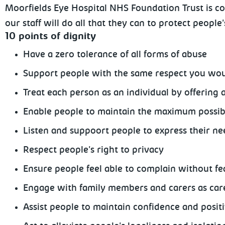
Moorfields Eye Hospital NHS Foundation Trust is co
our staff will do all that they can to protect people
10 points of dignity
Have a zero tolerance of all forms of abuse
Support people with the same respect you wou
Treat each person as an individual by offering 
Enable people to maintain the maximum possibl
Listen and suppoort people to express their n
Respect people's right to privacy
Ensure people feel able to complain without fea
Engage with family members and carers as car
Assist people to maintain confidence and posit