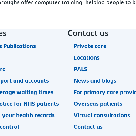
 boroughs offer computer training, helping people to
es
Contact us
 Publications
Private care
Locations
ard
PALS
eport and accounts
News and blogs
erage waiting times
For primary care provi
otice for NHS patients
Overseas patients
 your health records
Virtual consultations
 control
Contact us