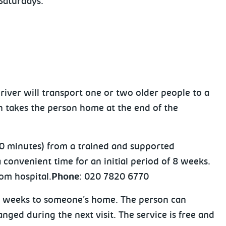
Saturdays.
river will transport one or two older people to a
n takes the person home at the end of the
 20 minutes) from a trained and supported
a convenient time for an initial period of 8 weeks.
rom hospital.
Phone
: 020 7820 6770
y 4 weeks to someone's home. The person can
ged during the next visit. The service is free and