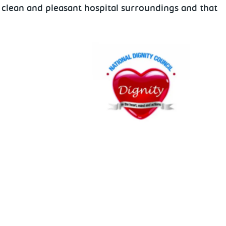
 clean and pleasant hospital surroundings and that