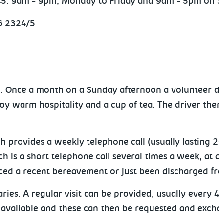
345: 9am - 9pm, Monday to Friday and 9am - 5pm on 
6 2324/5
hip. Once a month on a Sunday afternoon a volunteer d
y warm hospitality and a cup of tea. The driver the
ch provides a weekly telephone call (usually lasting
h is a short telephone call several times a week, at 
ienced a recent bereavement or just been discharged f
ries. A regular visit can be provided, usually ever
available and these can then be requested and exchan