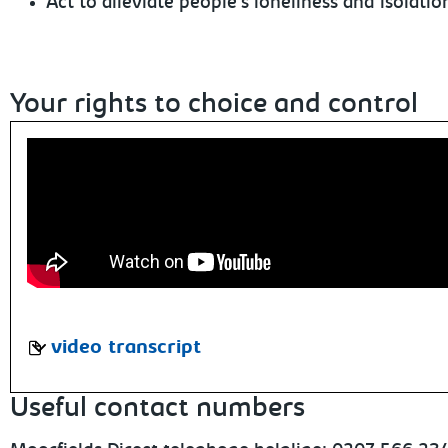
Act to alleviate people's loneliness and isolatio
Your rights to choice and control
video transcript
Useful contact numbers