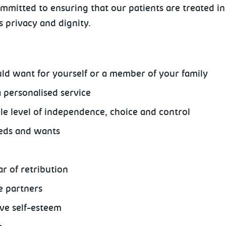
mmitted to ensuring that our patients are treated in
's privacy and dignity.
ld want for yourself or a member of your family
a personalised service
e level of independence, choice and control
eeds and wants
r of retribution
e partners
ive self-esteem