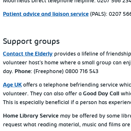
Moorfields Direct telephone helpline: 0207 566 2
Patient advice and liaison service
(PALS): 0207 56
Support groups
Contact the Elderly
provides a lifeline of friends
volunteer host's home where a small group can enjo
day.
Phone
: (Freephone) 0800 716 543
Age UK
offers a telephone befriending service whi
volunteer. They can also offer a
Good Day Call
whic
This is especially beneficial if a person has exper
Home Library Service
may be offered by some libra
request what reading material, music and films are 