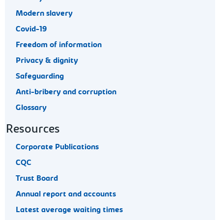
Modern slavery
Covid-19
Freedom of information
Privacy & dignity
Safeguarding
Anti-bribery and corruption
Glossary
Resources
Corporate Publications
CQC
Trust Board
Annual report and accounts
Latest average waiting times