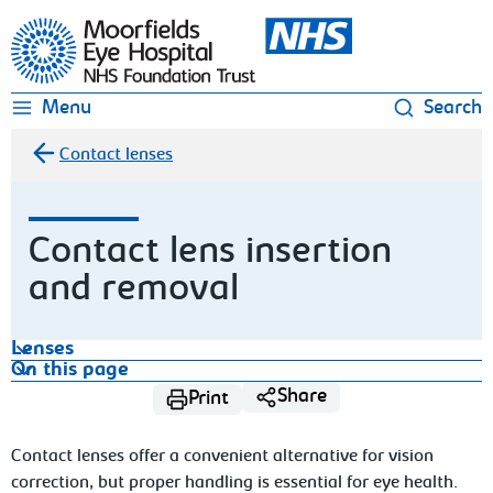
Moorfields Eye Hospital
Menu
Search
Contact lenses
Contact lens insertion
and removal
Lenses
On this page
Share
Print
Contact lenses offer a convenient alternative for vision
correction, but proper handling is essential for eye health.