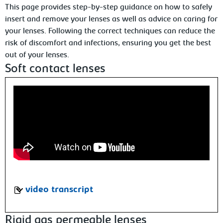
This page provides step-by-step guidance on how to safely
insert and remove your lenses as well as advice on caring for
your lenses. Following the correct techniques can reduce the
risk of discomfort and infections, ensuring you get the best
out of your lenses.
Soft contact lenses
video transcript
Rigid gas permeable lenses