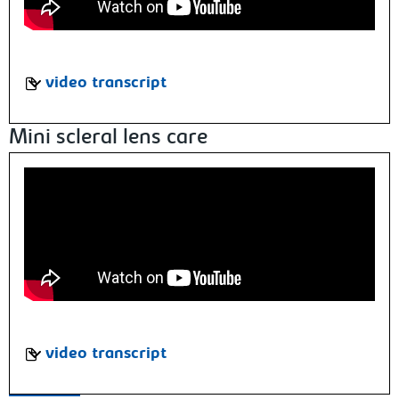
video transcript
Mini scleral lens care
video transcript