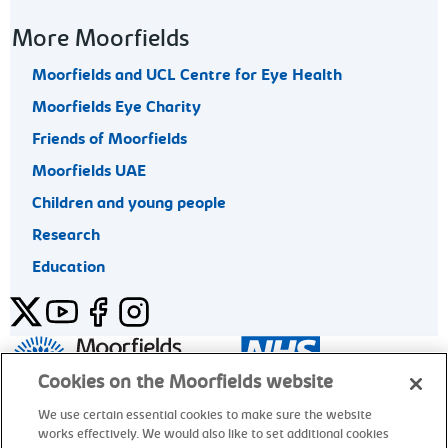
More Moorfields
Moorfields and UCL Centre for Eye Health
Moorfields Eye Charity
Friends of Moorfields
Moorfields UAE
Children and young people
Research
Education
Twitter
YouTube
Facebook
Instagram
General enquiries 020 7253 3411
Cookies on the Moorfields website
We use certain essential cookies to make sure the website
works effectively. We would also like to set additional cookies
© Moorfields Eye Hospital NHS Foundation Trust. All rights