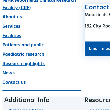
NIHR Moorfields Clinical Research
Contact 
Facility (CRF)
Moorfields 
About us
162 City Ro
Services
Facilities
Patients and public
Email: moo
Paediatric research
Research highlights
News
Contact us
Footer navigation
Additional Info
Resourc