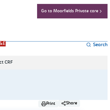
Go to Moorfields Private care
&E
Search
ct CRF
Share
Print