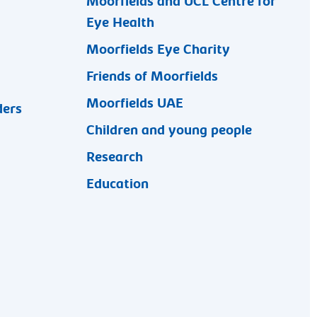
Moorfields and UCL Centre for
Eye Health
Moorfields Eye Charity
Friends of Moorfields
Moorfields UAE
ders
Children and young people
Research
Education