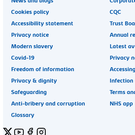
News and blogs
Corporate
Cookies policy
CQC
Accessibility statement
Trust Bo
Privacy notice
Annual r
Modern slavery
Latest av
Covid-19
Privacy n
Freedom of information
Accessing
Privacy & dignity
Infection
Safeguarding
Terms and
Anti-bribery and corruption
NHS app
Glossary
Twitter
YouTube
Facebook
Instagram