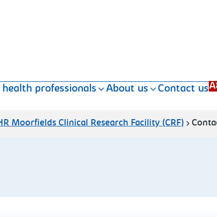
A
 health professionals
About us
Contact us
R Moorfields Clinical Research Facility (CRF)
Conta