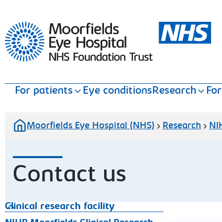
Moorfields Eye Hospital
For patients
Eye conditions
Research
For
Moorfields Eye Hospital (NHS)
Research
NIH
Contact us
Clinical research facility