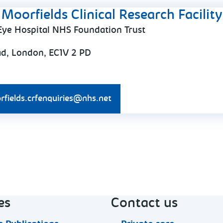
Moorfields Clinical Research Facility
Eye Hospital NHS Foundation Trust
ad, London, EC1V 2 PD
rfields.crfenquiries@nhs.net
es
Contact us