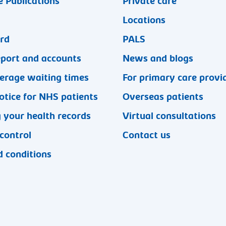
 Publications
Private care
Locations
ard
PALS
eport and accounts
News and blogs
erage waiting times
For primary care provi
otice for NHS patients
Overseas patients
 your health records
Virtual consultations
 control
Contact us
 conditions