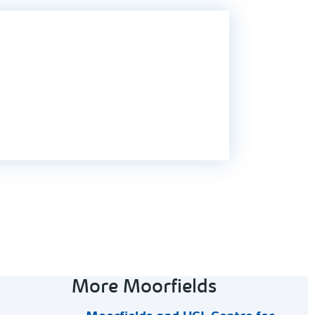
More Moorfields