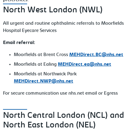
preferences.
North West London (NWL)
All urgent and routine ophthalmic referrals to Moorfields
Hospital Eyecare Services
Email referral:
Moorfields at Brent Cross
MEHDirect.BC@nhs.net
Moorfields at Ealing
MEHDirect.ea@nhs.net
Moorfields at Northwick Park
MEHDirect.NWP@nhs.net
For secure communication use nhs.net email or Egress
North Central London (NCL) and
North East London (NEL)