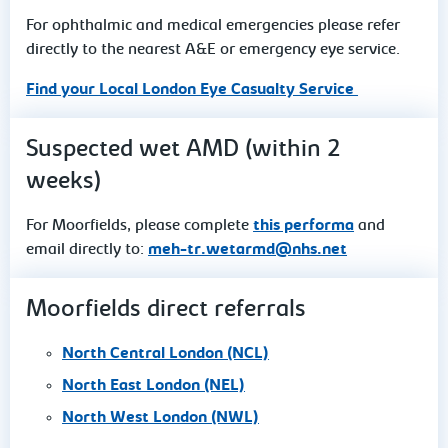
For ophthalmic and medical emergencies please refer
directly to the nearest A&E or emergency eye service.
Find your Local London Eye Casualty Service
Suspected wet AMD (within 2
weeks)
For Moorfields, please complete
this performa
and
email directly to:
meh-tr.wetarmd@nhs.net
Moorfields direct referrals
North Central London (NCL)
North East London (NEL)
North West London (NWL)