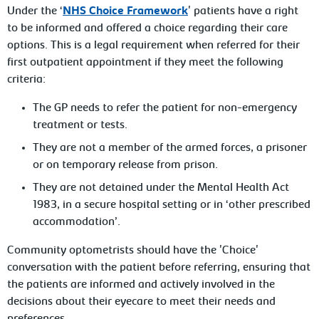
Under the ‘
NHS Choice Framework
' patients have a right
to be informed and offered a choice regarding their care
options. This is a legal requirement when referred for their
first outpatient appointment if they meet the following
criteria:
The GP needs to refer the patient for non-emergency
treatment or tests.
They are not a member of the armed forces, a prisoner
or on temporary release from prison.
They are not detained under the Mental Health Act
1983, in a secure hospital setting or in ‘other prescribed
accommodation’.
Community optometrists should have the 'Choice'
conversation with the patient before referring, ensuring that
the patients are informed and actively involved in the
decisions about their eyecare to meet their needs and