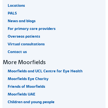
Locations
PALS
News and blogs
For primary care providers
Overseas patients
Virtual consultations
Contact us
More Moorfields
Moorfields and UCL Centre for Eye Health
Moorfields Eye Charity
Friends of Moorfields
Moorfields UAE
Children and young people