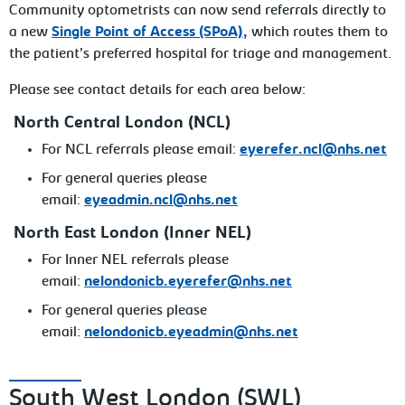
Community optometrists can now send referrals directly to
a new
Single Point of Access (SPoA),
which routes them to
the patient’s preferred hospital for triage and management.
Please see contact details for each area below:
North Central London (NCL)
For NCL referrals please email:
eyerefer.ncl@nhs.net
For general queries please
email:
eyeadmin.ncl@nhs.net
North East London (Inner NEL)
For Inner NEL referrals please
email:
nelondonicb.eyerefer@nhs.net
For general queries please
email:
nelondonicb.eyeadmin@nhs.net
South West London (SWL)