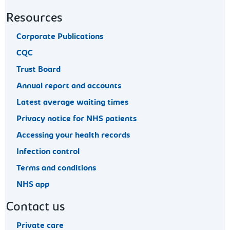
Resources
Corporate Publications
CQC
Trust Board
Annual report and accounts
Latest average waiting times
Privacy notice for NHS patients
Accessing your health records
Infection control
Terms and conditions
NHS app
Contact us
Private care