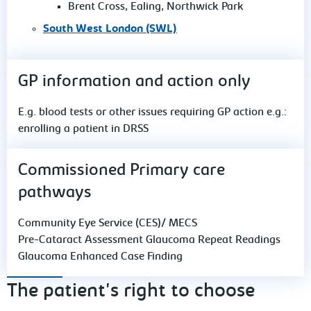
Brent Cross, Ealing, Northwick Park
South West London (SWL)
GP information and action only
E.g. blood tests or other issues requiring GP action e.g.:
enrolling a patient in DRSS
Commissioned Primary care
pathways
Community Eye Service (CES)/ MECS
Pre-Cataract Assessment Glaucoma Repeat Readings
Glaucoma Enhanced Case Finding
The patient's right to choose