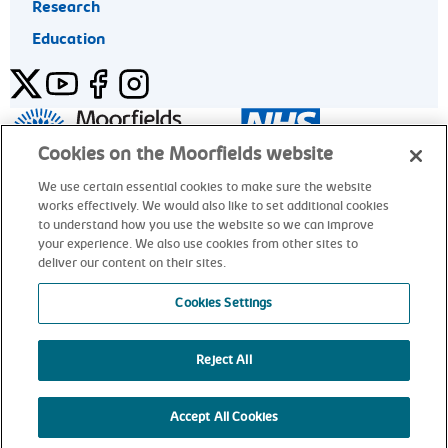
Research
Education
Twitter
YouTube
Facebook
Instagram
General enquiries 020 7253 3411
Cookies on the Moorfields website
We use certain essential cookies to make sure the website
works effectively. We would also like to set additional cookies
© Moorfields Eye Hospital NHS Foundation Trust. All rights
to understand how you use the website so we can improve
reserved.
your experience. We also use cookies from other sites to
deliver our content on their sites.
General enquiries 020 7253 3411
Cookies Settings
Reject All
alt
Accept All Cookies