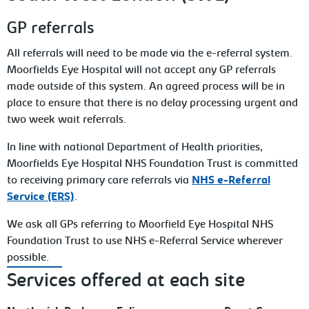
GP referrals
All referrals will need to be made via the e-referral system.
Moorfields Eye Hospital will not accept any GP referrals
made outside of this system. An agreed process will be in
place to ensure that there is no delay processing urgent and
two week wait referrals.
In line with national Department of Health priorities,
Moorfields Eye Hospital NHS Foundation Trust is committed
to receiving primary care referrals via
NHS e-Referral
Service (ERS)
.
We ask all GPs referring to Moorfield Eye Hospital NHS
Foundation Trust to use NHS e-Referral Service wherever
possible.
Services offered at each site