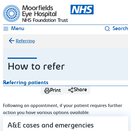
Moorfields Eye Hospital
Menu
Search
Referring
How to refer
Referring patients
Share
Print
Following an appointment, if your patient requires further
action you have various options available.
A&E cases and emergencies