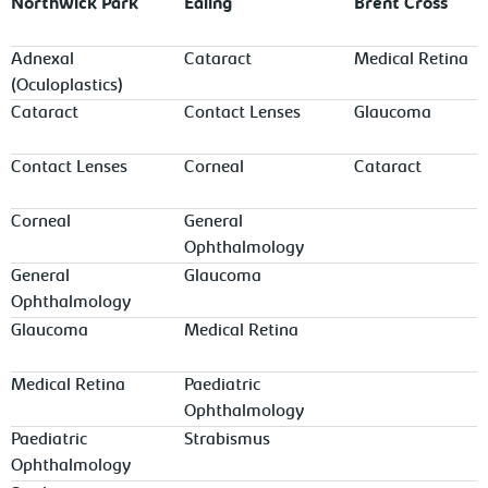
Northwick Park
Ealing
Brent Cross
Adnexal
Cataract
Medical Retina
(Oculoplastics)
Cataract
Contact Lenses
Glaucoma
Contact Lenses
Corneal
Cataract
Corneal
General
Ophthalmology
General
Glaucoma
Ophthalmology
Glaucoma
Medical Retina
Medical Retina
Paediatric
Ophthalmology
Paediatric
Strabismus
Ophthalmology