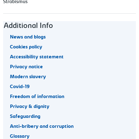
Strabismus
Footer navigation
Additional Info
News and blogs
Cookies policy
Accessibility statement
Privacy notice
Modern slavery
Covid-19
Freedom of information
Privacy & dignity
Safeguarding
Anti-bribery and corruption
Glossary