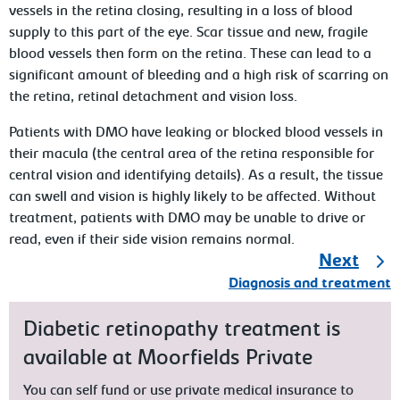
vessels in the retina closing, resulting in a loss of blood
supply to this part of the eye. Scar tissue and new, fragile
blood vessels then form on the retina. These can lead to a
significant amount of bleeding and a high risk of scarring on
the retina, retinal detachment and vision loss.
Patients with DMO have leaking or blocked blood vessels in
their macula (the central area of the retina responsible for
central vision and identifying details). As a result, the tissue
can swell and vision is highly likely to be affected. Without
treatment, patients with DMO may be unable to drive or
read, even if their side vision remains normal.
Next
Diagnosis and treatment
Diabetic retinopathy treatment is
available at Moorfields Private
You can self fund or use private medical insurance to