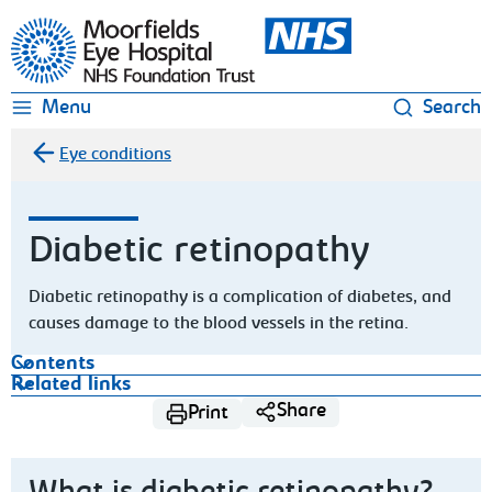
Moorfields Eye Hospital
Menu
Search
Eye conditions
Diabetic retinopathy
Diabetic retinopathy is a complication of diabetes, and
causes damage to the blood vessels in the retina.
Contents
Related links
Share
Print