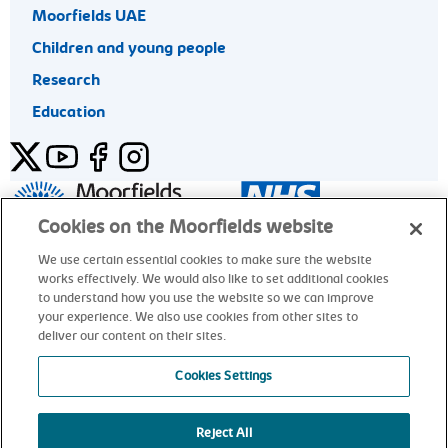
Moorfields UAE
Children and young people
Research
Education
Twitter
YouTube
Facebook
Instagram
General enquiries 020 7253 3411
Cookies on the Moorfields website
We use certain essential cookies to make sure the website
works effectively. We would also like to set additional cookies
© Moorfields Eye Hospital NHS Foundation Trust. All rights
to understand how you use the website so we can improve
reserved.
your experience. We also use cookies from other sites to
deliver our content on their sites.
General enquiries 020 7253 3411
Cookies Settings
Reject All
alt