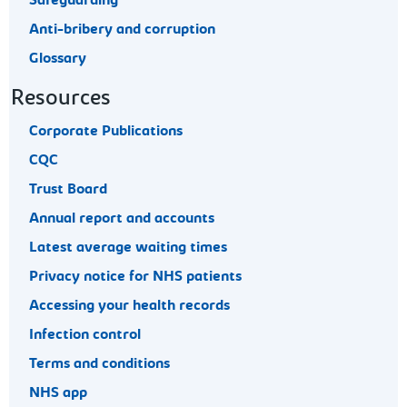
Safeguarding
Anti-bribery and corruption
Glossary
Resources
Corporate Publications
CQC
Trust Board
Annual report and accounts
Latest average waiting times
Privacy notice for NHS patients
Accessing your health records
Infection control
Terms and conditions
NHS app