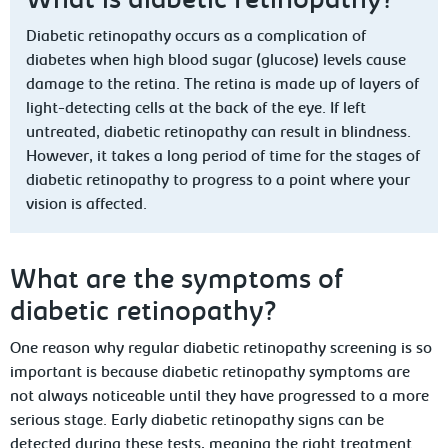
What is diabetic retinopathy?
Diabetic retinopathy occurs as a complication of
diabetes when high blood sugar (glucose) levels cause
damage to the retina. The retina is made up of layers of
light-detecting cells at the back of the eye. If left
untreated, diabetic retinopathy can result in blindness.
However, it takes a long period of time for the stages of
diabetic retinopathy to progress to a point where your
vision is affected.
What are the symptoms of
diabetic retinopathy?
One reason why regular diabetic retinopathy screening is so
important is because diabetic retinopathy symptoms are
not always noticeable until they have progressed to a more
serious stage. Early diabetic retinopathy signs can be
detected during these tests, meaning the right treatment