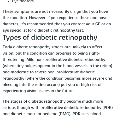
Eye floaters
These symptoms are not necessarily a sign that you have
the condition. However, if you experience these and have
diabetes, it’s recommended that you contact your GP or an
eye specialist for a diabetic retinopathy test.
Types of diabetic retinopathy
Early diabetic retinopathy stages are unlikely to affect
vision, but the condition can progress to being sight-
threatening. Mild non-proliferative diabetic retinopathy
(where tiny bulges appear in the blood vessels in the retina)
and moderate to severe non-proliferative diabetic
retinopathy (where the condition becomes more severe and
bleeding into the retina occurs) put you at high risk of
experiencing vision issues in the future.
The stages of diabetic retinopathy become much more
serious though with proliferative diabetic retinopathy (PDR)
and diabetic macular oedema (DMO). PDR sees blood