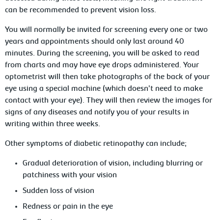
can be recommended to prevent vision loss.
You will normally be invited for screening every one or two
years and appointments should only last around 40
minutes. During the screening, you will be asked to read
from charts and may have eye drops administered. Your
optometrist will then take photographs of the back of your
eye using a special machine (which doesn’t need to make
contact with your eye). They will then review the images for
signs of any diseases and notify you of your results in
writing within three weeks.
Other symptoms of diabetic retinopathy can include;
Gradual deterioration of vision, including blurring or
patchiness with your vision
Sudden loss of vision
Redness or pain in the eye