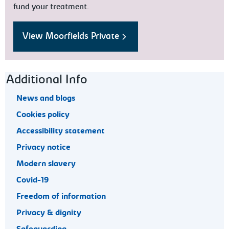
fund your treatment.
View Moorfields Private
Footer navigation
Additional Info
News and blogs
Cookies policy
Accessibility statement
Privacy notice
Modern slavery
Covid-19
Freedom of information
Privacy & dignity