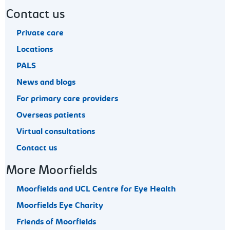
Contact us
Private care
Locations
PALS
News and blogs
For primary care providers
Overseas patients
Virtual consultations
Contact us
More Moorfields
Moorfields and UCL Centre for Eye Health
Moorfields Eye Charity
Friends of Moorfields