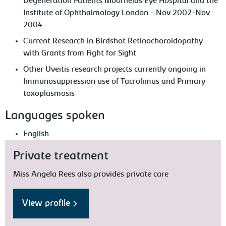
Degeneration Patients Moorfields Eye Hospital and the
Institute of Ophthalmology London - Nov 2002-Nov
2004
Current Research in Birdshot Retinochoroidopathy
with Grants from Fight for Sight
Other Uveitis research projects currently ongoing in
Immunosuppression use of Tacrolimus and Primary
toxoplasmosis
Languages spoken
English
Private treatment
Miss Angela Rees also provides private care
View profile