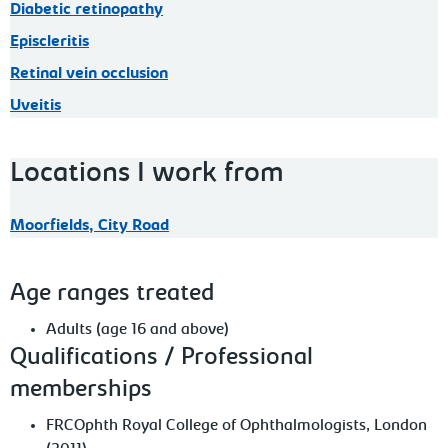
Diabetic retinopathy
Episcleritis
Retinal vein occlusion
Uveitis
Locations I work from
Moorfields, City Road
Age ranges treated
Adults (age 16 and above)
Qualifications / Professional
memberships
FRCOphth Royal College of Ophthalmologists, London