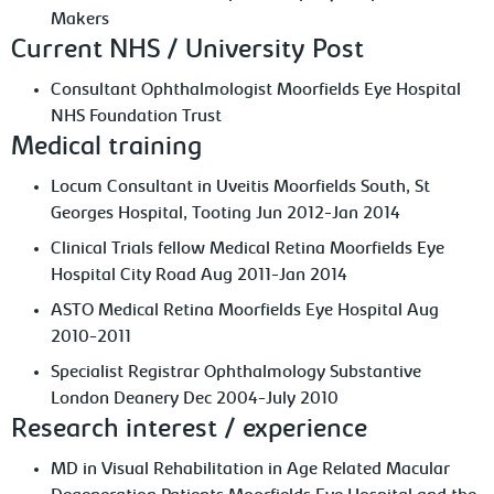
Makers
Current NHS / University Post
Consultant Ophthalmologist Moorfields Eye Hospital
NHS Foundation Trust
Medical training
Locum Consultant in Uveitis Moorfields South, St
Georges Hospital, Tooting Jun 2012-Jan 2014
Clinical Trials fellow Medical Retina Moorfields Eye
Hospital City Road Aug 2011-Jan 2014
ASTO Medical Retina Moorfields Eye Hospital Aug
2010-2011
Specialist Registrar Ophthalmology Substantive
London Deanery Dec 2004-July 2010
Research interest / experience
MD in Visual Rehabilitation in Age Related Macular