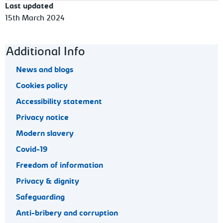
Last updated
15th March 2024
Footer navigation
Additional Info
News and blogs
Cookies policy
Accessibility statement
Privacy notice
Modern slavery
Covid-19
Freedom of information
Privacy & dignity
Safeguarding
Anti-bribery and corruption