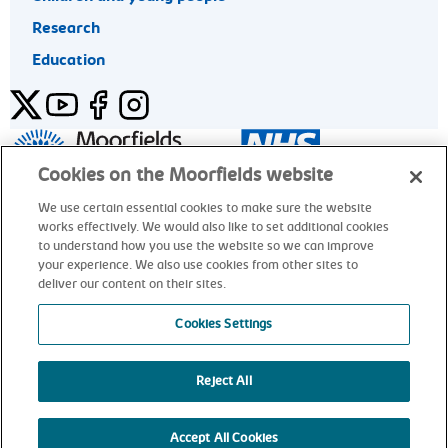
Research
Education
Twitter
YouTube
Facebook
Instagram
General enquiries 020 7253 3411
Cookies on the Moorfields website
We use certain essential cookies to make sure the website
works effectively. We would also like to set additional cookies
© Moorfields Eye Hospital NHS Foundation Trust. All rights
to understand how you use the website so we can improve
reserved.
your experience. We also use cookies from other sites to
deliver our content on their sites.
General enquiries 020 7253 3411
Cookies Settings
Reject All
alt
Accept All Cookies