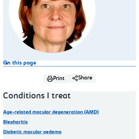
On this page
Share
Print
Conditions I treat
Age-related macular degeneration (AMD)
Blepharitis
Diabetic macular oedema