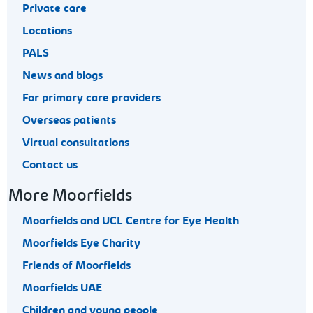
Private care
Locations
PALS
News and blogs
For primary care providers
Overseas patients
Virtual consultations
Contact us
More Moorfields
Moorfields and UCL Centre for Eye Health
Moorfields Eye Charity
Friends of Moorfields
Moorfields UAE
Children and young people