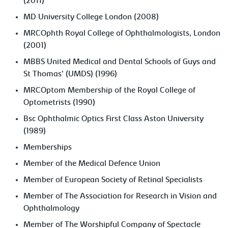
(2011)
MD University College London (2008)
MRCOphth Royal College of Ophthalmologists, London
(2001)
MBBS United Medical and Dental Schools of Guys and
St Thomas’ (UMDS) (1996)
MRCOptom Membership of the Royal College of
Optometrists (1990)
Bsc Ophthalmic Optics First Class Aston University
(1989)
Memberships
Member of the Medical Defence Union
Member of European Society of Retinal Specialists
Member of The Association for Research in Vision and
Ophthalmology
Member of The Worshipful Company of Spectacle