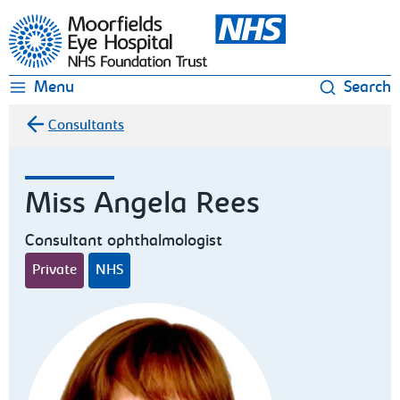
Moorfields Eye Hospital
Menu
Search
Consultants
Miss Angela Rees
Consultant ophthalmologist
Private
NHS