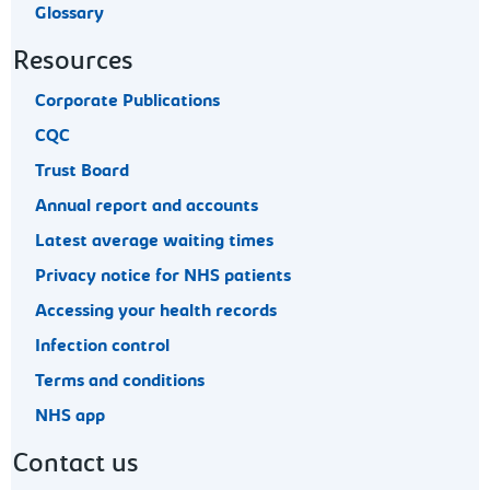
Glossary
Resources
Corporate Publications
CQC
Trust Board
Annual report and accounts
Latest average waiting times
Privacy notice for NHS patients
Accessing your health records
Infection control
Terms and conditions
NHS app
Contact us