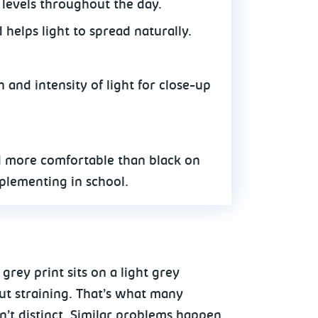
 levels throughout the day.
helps light to spread naturally.
n and intensity of light for close-up
d more comfortable than black on
plementing in school.
rey print sits on a light grey
ut straining. That’s what many
n’t distinct. Similar problems happen