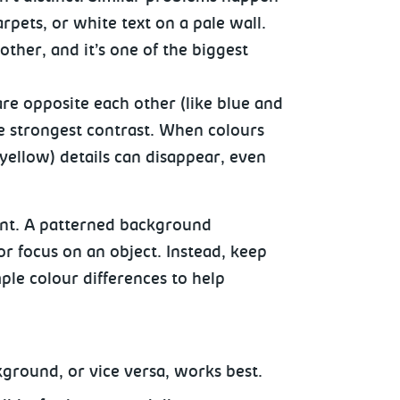
rpets, or white text on a pale wall.
her, and it’s one of the biggest
are opposite each other (like blue and
e strongest contrast. When colours
 yellow) details can disappear, even
ant. A patterned background
d or focus on an object. Instead, keep
ple colour differences to help
kground, or vice versa, works best.