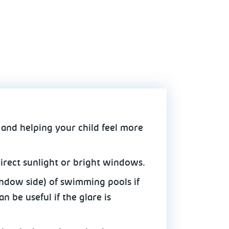
 and helping your child feel more
irect sunlight or bright windows.
indow side) of swimming pools if
n be useful if the glare is