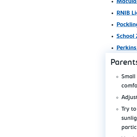
Macular
RNIB Li
Pocklin
School 
Perkins
Parent
Small
comfo
Adjus
Try t
sunlig
partic