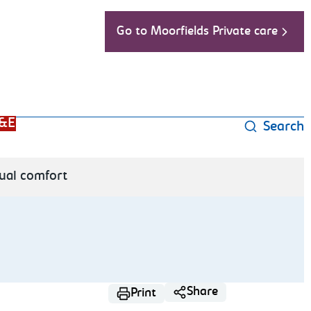
Go to Moorfields Private care
&E
Search
ual comfort
Share
Print