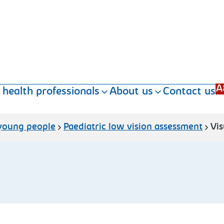
A
 health professionals
About us
Contact us
 young people
Paediatric low vision assessment
Vis