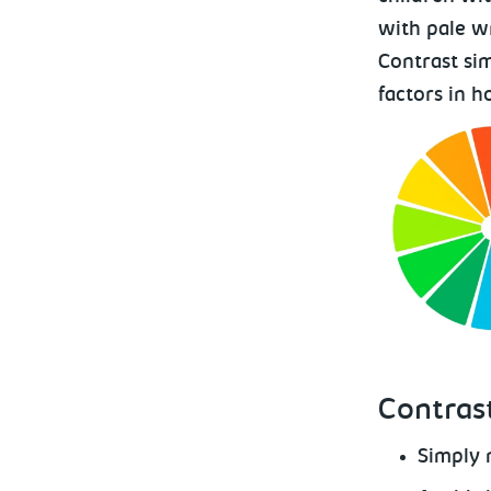
with pale wr
Contrast si
factors in h
Contrast
Simply 