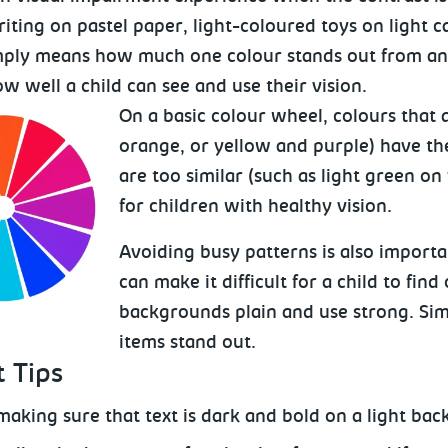
iting on pastel paper, light-coloured toys on light ca
mply means how much one colour stands out from anot
ow well a child can see and use their vision.
On a basic colour wheel, colours that 
orange, or yellow and purple) have th
are too similar (such as light green on
for children with healthy vision.
Avoiding busy patterns is also import
can make it difficult for a child to fin
backgrounds plain and use strong. Sim
items stand out.
 Tips
making sure that text is dark and bold on a light bac