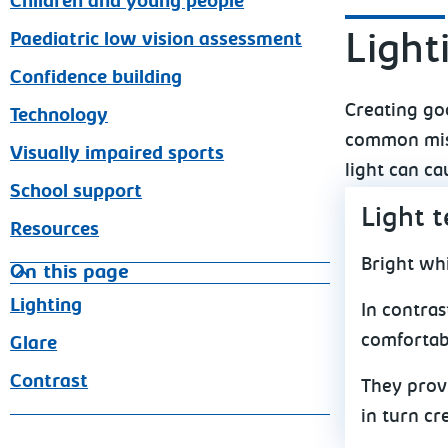
Children and young people
Paediatric low vision assessment
Light
Confidence building
Creating goo
Technology
common mist
Visually impaired sports
light can ca
School support
Light 
Resources
Bright whi
On this page
Lighting
In contras
comfortab
Glare
Contrast
They provi
in turn cr