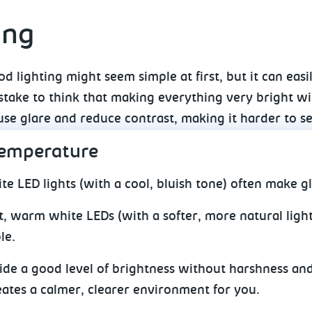
ing
d lighting might seem simple at first, but it can easil
ake to think that making everything very bright will
use glare and reduce contrast, making it harder to s
temperature
te LED lights (with a cool, bluish tone) often make g
t, warm white LEDs (with a softer, more natural lig
le.
de a good level of brightness without harshness and
eates a calmer, clearer environment for you.