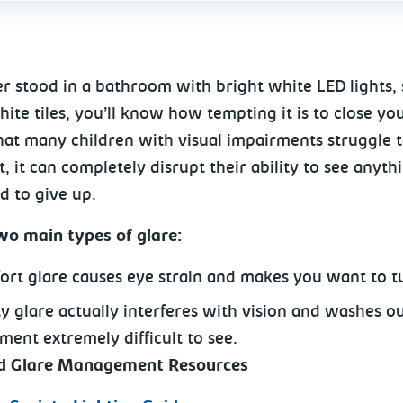
er stood in a bathroom with bright white LED lights,
ite tiles, you’ll know how tempting it is to close yo
hat many children with visual impairments struggle to
, it can completely disrupt their ability to see anyth
d to give up.
wo main types of glare:
ort glare causes eye strain and makes you want to t
ity glare actually interferes with vision and washes o
ment extremely difficult to see.
nd Glare Management Resources