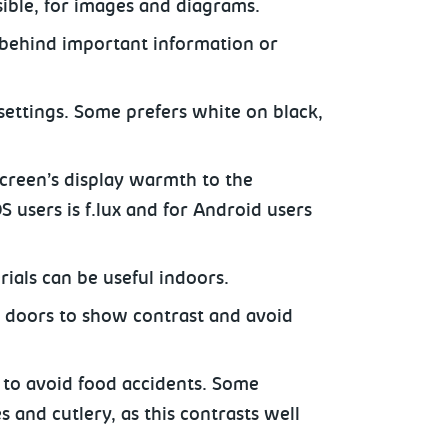
ssible, for images and diagrams.
 behind important information or
settings. Some prefers white on black,
creen’s display warmth to the
 users is f.lux and for Android users
rials can be useful indoors.
r doors to show contrast and avoid
s to avoid food accidents. Some
 and cutlery, as this contrasts well