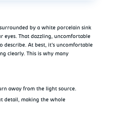
 surrounded by a white porcelain sink
ur eyes. That dazzling, uncomfortable
 describe. At best, it’s uncomfortable
ing clearly. This is why many
urn away from the light source.
ut detail, making the whole