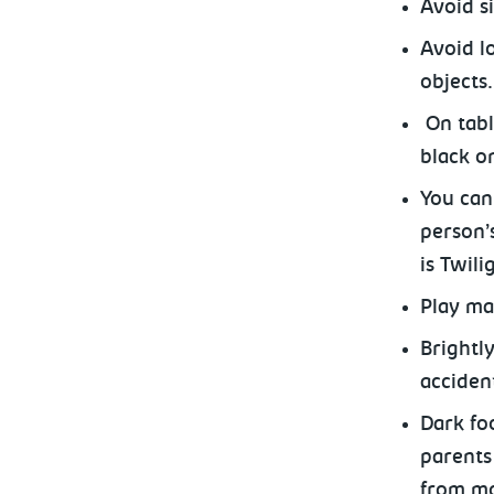
Avoid s
Avoid l
objects.
On tabl
black o
You can
person’
is Twili
Play mat
Brightl
acciden
Dark fo
parents 
from mo