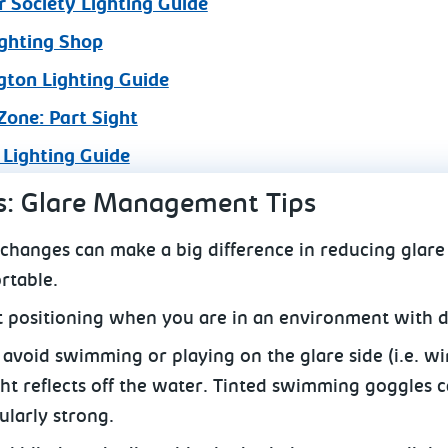
 Society Lighting Guide
ghting Shop
gton Lighting Guide
Zone: Part Sight
 Lighting Guide
s: Glare Management Tips
 changes can make a big difference in reducing glare
rtable.
t positioning when you are in an environment with d
o avoid swimming or playing on the glare side (i.e. w
ht reflects off the water. Tinted swimming goggles ca
ularly strong.