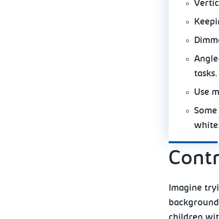
Verti
Keepi
Dimme
Angle-
tasks.
Use m
Some 
white
Contr
Imagine tryi
background.
children wi