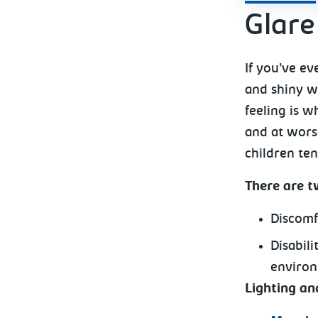
Glare
If you’ve ev
and shiny wh
feeling is w
and at worst
children ten
There are t
Discomf
Disabil
environ
Lighting a