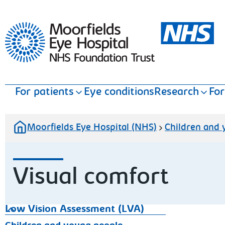
Moorfields Eye Hospital
For patients
Eye conditions
Research
For
Moorfields Eye Hospital (NHS)
Children and
Visual comfort
Low Vision Assessment (LVA)