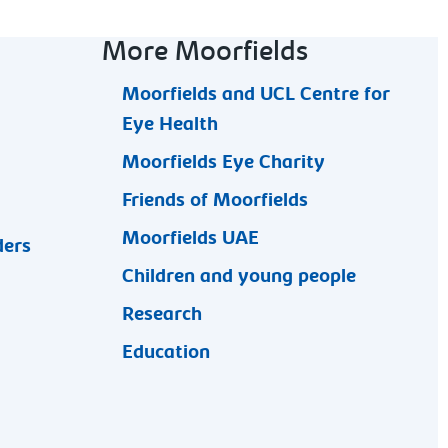
More Moorfields
Moorfields and UCL Centre for
Eye Health
Moorfields Eye Charity
Friends of Moorfields
Moorfields UAE
ders
Children and young people
Research
Education