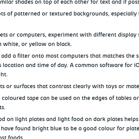
imilar shades on top of each other for text and if po
ots of patterned or textured backgrounds, especially
ets or computers, experiment with different display 
n white, or yellow on black.
 add a filter onto most computers that matches the s
s location and time of day. A common software for iOS
ght.
s or surfaces that contrast clearly with toys or mate
y coloured tape can be used on the edges of tables o
ts.
od on light plates and light food on dark plates help
have found bright blue to be a good colour for plates
st foods.