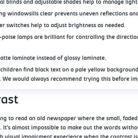
cal blinds and adjustable shades help to manage light
ng windowsills clear prevents uneven reflections and 
r switches help to adjust brightness as needed.
poise lamps are brilliant for controlling the directio
atte laminate instead of glossy laminate.
children find black text on a pale yellow backgroun
. We would always recommend trying this before im
ast
ng to read an old newspaper where the small, faded g
 It’s almost impossible to make out the words witho
th visual impairment experience when the contrast is