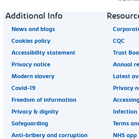
Footer navigation
Additional Info
Resourc
News and blogs
Corporate
Cookies policy
CQC
Accessibility statement
Trust Bo
Privacy notice
Annual r
Modern slavery
Latest av
Covid-19
Privacy n
Freedom of information
Accessing
Privacy & dignity
Infection
Safeguarding
Terms and
Anti-bribery and corruption
NHS app