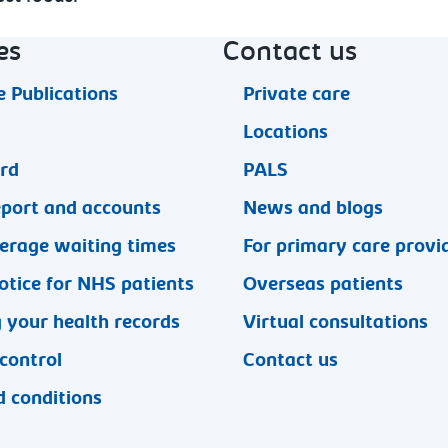
es
Contact us
 Publications
Private care
Locations
ard
PALS
eport and accounts
News and blogs
erage waiting times
For primary care provi
otice for NHS patients
Overseas patients
 your health records
Virtual consultations
 control
Contact us
 conditions