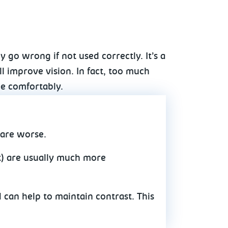
y go wrong if not used correctly. It’s a
 improve vision. In fact, too much
ee comfortably.
lare worse.
ht) are usually much more
 can help to maintain contrast. This