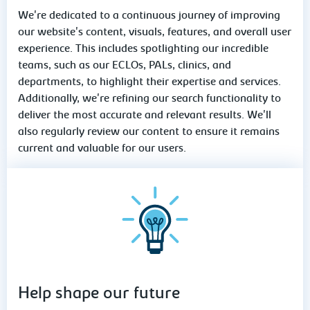
We're dedicated to a continuous journey of improving
our website's content, visuals, features, and overall user
experience. This includes spotlighting our incredible
teams, such as our ECLOs, PALs, clinics, and
departments, to highlight their expertise and services.
Additionally, we're refining our search functionality to
deliver the most accurate and relevant results. We'll
also regularly review our content to ensure it remains
current and valuable for our users.
Help shape our future