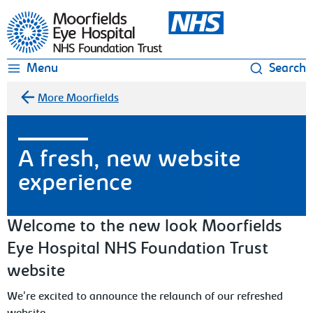
Moorfields Eye Hospital
Menu
Search
More Moorfields
A fresh, new website
experience
Welcome to the new look Moorfields
Eye Hospital NHS Foundation Trust
website
We're excited to announce the relaunch of our refreshed