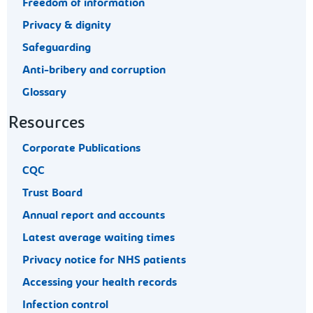
Freedom of information
Privacy & dignity
Safeguarding
Anti-bribery and corruption
Glossary
Resources
Corporate Publications
CQC
Trust Board
Annual report and accounts
Latest average waiting times
Privacy notice for NHS patients
Accessing your health records
Infection control