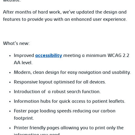
website.
After months of hard work, we've updated the design and
features to provide you with an enhanced user experience.
What's new:
Improved
accessibility
meeting a minimum WCAG 2.2
AA level.
Modern, clean design for easy navigation and usability.
Responsive layout optimised for all devices.
Introduction of a robust search function.
Information hubs for quick access to patient leaflets.
Faster page loading speeds reducing our carbon
footprint.
Printer friendly pages allowing you to print only the