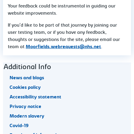
Your feedback could be instrumental in guiding our
website improvements.
If you'd like to be part of that journey by joining our
user testing team, or if you have any feedback,
thoughts or suggestions for the site, please email our
team at
Moorfields.webrequests@nhs.net
.
Footer navigation
Additional Info
News and blogs
Cookies policy
Accessibility statement
Privacy notice
Modern slavery
Covid-19