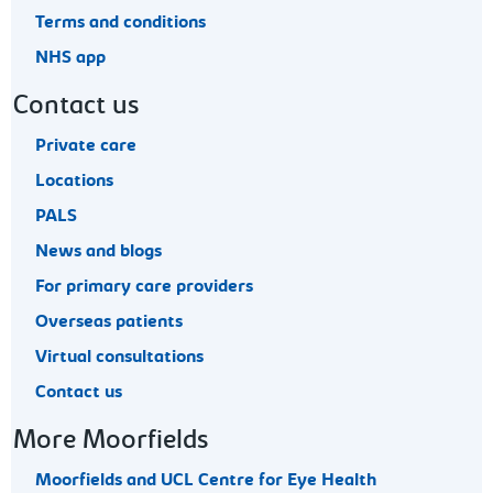
Terms and conditions
NHS app
Contact us
Private care
Locations
PALS
News and blogs
For primary care providers
Overseas patients
Virtual consultations
Contact us
More Moorfields
Moorfields and UCL Centre for Eye Health