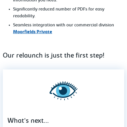
information you need.
Significantly reduced number of PDFs for easy
readability.
Seamless integration with our commercial division
Moorfields Private
Our relaunch is just the first step!
What's next...