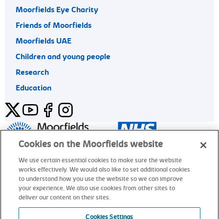
Moorfields Eye Charity
Friends of Moorfields
Moorfields UAE
Children and young people
Research
Education
Twitter
YouTube
Facebook
Instagram
General enquiries 020 7253 3411
Cookies on the Moorfields website
We use certain essential cookies to make sure the website
works effectively. We would also like to set additional cookies
© Moorfields Eye Hospital NHS Foundation Trust. All rights
to understand how you use the website so we can improve
reserved.
your experience. We also use cookies from other sites to
deliver our content on their sites.
General enquiries 020 7253 3411
Cookies Settings