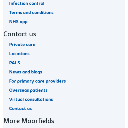
Infection control
Terms and conditions
NHS app
Contact us
Private care
Locations
PALS
News and blogs
For primary care providers
Overseas patients
Virtual consultations
Contact us
More Moorfields