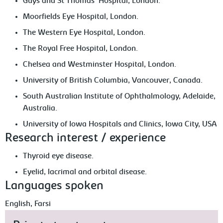
Guys and St Thomas' Hospital, London.
Moorfields Eye Hospital, London.
The Western Eye Hospital, London.
The Royal Free Hospital, London.
Chelsea and Westminster Hospital, London.
University of British Columbia, Vancouver, Canada.
South Australian Institute of Ophthalmology, Adelaide,
Australia.
University of Iowa Hospitals and Clinics, Iowa City, USA
Research interest / experience
Thyroid eye disease.
Eyelid, lacrimal and orbital disease.
Languages spoken
English, Farsi