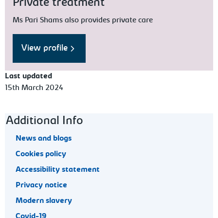
Private treatment
Ms Pari Shams also provides private care
View profile
Last updated
15th March 2024
Footer navigation
Additional Info
News and blogs
Cookies policy
Accessibility statement
Privacy notice
Modern slavery
Covid-19