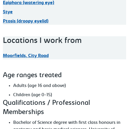
Epiphora (watering eye)
Stye
Ptosis (droopy eyelid)
Locations I work from
Moorfields, City Road
Age ranges treated
Adults (age 16 and above)
Children (age 0-15)
Qualifications / Professional
Memberships
Bachelor of Science degree with first class honours in