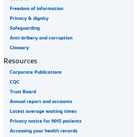
Freedom of information
Privacy & dignity
Safeguarding
Anti-bribery and corruption
Glossary
Resources
Corporate Publications
CQC
Trust Board
Annual report and accounts
Latest average waiting times
Privacy notice for NHS patients
Accessing your health records