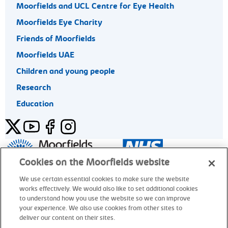
Moorfields and UCL Centre for Eye Health
Moorfields Eye Charity
Friends of Moorfields
Moorfields UAE
Children and young people
Research
Education
Twitter
YouTube
Facebook
Instagram
General enquiries 020 7253 3411
Cookies on the Moorfields website
We use certain essential cookies to make sure the website
works effectively. We would also like to set additional cookies
© Moorfields Eye Hospital NHS Foundation Trust. All rights
to understand how you use the website so we can improve
reserved.
your experience. We also use cookies from other sites to
deliver our content on their sites.