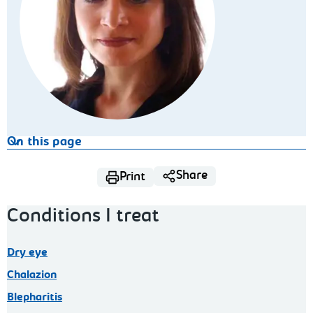
On this page
Share
Print
Conditions I treat
Dry eye
Chalazion
Blepharitis