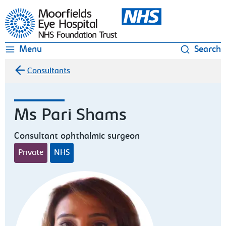
Moorfields Eye Hospital
Menu
Search
Consultants
Ms Pari Shams
Consultant ophthalmic surgeon
Private
NHS