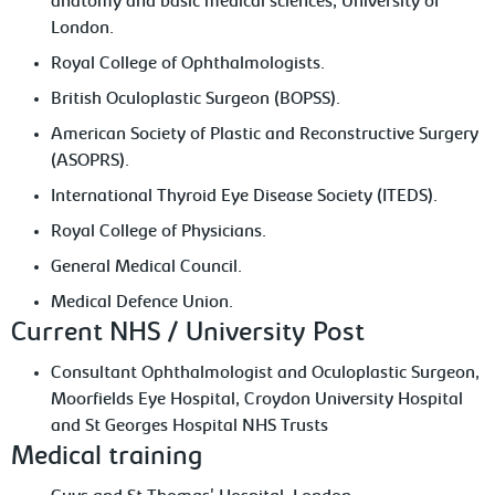
anatomy and basic medical sciences, University of
London.
Royal College of Ophthalmologists.
British Oculoplastic Surgeon (BOPSS).
American Society of Plastic and Reconstructive Surgery
(ASOPRS).
International Thyroid Eye Disease Society (ITEDS).
Royal College of Physicians.
General Medical Council.
Medical Defence Union.
Current NHS / University Post
Consultant Ophthalmologist and Oculoplastic Surgeon,
Moorfields Eye Hospital, Croydon University Hospital
and St Georges Hospital NHS Trusts
Medical training