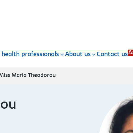
A
 health professionals
About us
Contact us
Miss Maria Theodorou
rou