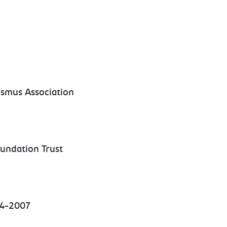
ismus Association
undation Trust
04-2007