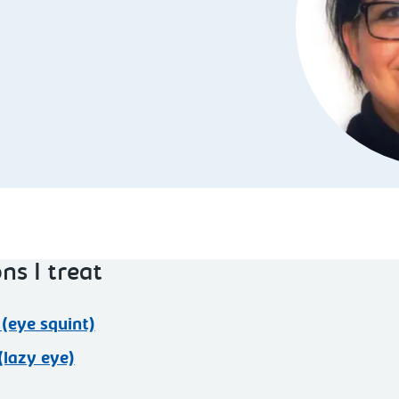
ns I treat
(eye squint)
lazy eye)