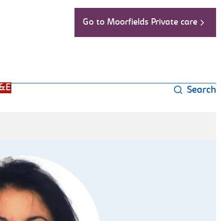
Go to Moorfields Private care
&E
Search