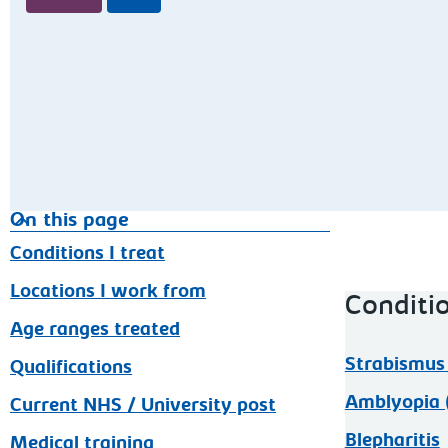
On this page
Conditions I treat
Locations I work from
Conditio
Age ranges treated
Strabismus 
Qualifications
Amblyopia (
Current NHS / University post
Blepharitis
Medical training