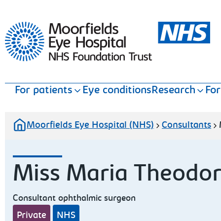
Moorfields Eye Hospital
For patients
Eye conditions
Research
For
Moorfields Eye Hospital (NHS)
Consultants
Miss Maria Theodo
Consultant ophthalmic surgeon
Private
NHS