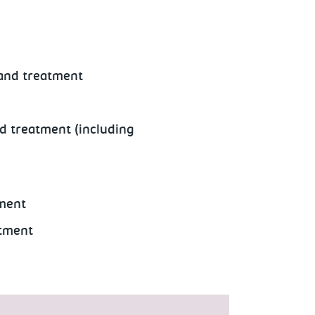
 and treatment
nd treatment (including
tment
atment