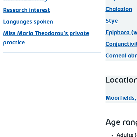
Chalazion
Research interest
Stye
Languages spoken
Epiphora (w
Miss Maria Theodorou's private
practice
Conjunctivi
Corneal abr
Locatio
Moorfields,
Age ran
Adults 