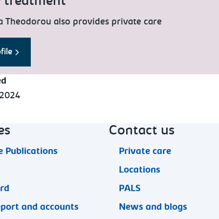
e treatment
a Theodorou also provides private care
file
ed
 2024
es
Contact us
 Publications
Private care
Locations
ard
PALS
eport and accounts
News and blogs