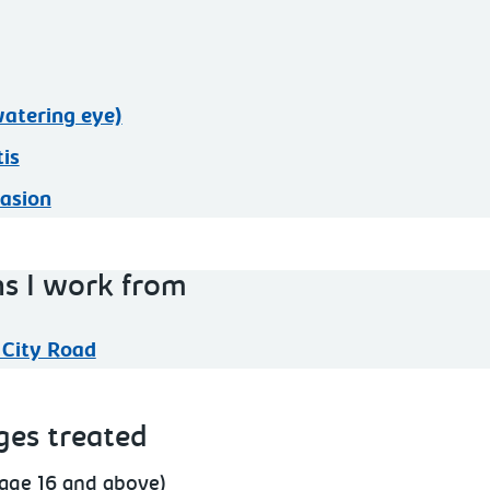
atering eye)
tis
asion
ns I work from
 City Road
ges treated
(age 16 and above)