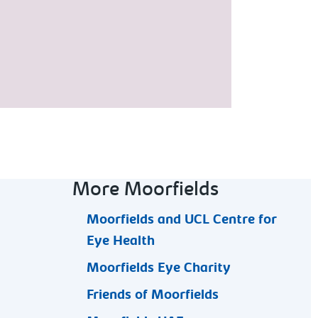
More Moorfields
Moorfields and UCL Centre for
Eye Health
Moorfields Eye Charity
Friends of Moorfields