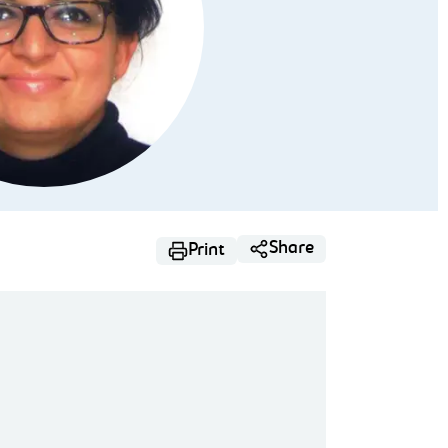
Share
Print