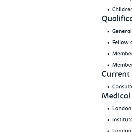
Childre
Qualific
General
Fellow 
Member 
Member 
Current 
Consult
Medical 
London
Institu
London 