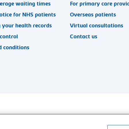
erage waiting times
For primary care provi
otice for NHS patients
Overseas patients
 your health records
Virtual consultations
 control
Contact us
 conditions
l rights reserved.