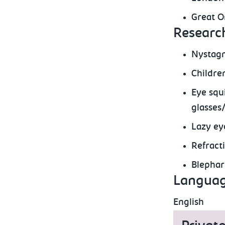
Great O
Research
Nystagm
Childre
Eye squ
glasses
Lazy ey
Refract
Blephar
Languag
English