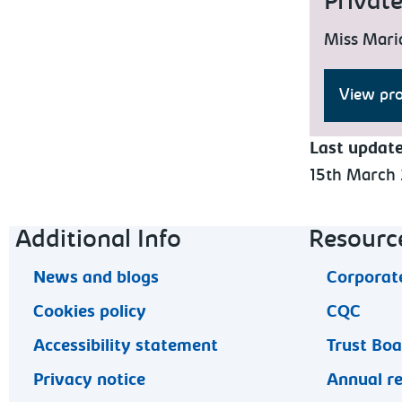
Privat
Miss Mari
View pro
Last updat
15th March
Footer navigation
Additional Info
Resourc
News and blogs
Corporate
Cookies policy
CQC
Accessibility statement
Trust Bo
Privacy notice
Annual r