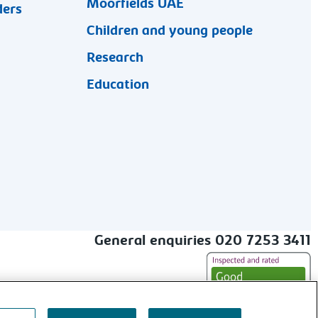
Moorfields UAE
ders
Children and young people
Research
Education
General enquiries 020 7253 3411
alt