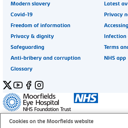
Modern slavery
Latest av
Covid-19
Privacy n
Freedom of information
Accessing
Privacy & dignity
Infection
Safeguarding
Terms and
Anti-bribery and corruption
NHS app
Glossary
Twitter
YouTube
Facebook
Instagram
General enquiries 020 7253 3411
Cookies on the Moorfields website
© Moorfields Eye Hospital NHS Foundation Trust. Al