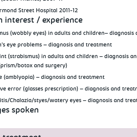
rmond Street Hospital 2011-12
 interest / experience
us (wobbly eyes) in adults and children– diagnosis
n’s eye problems – diagnosis and treatment
int (strabismus) in adults and children – diagnosis a
/prism/botox and surgery)
e (amblyopia) – diagnosis and treatment
ive error (glasses prescription) – diagnosis and trea
itis/Chalazia/styes/watery eyes – diagnosis and tre
es spoken