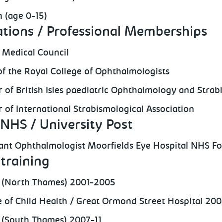
n (age 0-15)
ations / Professional Memberships
 Medical Council
of the Royal College of Ophthalmologists
of British Isles paediatric Ophthalmology and Strab
of International Strabismological Association
NHS / University Post
ant Ophthalmologist Moorfields Eye Hospital NHS Fo
training
 (North Thames) 2001-2005
te of Child Health / Great Ormond Street Hospital 20
(South Thames) 2007-11