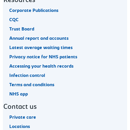
Resources
Corporate Publications
CQC
Trust Board
Annual report and accounts
Latest average waiting times
Privacy notice for NHS patients
Accessing your health records
Infection control
Terms and conditions
NHS app
Contact us
Private care
Locations