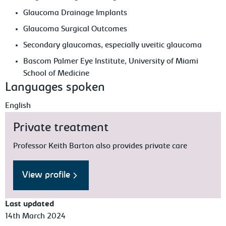
Glaucoma Drainage Implants
Glaucoma Surgical Outcomes
Secondary glaucomas, especially uveitic glaucoma
Bascom Palmer Eye Institute, University of Miami
School of Medicine
Languages spoken
English
Private treatment
Professor Keith Barton also provides private care
View profile
Last updated
14th March 2024