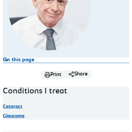
On this page
Share
Print
Conditions I treat
Cataract
Glaucoma