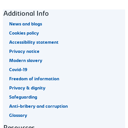
Footer navigation
Additional Info
News and blogs
Cookies policy
Accessibility statement
Privacy notice
Modern slavery
Covid-19
Freedom of information
Privacy & dignity
Safeguarding
Anti-bribery and corruption
Glossary