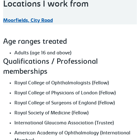
Locations I work from
Moorfields, City Road
Age ranges treated
Adults (age 16 and above)
Qualifications / Professional
memberships
Royal College of Ophthalmologists (Fellow)
Royal College of Physicians of London (Fellow)
Royal College of Surgeons of England (Fellow)
Royal Society of Medicine (Fellow)
International Glaucoma Association (Trustee)
American Academy of Ophthalmology (International