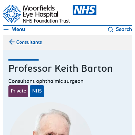
Moorfields Eye Hospital
Menu
Search
Consultants
Professor Keith Barton
Consultant ophthalmic surgeon
Private
NHS