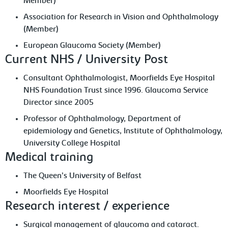
Member)
Association for Research in Vision and Ophthalmology
(Member)
European Glaucoma Society (Member)
Current NHS / University Post
Consultant Ophthalmologist, Moorfields Eye Hospital
NHS Foundation Trust since 1996. Glaucoma Service
Director since 2005
Professor of Ophthalmology, Department of
epidemiology and Genetics, Institute of Ophthalmology,
University College Hospital
Medical training
The Queen’s University of Belfast
Moorfields Eye Hospital
Research interest / experience
Surgical management of glaucoma and cataract.