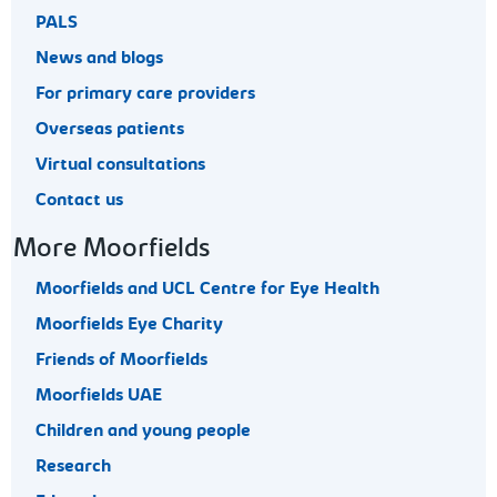
PALS
News and blogs
For primary care providers
Overseas patients
Virtual consultations
Contact us
More Moorfields
Moorfields and UCL Centre for Eye Health
Moorfields Eye Charity
Friends of Moorfields
Moorfields UAE
Children and young people
Research