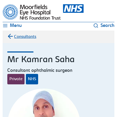
Moorfields Eye Hospital
Menu
Search
Consultants
Mr Kamran Saha
Consultant ophthalmic surgeon
Private
NHS