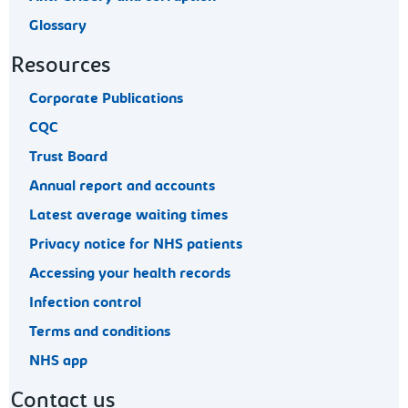
Glossary
Resources
Corporate Publications
CQC
Trust Board
Annual report and accounts
Latest average waiting times
Privacy notice for NHS patients
Accessing your health records
Infection control
Terms and conditions
NHS app
Contact us