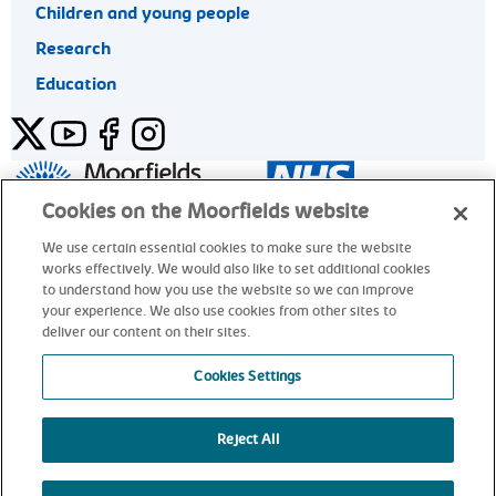
Children and young people
Research
Education
Twitter
YouTube
Facebook
Instagram
General enquiries 020 7253 3411
Cookies on the Moorfields website
We use certain essential cookies to make sure the website
works effectively. We would also like to set additional cookies
© Moorfields Eye Hospital NHS Foundation Trust. All rights
to understand how you use the website so we can improve
reserved.
your experience. We also use cookies from other sites to
deliver our content on their sites.
General enquiries 020 7253 3411
Cookies Settings
Reject All
alt