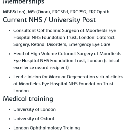
Memberships
MBBS(Lon), MSc(Oxon), FRCSEd, FRCPSG, FRCOphth
Current NHS / University Post
Consultant Ophthalmic Surgeon at Moorfields Eye
Hospital NHS Foundation Trust, London: Cataract
Surgery, Retinal Disorders, Emergency Eye Care
Head of High Volume Cataract Surgery at Moorfields
Eye Hospital NHS Foundation Trust, London (clinical
excellence award recipient)
Lead clinician for Macular Degeneration virtual clinics
at Moorfields Eye Hospital NHS Foundation Trust,
London.
Medical training
University of London
University of Oxford
London Ophthalmology Training