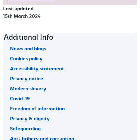
Last updated
15th March 2024
Footer navigation
Additional Info
News and blogs
Cookies policy
Accessibility statement
Privacy notice
Modern slavery
Covid-19
Freedom of information
Privacy & dignity
Safeguarding
Anti-bribery and corruption