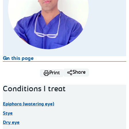
On this page
Share
Print
Conditions I treat
Epiphora (watering eye)
Stye
Dry eye