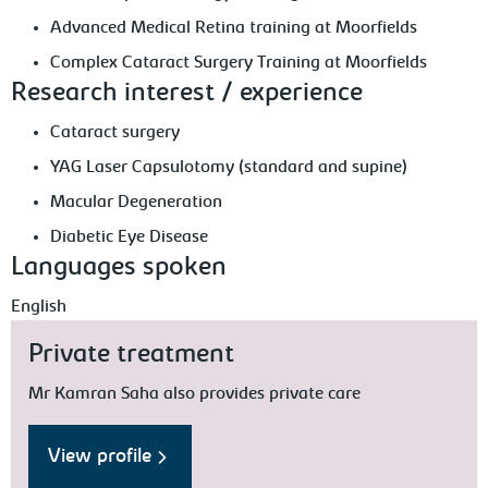
Advanced Medical Retina training at Moorfields
Complex Cataract Surgery Training at Moorfields
Research interest / experience
Cataract surgery
YAG Laser Capsulotomy (standard and supine)
Macular Degeneration
Diabetic Eye Disease
Languages spoken
English
Private treatment
Mr Kamran Saha also provides private care
View profile