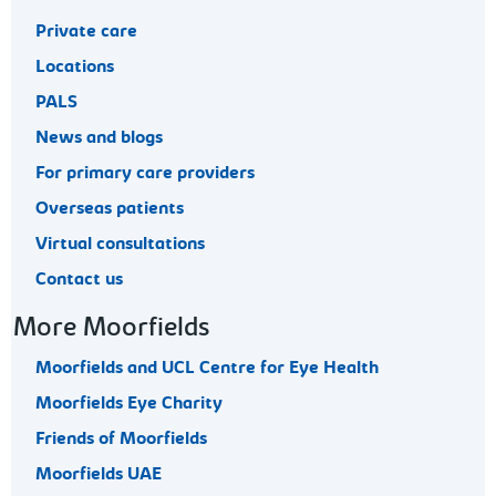
Private care
Locations
PALS
News and blogs
For primary care providers
Overseas patients
Virtual consultations
Contact us
More Moorfields
Moorfields and UCL Centre for Eye Health
Moorfields Eye Charity
Friends of Moorfields
Moorfields UAE