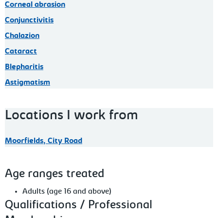
Corneal abrasion
Conjunctivitis
Chalazion
Cataract
Blepharitis
Astigmatism
Locations I work from
Moorfields, City Road
Age ranges treated
Adults (age 16 and above)
Qualifications / Professional