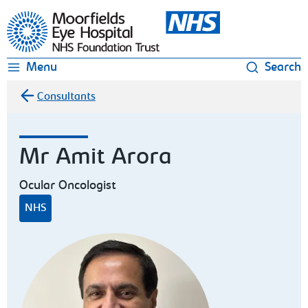
Moorfields Eye Hospital
Menu
Search
Consultants
Mr Amit Arora
Ocular Oncologist
NHS