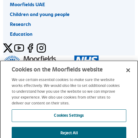
Moorfields UAE
Children and young people
Research
Education
Twitter
YouTube
Facebook
Instagram
General enquiries 020 7253 3411
Cookies on the Moorfields website
We use certain essential cookies to make sure the website
works effectively. We would also like to set additional cookies
© Moorfields Eye Hospital NHS Foundation Trust. All rights
to understand how you use the website so we can improve
reserved.
your experience. We also use cookies from other sites to
deliver our content on their sites.
General enquiries 020 7253 3411
Cookies Settings
Reject All
alt