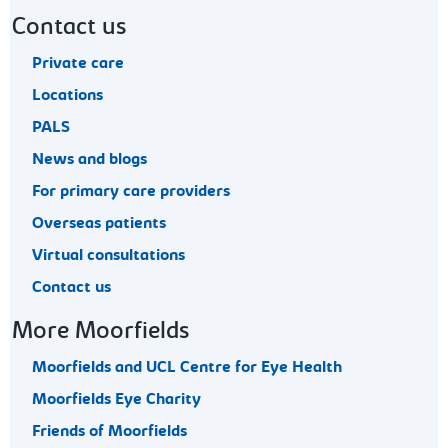
Contact us
Private care
Locations
PALS
News and blogs
For primary care providers
Overseas patients
Virtual consultations
Contact us
More Moorfields
Moorfields and UCL Centre for Eye Health
Moorfields Eye Charity
Friends of Moorfields