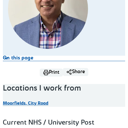
On this page
Share
Print
Locations I work from
Moorfields, City Road
Current NHS / University Post