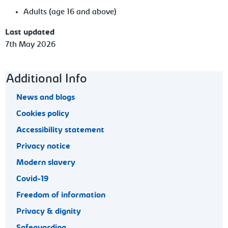
Adults (age 16 and above)
Last updated
7th May 2026
Footer navigation
Additional Info
News and blogs
Cookies policy
Accessibility statement
Privacy notice
Modern slavery
Covid-19
Freedom of information
Privacy & dignity