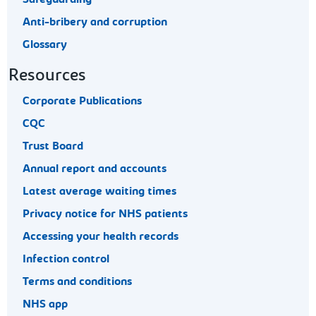
Safeguarding
Anti-bribery and corruption
Glossary
Resources
Corporate Publications
CQC
Trust Board
Annual report and accounts
Latest average waiting times
Privacy notice for NHS patients
Accessing your health records
Infection control
Terms and conditions
NHS app