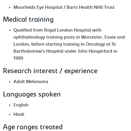
Moorfields Eye Hospital / Barts Health NHS Trust
Medical training
Qualified from Royal London Hospital with
ophthalmology training posts in Worcester, Essex and
London, before starting training in Oncology at St
Bartholomew’s Hospital under John Hungerford in
1999
Research interest / experience
Adult Melanoma
Languages spoken
English
Hindi
Age ranges treated