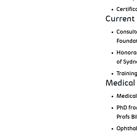
Certific
Current 
Consult
Foundat
Honorar
of Sydn
Trainin
Medical 
Medical
PhD fro
Profs B
Ophthal