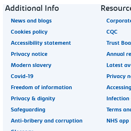
Footer navigation
Additional Info
Resourc
News and blogs
Corporate
Cookies policy
CQC
Accessibility statement
Trust Bo
Privacy notice
Annual r
Modern slavery
Latest av
Covid-19
Privacy n
Freedom of information
Accessing
Privacy & dignity
Infection
Safeguarding
Terms and
Anti-bribery and corruption
NHS app