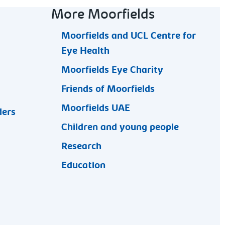
More Moorfields
Moorfields and UCL Centre for
Eye Health
Moorfields Eye Charity
Friends of Moorfields
Moorfields UAE
ders
Children and young people
Research
Education