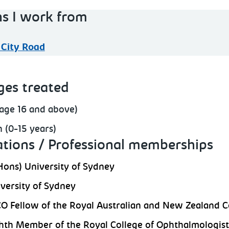
ns I work from
 City Road
ges treated
(age 16 and above)
n (0-15 years)
ations / Professional memberships
ons) University of Sydney
versity of Sydney
 Fellow of the Royal Australian and New Zealand C
h Member of the Royal College of Ophthalmologist