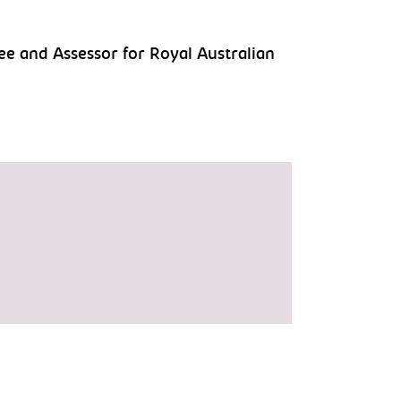
ee and Assessor for Royal Australian