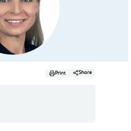
Share
Print