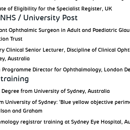
ate of Eligibility for the Specialist Register, UK
NHS / University Post
ant Ophthalmic Surgeon in Adult and Paediatric Gla
ion Trust
y Clinical Senior Lecturer, Discipline of Clinical Op
ey, Australia
g Programme Director for Ophthalmology, London De
training
 Degree from University of Sydney, Australia
m University of Sydney: ‘Blue yellow objective perim
illson and Graham
mology registrar training at Sydney Eye Hospital, Au