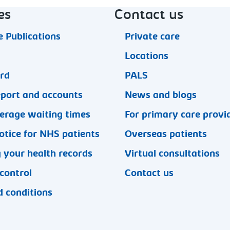
es
Contact us
 Publications
Private care
Locations
ard
PALS
eport and accounts
News and blogs
erage waiting times
For primary care provi
otice for NHS patients
Overseas patients
 your health records
Virtual consultations
 control
Contact us
 conditions