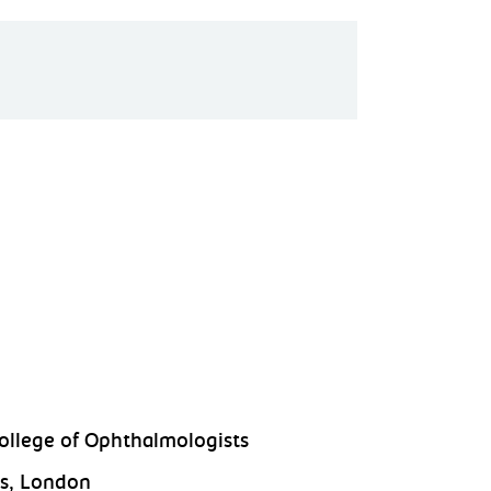
ollege of Ophthalmologists
s, London