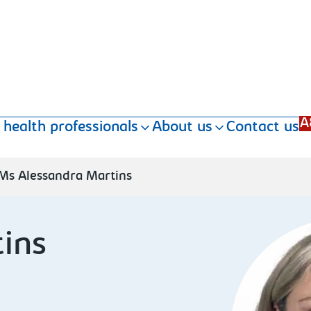
A
 health professionals
About us
Contact us
Ms Alessandra Martins
ins