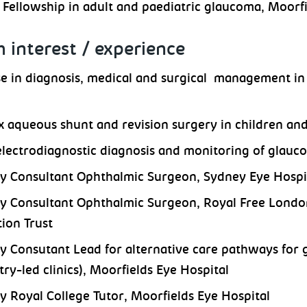
l Fellowship in adult and paediatric glaucoma, Moor
 interest / experience
se in diagnosis, medical and surgical management in 
 aqueous shunt and revision surgery in children an
electrodiagnostic diagnosis and monitoring of glauc
y Consultant Ophthalmic Surgeon, Sydney Eye Hospi
y Consultant Ophthalmic Surgeon, Royal Free Londo
ion Trust
y Consutant Lead for alternative care pathways for 
ry-led clinics), Moorfields Eye Hospital
y Royal College Tutor, Moorfields Eye Hospital