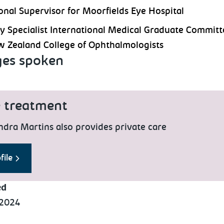
onal Supervisor for Moorfields Eye Hospital
y Specialist International Medical Graduate Committ
 Zealand College of Ophthalmologists
es spoken
e treatment
ndra Martins also provides private care
file
ed
 2024