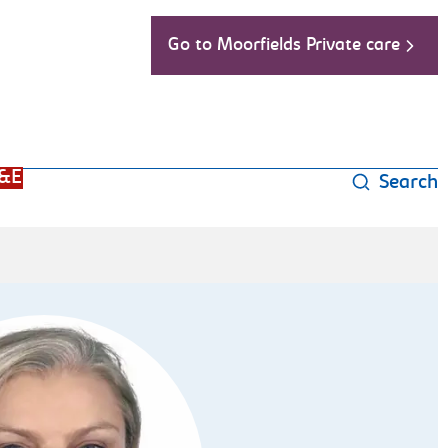
Go to Moorfields Private care
&E
Search