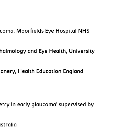
ucoma, Moorfields Eye Hospital NHS
hthalmology and Eye Health, University
anery, Health Education England
etry in early glaucoma’ supervised by
stralia