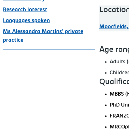
Locatio
Research interest
Languages spoken
Moorfields,
Ms Alessandra Martins' private
practice
Age ran
Adults 
Childre
Qualific
MBBS (H
PhD Uni
FRANZCO
MRCOpht