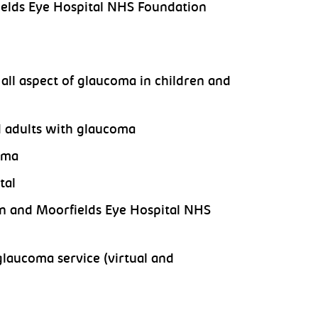
fields Eye Hospital NHS Foundation
all aspect of glaucoma in children and
d adults with glaucoma
oma
tal
n and Moorfields Eye Hospital NHS
glaucoma service (virtual and