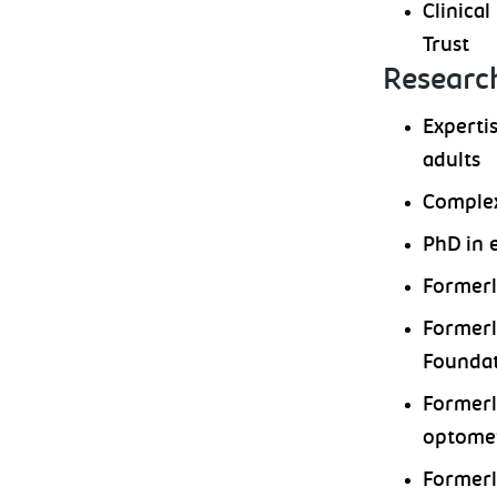
Clinica
Trust
Research
Experti
adults
Complex
PhD in 
Formerl
Formerl
Foundat
Formerl
optomet
Formerl