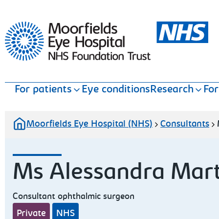
Moorfields Eye Hospital
For patients
Eye conditions
Research
For
Moorfields Eye Hospital (NHS)
Consultants
Ms Alessandra Mart
Consultant ophthalmic surgeon
Private
NHS