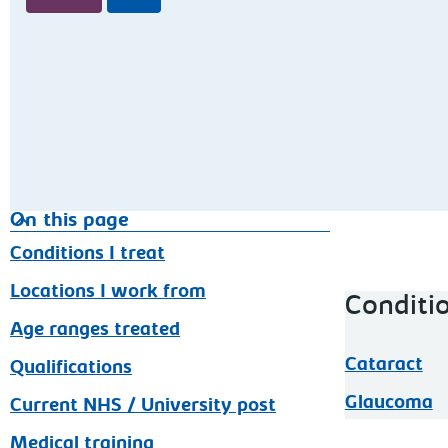
On this page
Conditions I treat
Locations I work from
Conditio
Age ranges treated
Cataract
Qualifications
Glaucoma
Current NHS / University post
Medical training