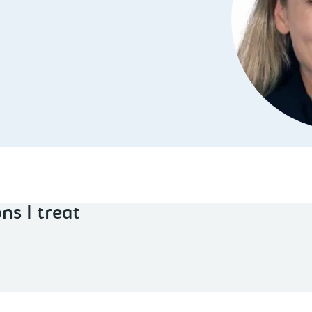
ns I treat