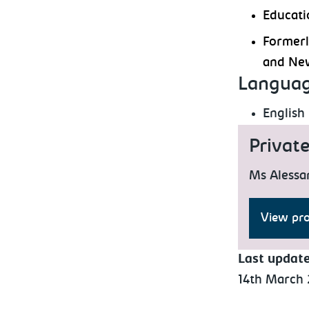
Educati
Formerl
and New
Languag
English
Privat
Ms Alessa
View pro
Last updat
14th March