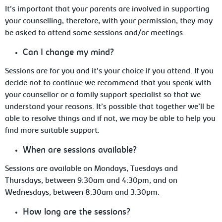
It’s important that your parents are involved in supporting
your counselling, therefore,
with your permission, they may
be asked to attend some sessions and/or meetings.
Can
I change my mind?
Sessions
are for you and it’s your choice if you attend. If you
decide not to continue we recommend that you speak with
your counsellor or a family support specialist so that we
understand your reasons. It’s possible that together we’ll be
able to resolve things and if not, we may be able to help you
find more suitable support.
When are sessions available?
Sessions
are available on Mondays, Tuesdays and
Thursdays, between 9:30am and 4:30pm, and on
Wednesdays, between 8:30am and 3:30pm.
How
long are the sessions?