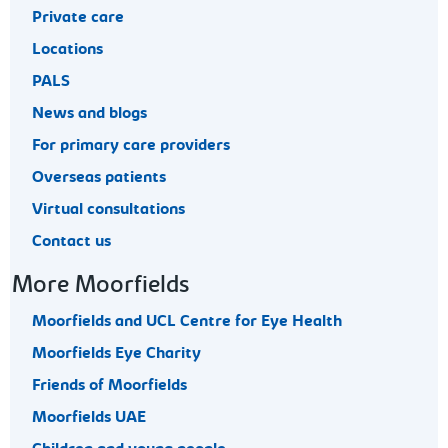
Private care
Locations
PALS
News and blogs
For primary care providers
Overseas patients
Virtual consultations
Contact us
More Moorfields
Moorfields and UCL Centre for Eye Health
Moorfields Eye Charity
Friends of Moorfields
Moorfields UAE