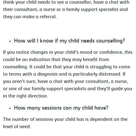
think your child needs to see a counsellor, have a chat with
their consultant, a nurse or a family support specialist and
they can make a referral.
How
will I know if my child needs counselling?
If
you notice changes in your child’s mood or confidence, this
could be an indication that they may benefit from
counselling. It could be that your child is struggling to come
to terms with a diagnosis and is
particularly distressed. If
you aren’t sure, have
a chat with your consultant, a nurse,
or one of our family support specialists and they’ll guide you
in the right direction.
How
many sessions can my child have?
The
number of sessions your child has is dependent on the
level of need.