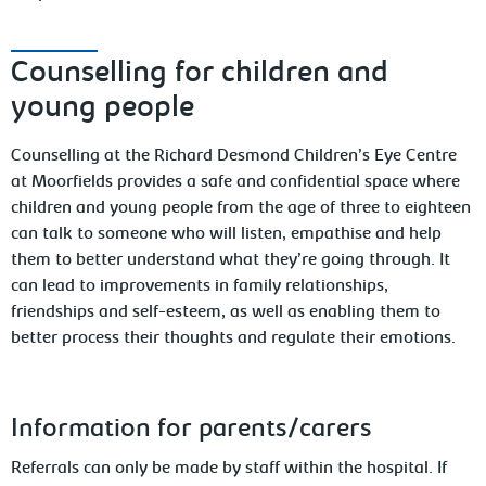
Counselling for children and
young people
Counselling at the Richard Desmond Children’s Eye Centre
at Moorfields provides a safe and confidential space where
children and young people from the age of three to eighteen
can talk to someone who will listen, empathise and help
them to better understand what they’re going through. It
can lead to improvements in family relationships,
friendships and self-esteem, as well as enabling them to
better process their thoughts and regulate their emotions.
Information
for parents/carers
Referrals can only be made by staff within the hospital. If