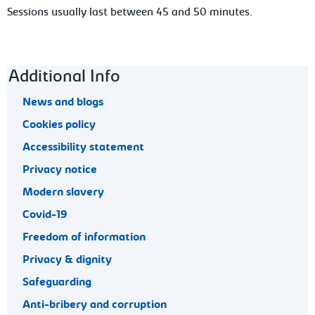
Sessions
usually last between 45 and 50 minutes.
Footer navigation
Additional Info
News and blogs
Cookies policy
Accessibility statement
Privacy notice
Modern slavery
Covid-19
Freedom of information
Privacy & dignity
Safeguarding
Anti-bribery and corruption