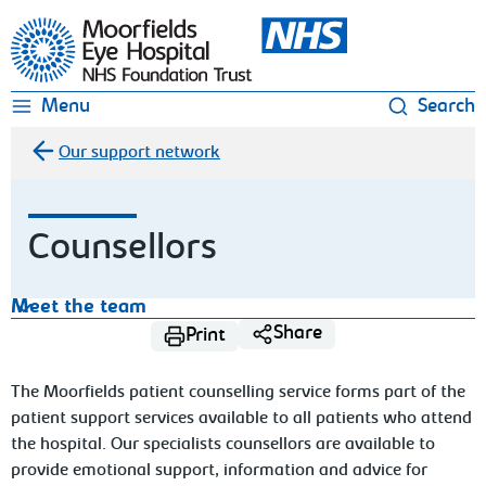
Moorfields Eye Hospital
Menu
Search
Our support network
Counsellors
Meet the team
Share
Print
The Moorfields patient counselling service forms part of the
patient support services available to all patients who attend
the hospital. Our specialists counsellors are available to
provide emotional support, information and advice for