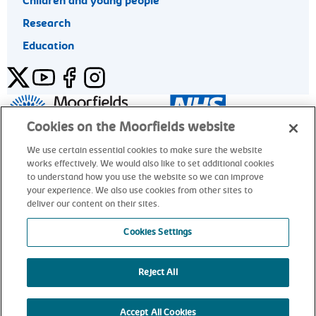
Children and young people
Research
Education
Twitter
YouTube
Facebook
Instagram
General enquiries 020 7253 3411
Cookies on the Moorfields website
We use certain essential cookies to make sure the website
works effectively. We would also like to set additional cookies
© Moorfields Eye Hospital NHS Foundation Trust. All rights
to understand how you use the website so we can improve
reserved.
your experience. We also use cookies from other sites to
deliver our content on their sites.
General enquiries 020 7253 3411
Cookies Settings
Reject All
alt
Accept All Cookies