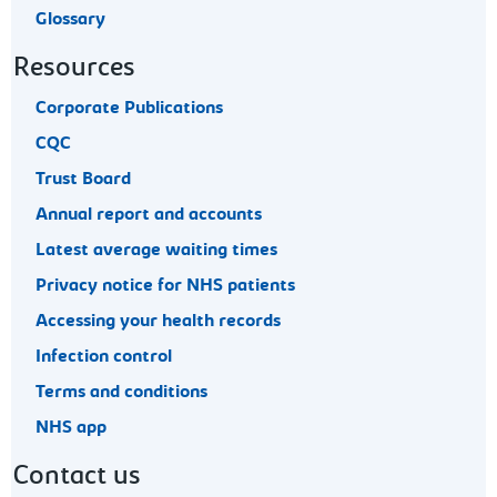
Glossary
Resources
Corporate Publications
CQC
Trust Board
Annual report and accounts
Latest average waiting times
Privacy notice for NHS patients
Accessing your health records
Infection control
Terms and conditions
NHS app
Contact us