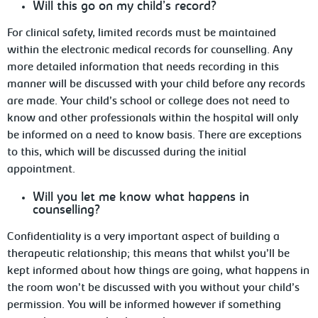
Will
this go on my child’s record?
For
clinical safety, limited records must be maintained
within the electronic medical records for counselling. Any
more detailed information that needs recording in this
manner will be discussed with your child before any records
are made. Your child’s school or college does not need to
know and other professionals within the hospital will only
be informed on a need to know basis. There are exceptions
to this, which will be discussed during the initial
appointment.
Will
you let me know what happens in
counselling?
Confidentiality is a very important aspect of building a
therapeutic relationship; this means that whilst you’ll be
kept informed about
how things are going, what happens in
the room won’t be discussed with you without your child’s
permission. You will be informed however if something