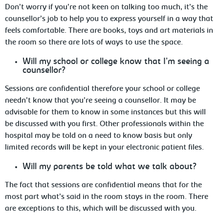
Don’t worry if you’re not keen on talking too much, it’s the
counsellor’s job to help you
to express yourself in a way that
feels comfortable. There are books, toys and art materials in
the room so there are lots of ways to use the space.
Will
my school or college know that I’m seeing a
counsellor?
Sessions are confidential therefore your school
or college
needn’t know that you’re seeing a counsellor. It may be
advisable for them to know in some instances but this will
be discussed with you first. Other
professionals
within the
hospital may be told on a need to know basis but only
limited records will be kept in your electronic patient files.
Will
my parents be told what we talk about?
The fact that sessions are confidential means
that for the
most part what’s said in the room stays in the room. There
are exceptions to this, which will be discussed with you.