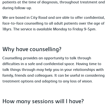
patients at the time of diagnosis, throughout treatment and
during follow-up.
We are based in City Road and are able to offer confidential,
face-to-face counselling to all adult patients over the age of
18yrs. The service is available Monday to Friday 9-5pm.
Why have counselling?
Counselling provides an opportunity to talk through
difficulties in a safe and confidential space. Having time to
talk things through may help you in your relationships with
family, friends and colleagues. It can be useful in considering
treatment options and adapting to any loss of vision.
How many sessions will I have?