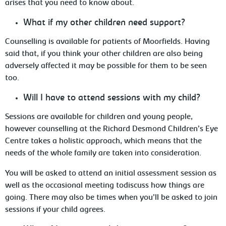
arises that you need to know about.
What
if my other children need support?
Counselling is available for patients of Moorfields. Having
said that, if you think your other children are also being
adversely
affected it may be possible for them to be seen
too.
Will
I have to attend sessions with my child?
Sessions are available for children and young
people,
however counselling at the Richard Desmond Children’s Eye
Centre takes a holistic approach, which means that the
needs of the whole family are taken into consideration.
You will be asked to attend an initial assessment session as
well as the occasional
meeting todiscuss how things are
going. There may also be times when you’ll be asked to join
sessions if your child agrees.