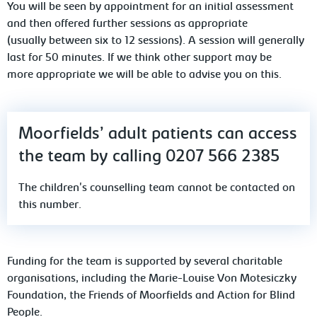
You will be seen by appointment for an initial assessment
and then offered further sessions as appropriate
(usually between six to 12 sessions). A session will generally
last for 50 minutes. If we think other support may be
more appropriate we will be able to advise you on this.
Moorfields’ adult patients can access
the team by calling 0207 566 2385
The children's counselling team cannot be contacted on
this number.
Funding for the team is supported by several charitable
organisations, including the Marie-Louise Von Motesiczky
Foundation, the Friends of Moorfields and Action for Blind
People.