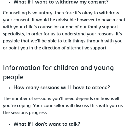
What if I want to withdraw my consent?
Counselling is voluntary; therefore it’s okay to withdraw
your consent. It would
be advisable however to have a chat
with your child’s counsellor or one of our family support
specialists, in order for us to understand your reasons. It’s
possible that we’ll be able to talk things through with you
or point you in the direction of alternative support.
Information
for children and young
people
How
many sessions will I have to attend?
The number of sessions you’ll need depends on how well
you’re coping. Your counsellor
will discuss this with you as
the sessions progress.
What
if I don’t want to talk?