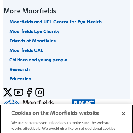
More Moorfields
Moorfields and UCL Centre for Eye Health
Moorfields Eye Charity
Friends of Moorfields
Moorfields UAE
Children and young people
Research
Education
Twitter
YouTube
Facebook
Instagram
General enquiries 020 7253 3411
Cookies on the Moorfields website
We use certain essential cookies to make sure the website
works effectively. We would also like to set additional cookies
© Moorfields Eye Hospital NHS Foundation Trust. All rights