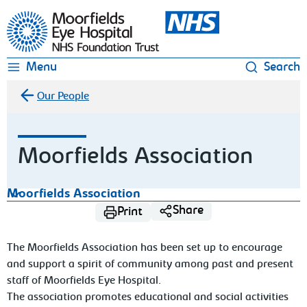
Moorfields Eye Hospital
Menu
Search
Our People
Moorfields Association
Moorfields Association
Share
Print
The Moorfields Association has been set up to encourage
and support a spirit of community among past and present
staff of Moorfields Eye Hospital.
The association promotes educational and social activities