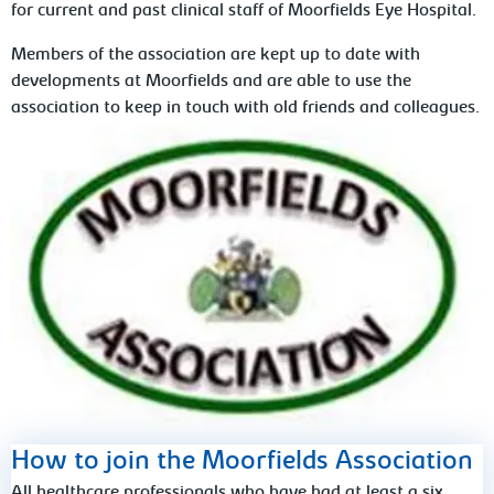
for current and past clinical staff of Moorfields Eye Hospital.
Members of the association are kept up to date with
developments at Moorfields and are able to use the
association to keep in touch with old friends and colleagues.
How to join the Moorfields Association
All healthcare professionals who have had at least a six