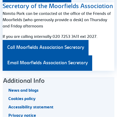
Secretary of the Moorfields Association
Nimita Park can be contacted at the office of the Friends of
Moorfields (who generously provide a desk) on Thursday
and Friday afternoons
If you are calling internally 020 7253 3411 ext 2027.
Call Moorfields Association Secretary
Email Moorfields Association Secretary
Footer navigation
Additional Info
News and blogs
Cookies policy
Accessibility statement
Privacy notice