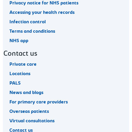
Privacy notice for NHS patients
Accessing your health records
Infection control
Terms and conditions
NHS app
Contact us
Private care
Locations
PALS
News and blogs
For primary care providers
Overseas patients
Virtual consultations
Contact us