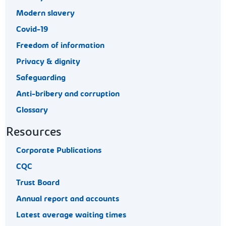
Modern slavery
Covid-19
Freedom of information
Privacy & dignity
Safeguarding
Anti-bribery and corruption
Glossary
Resources
Corporate Publications
CQC
Trust Board
Annual report and accounts
Latest average waiting times