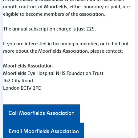
month contract at Moorfields, either honorary or paid, are
eligible to become members of the
association.
The annual subscription charge is just £25.
If you are interested in becoming a member, or to find out
more about the Moorfields Association, please contact:
Moorfields Association
Moorfields Eye Hospital NHS Foundation Trust
162 City Road
London EC1V 2PD
Call Moorfields Association
Email Moorfields Association