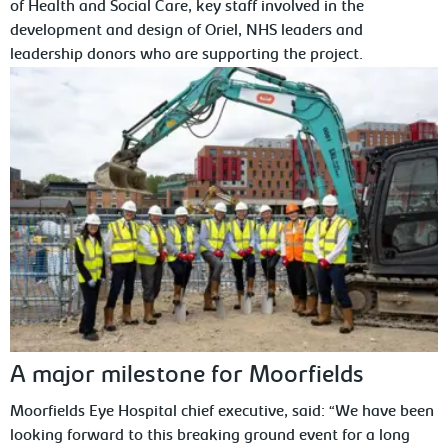
of Health and Social Care, key staff involved in the
development and design of Oriel, NHS leaders and
leadership donors who are supporting the project.
A major milestone for Moorfields
Moorfields Eye Hospital chief executive, said: “We have been
looking forward to this breaking ground event for a long