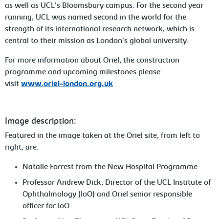
as well as UCL’s Bloomsbury campus. For the second year
running, UCL was named second in the world for the
strength of its international research network, which is
central to their mission as London’s global university.
For more information about Oriel, the construction
programme and upcoming milestones please
visit
www.oriel-london.org.uk
Image description:
Featured in the image taken at the Oriel site, from left to
right, are:
Natalie Forrest from the New Hospital Programme
Professor Andrew Dick, Director of the UCL Institute of
Ophthalmology (IoO) and Oriel senior responsible
officer for IoO