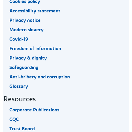
Cookies policy
Accessibility statement
Privacy notice
Modern slavery
Covid-19
Freedom of information
Privacy & dignity
Safeguarding
Anti-bribery and corruption
Glossary
Resources
Corporate Publications
CQC
Trust Board