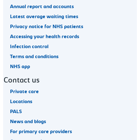
Annual report and accounts
Latest average waiting times
Privacy notice for NHS patients
Accessing your health records
Infection control
Terms and conditions
NHS app
Contact us
Private care
Locations
PALS
News and blogs
For primary care providers