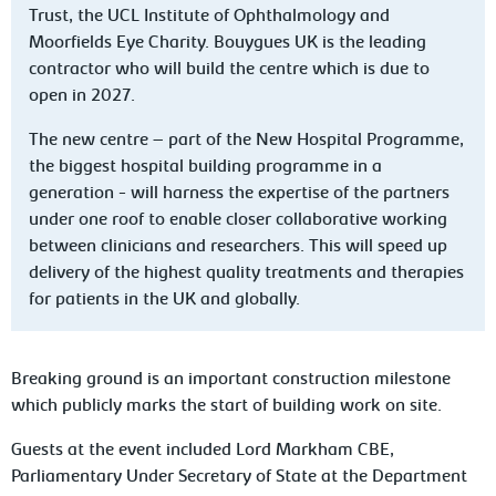
Trust, the UCL Institute of Ophthalmology and
Moorfields Eye Charity. Bouygues UK is the leading
contractor who will build the centre which is due to
open in 2027.
The new centre – part of the New Hospital Programme,
the biggest hospital building programme in a
generation - will harness the expertise of the partners
under one roof to enable closer collaborative working
between clinicians and researchers. This will speed up
delivery of the highest quality treatments and therapies
for patients in the UK and globally.
Breaking ground is an important construction milestone
which publicly marks the start of building work on site.
Guests at the event included Lord Markham CBE,
Parliamentary Under Secretary of State at the Department