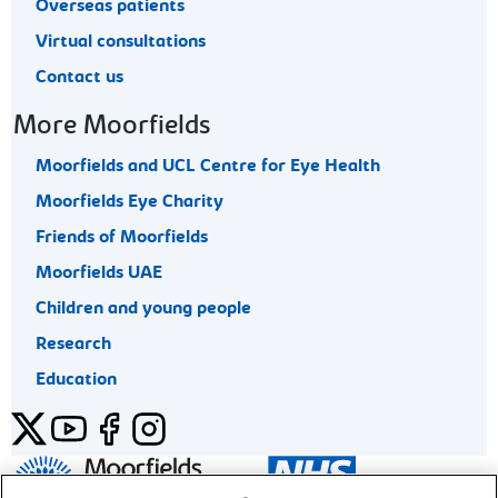
Overseas patients
Virtual consultations
Contact us
More Moorfields
Moorfields and UCL Centre for Eye Health
Moorfields Eye Charity
Friends of Moorfields
Moorfields UAE
Children and young people
Research
Education
Twitter
YouTube
Facebook
Instagram
General enquiries 020 7253 3411