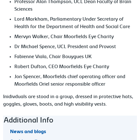
Professor Alan Thompson, UCL Dean Faculty of Brain
Sciences
Lord Markham, Parliamentary Under Secretary of
Health for the Department of Health and Social Care
Mervyn Walker, Chair Moorfields Eye Charity
Dr Michael Spence, UCL President and Provost
Fabienne Viala, Chair Bouygues UK
Robert Dufton, CEO Moorfields Eye Charity
Jon Spencer, Moorfields chief operating officer and
Moorfields Oriel senior responsible officer
Inidivduals are stood in a group, dressed in protective hats,
goggles, gloves, boots, and high visibility vests.
Footer navigation
Additional Info
News and blogs