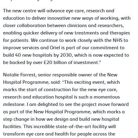
The new centre will advance eye care, research and
education to deliver innovative new ways of working, with
closer collaboration between clinicians and researchers,
enabling quicker delivery of new treatments and therapies
for patients. We continue to work closely with the NHS to
improve services and Oriel is part of our commitment to
build 40 new hospitals by 2030, which is now expected to
be backed by over £20 billion of investment.”
Natalie Forrest, senior responsible owner of the New
Hospital Programme, said: “This exciting event, which
marks the start of construction for the new eye care,
research and education hospital is such a momentous
milestone. I am delighted to see the project move forward
as part of the New Hospital Programme, which marks a
step change in how we design and build new hospital
facilities. This incredible state-of-the-art facility will
transform eye care and health for people across the