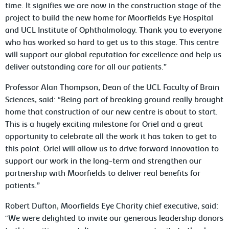
time. It signifies we are now in the construction stage of the
project to build the new home for Moorfields Eye Hospital
and UCL Institute of Ophthalmology. Thank you to everyone
who has worked so hard to get us to this stage. This centre
will support our global reputation for excellence and help us
deliver outstanding care for all our patients.”
Professor Alan Thompson, Dean of the UCL Faculty of Brain
Sciences, said: “Being part of breaking ground really brought
home that construction of our new centre is about to start.
This is a hugely exciting milestone for Oriel and a great
opportunity to celebrate all the work it has taken to get to
this point. Oriel will allow us to drive forward innovation to
support our work in the long-term and strengthen our
partnership with Moorfields to deliver real benefits for
patients.”
Robert Dufton, Moorfields Eye Charity chief executive, said:
“We were delighted to invite our generous leadership donors