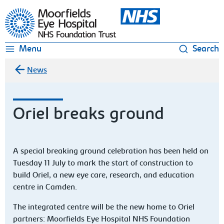
Moorfields Eye Hospital
Menu
Search
News
Oriel breaks ground
A special breaking ground celebration has been held on
Tuesday 11 July to mark the start of construction to
build Oriel, a new eye care, research, and education
centre in Camden.
The integrated centre will be the new home to Oriel
partners: Moorfields Eye Hospital NHS Foundation