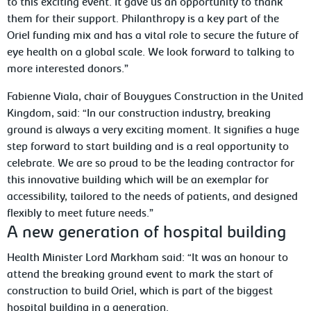
to this exciting event. It gave us an opportunity to thank
them for their support. Philanthropy is a key part of the
Oriel funding mix and has a vital role to secure the future of
eye health on a global scale. We look forward to talking to
more interested donors.”
Fabienne Viala, chair of Bouygues Construction in the United
Kingdom, said: “In our construction industry, breaking
ground is always a very exciting moment. It signifies a huge
step forward to start building and is a real opportunity to
celebrate. We are so proud to be the leading contractor for
this innovative building which will be an exemplar for
accessibility, tailored to the needs of patients, and designed
flexibly to meet future needs.”
A new generation of hospital building
Health Minister Lord Markham said: “It was an honour to
attend the breaking ground event to mark the start of
construction to build Oriel, which is part of the biggest
hospital building in a generation.