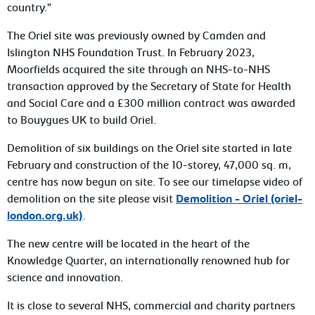
country.”
The Oriel site was previously owned by Camden and
Islington NHS Foundation Trust. In February 2023,
Moorfields acquired the site through an NHS-to-NHS
transaction approved by the Secretary of State for Health
and Social Care and a £300 million contract was awarded
to Bouygues UK to build Oriel.
Demolition of six buildings on the Oriel site started in late
February and construction of the 10-storey, 47,000 sq. m,
centre has now begun on site. To see our timelapse video of
demolition on the site please visit
Demolition - Oriel (oriel-
london.org.uk)
.
The new centre will be located in the heart of the
Knowledge Quarter, an internationally renowned hub for
science and innovation.
It is close to several NHS, commercial and charity partners