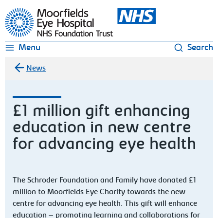
Moorfields Eye Hospital
Menu
Search
News
£1 million gift enhancing
education in new centre
for advancing eye health
The Schroder Foundation and Family have donated £1
million to Moorfields Eye Charity towards the new
centre for advancing eye health. This gift will enhance
education – promoting learning and collaborations for