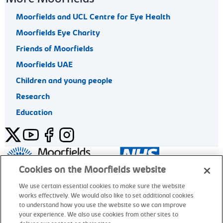
Moorfields and UCL Centre for Eye Health
Moorfields Eye Charity
Friends of Moorfields
Moorfields UAE
Children and young people
Research
Education
Twitter
YouTube
Facebook
Instagram
General enquiries 020 7253 3411
Cookies on the Moorfields website
We use certain essential cookies to make sure the website
works effectively. We would also like to set additional cookies
© Moorfields Eye Hospital NHS Foundation Trust. All rights
to understand how you use the website so we can improve
reserved.
your experience. We also use cookies from other sites to