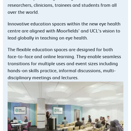
researchers, clinicians, trainees and students from all
over the world.
Innovative education spaces within the new eye health
centre are aligned with Moorfields’ and UCL’s vision to
lead globally in teaching on eye health.
The flexible education spaces are designed for both
face-to-face and online learning. They enable seamless
transitions for multiple uses and event sizes including
hands-on skills practice, informal discussions, multi-
disciplinary meetings and lectures.