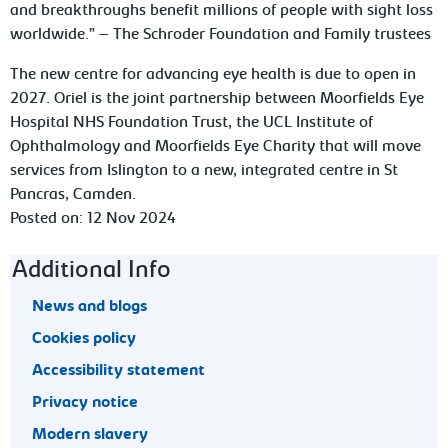
and breakthroughs benefit millions of people with sight loss
worldwide.” – The Schroder Foundation and Family trustees
The new centre for advancing eye health is due to open in
2027. Oriel is the joint partnership between Moorfields Eye
Hospital NHS Foundation Trust, the UCL Institute of
Ophthalmology and Moorfields Eye Charity that will move
services from Islington to a new, integrated centre in St
Pancras, Camden.
Posted on: 12 Nov 2024
Footer navigation
Additional Info
News and blogs
Cookies policy
Accessibility statement
Privacy notice
Modern slavery