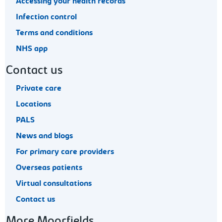
Accessing your health records
Infection control
Terms and conditions
NHS app
Contact us
Private care
Locations
PALS
News and blogs
For primary care providers
Overseas patients
Virtual consultations
Contact us
More Moorfields