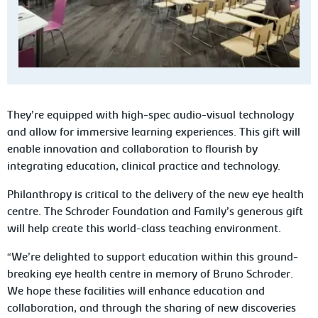
They’re equipped with high-spec audio-visual technology
and allow for immersive learning experiences. This gift will
enable innovation and collaboration to flourish by
integrating education, clinical practice and technology.
Philanthropy is critical to the delivery of the new eye health
centre. The Schroder Foundation and Family’s generous gift
will help create this world-class teaching environment.
“We’re delighted to support education within this ground-
breaking eye health centre in memory of Bruno Schroder.
We hope these facilities will enhance education and
collaboration, and through the sharing of new discoveries