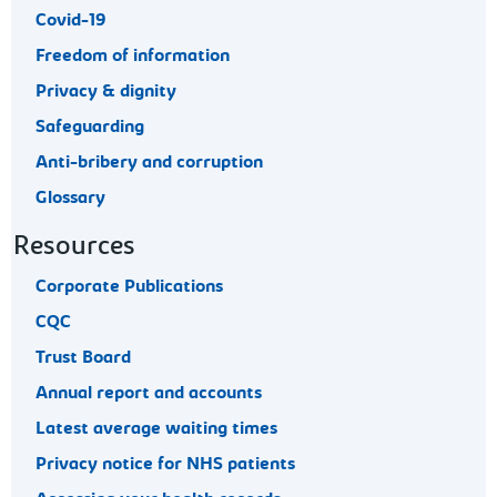
Covid-19
Freedom of information
Privacy & dignity
Safeguarding
Anti-bribery and corruption
Glossary
Resources
Corporate Publications
CQC
Trust Board
Annual report and accounts
Latest average waiting times
Privacy notice for NHS patients