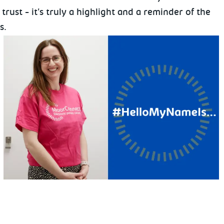
rust - it's truly a highlight and a reminder of the
s.