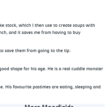
ke stock, which I then use to create soups with
unch, and it saves me from having to buy
to save them from going to the tip.
 good shape for his age. He is a real cuddle monster
. His favourite pastimes are eating, sleeping and