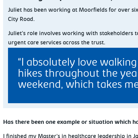
Juliet
has been working at Moorfields for over si
City Road.
Juliet's role involves working with stakeholders
urgent care services across the trust.
I absolutely love walkin
hikes throughout the year
weekend, which takes me 
Has there been one example or situation which ha
I finished my Master's in healthcare leadership in 