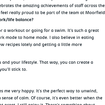
brates the amazing achievements of staff across the t
eel really proud to be part of the team at Moorfield
rk/life balance?
or a workout or going for a swim. It's such a great
k mode to home mode. I also believe in eating
w recipes lately and getting a little more
 and your lifestyle. That way, you can create a
ou'll stick to.
es me very happy. It's the perfect way to unwind,
 sense of calm. Of course, it's even better when the