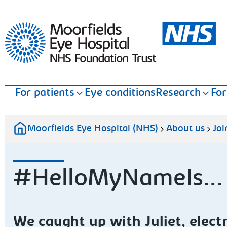
Moorfields Eye Hospital
For patients
Eye conditions
Research
For
Moorfields Eye Hospital (NHS)
About us
Joi
#HelloMyNameIs... J
We caught up with Juliet, elect