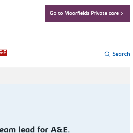
Go to Moorfields Private care
&E
Search
ream lead for A&E.