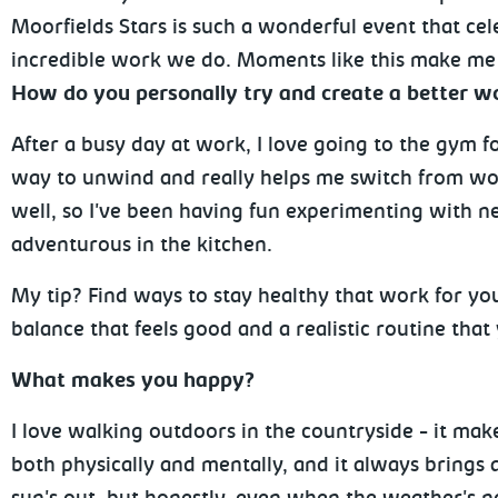
Moorfields Stars is such a wonderful event that cele
incredible work we do. Moments like this make me f
How do you personally try and create a better wo
After a busy day at work, I love going to the gym f
way to unwind and really helps me switch from wor
well, so I've been having fun experimenting with ne
adventurous in the kitchen.
My tip? Find ways to stay healthy that work for you
balance that feels good and a realistic routine that y
What makes you happy?
I love walking outdoors in the countryside - it mak
both physically and mentally, and it always brings a