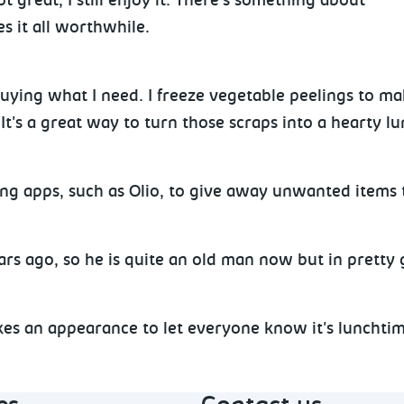
 great, I still enjoy it. There's something about
 it all worthwhile.
?
uying what I need. I freeze vegetable peelings to ma
It's a great way to turn those scraps into a hearty l
ing apps, such as Olio, to give away unwanted items 
ears ago, so he is quite an old man now but in pretty
e.
es an appearance to let everyone know it's lunchtime