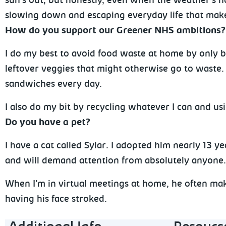
sun's out, but honestly, even when the weather's not
slowing down and escaping everyday life that makes
How do you support our Greener NHS ambitions
I do my best to avoid food waste at home by only b
leftover veggies that might otherwise go to waste. 
sandwiches every day.
I also do my bit by recycling whatever I can and us
Do you have a pet?
I have a cat called Sylar. I adopted him nearly 13 y
and will demand attention from absolutely anyon
When I'm in virtual meetings at home, he often mak
having his face stroked.