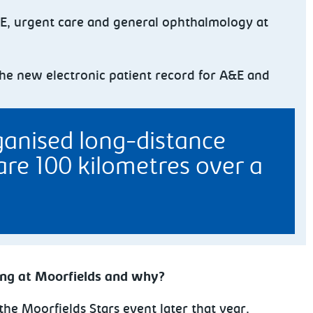
&E, urgent care and general ophthalmology at
the new electronic patient record for A&E and
rganised long-distance
are 100 kilometres over a
ing at Moorfields and why?
the Moorfields Stars event later that year.