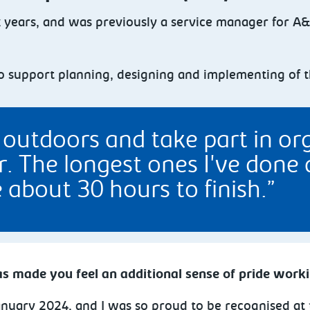
x years, and was previously a service manager for A
 to support planning, designing and implementing of 
g outdoors and take part in o
. The longest ones I've done 
about 30 hours to finish.
s made you feel an additional sense of pride work
January 2024, and I was so proud to be recognised at 