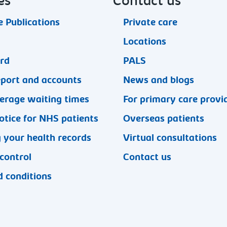
es
Contact us
 Publications
Private care
Locations
ard
PALS
eport and accounts
News and blogs
erage waiting times
For primary care provi
otice for NHS patients
Overseas patients
 your health records
Virtual consultations
 control
Contact us
 conditions