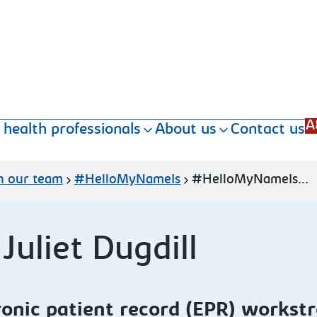
A
 health professionals
About us
Contact us
n our team
#HelloMyNameIs
#HelloMyNameIs...
uliet Dugdill
ronic patient record (EPR) workst