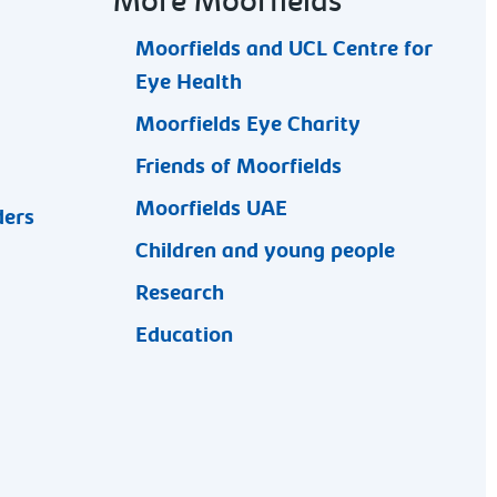
More Moorfields
Moorfields and UCL Centre for
Eye Health
Moorfields Eye Charity
Friends of Moorfields
Moorfields UAE
ders
Children and young people
Research
Education