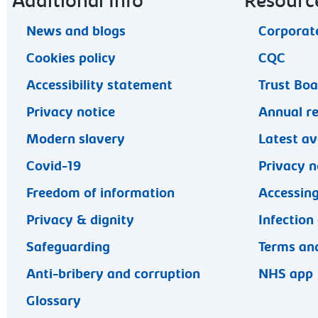
Footer navigation
Additional Info
Resourc
News and blogs
Corporate
Cookies policy
CQC
Accessibility statement
Trust Bo
Privacy notice
Annual r
Modern slavery
Latest av
Covid-19
Privacy n
Freedom of information
Accessing
Privacy & dignity
Infection
Safeguarding
Terms and
Anti-bribery and corruption
NHS app
Glossary