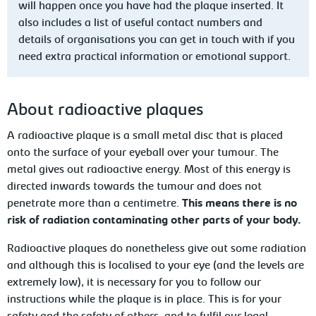
will happen once you have had the plaque
inserted. It
also includes a list of useful contact numbers and
details of organisations you can get in touch with if you
need extra practical information or emotional support.
About radioactive plaques
A radioactive plaque is a small metal disc
that is placed
onto the surface of your eyeball over your tumour. The
metal gives out radioactive energy.
Most
of this energy is
directed inwards towards the tumour and does not
penetrate more than a centimetre.
This means there is no
risk of radiation contaminating other parts of your body.
Radioactive plaques do nonetheless give
out some radiation
and although this is localised to your eye (and the
levels are
extremely low), it is necessary for you to follow our
instructions
while the plaque is in place. This is for your