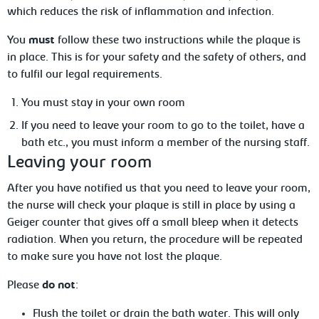
which reduces the risk of inflammation and infection.
You
must
follow these two instructions while the plaque is
in place. This is for your safety and the safety of others, and
to fulfil our legal requirements.
You
must stay in your own room
If
you need to leave your room to go to the toilet, have a
bath etc., you must inform a member of the nursing staff.
Leaving
your room
After
you have notified us that you need to leave your room,
the nurse will check your plaque is still in place by using a
Geiger counter that gives off a small bleep when it detects
radiation. When you return, the procedure will be repeated
to make sure you have not lost the plaque.
Please
do not
:
F
lush
the toilet or drain the bath water. This will only