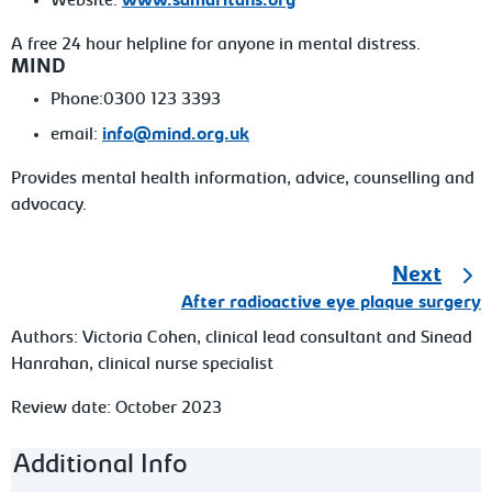
Website:
www.samaritans.org
A free 24 hour helpline for anyone in mental distress.
MIND
Phone:0300 123 3393
email:
info@mind.org.uk
Provides mental health information, advice, counselling and
advocacy.
Next
After radioactive eye plaque surgery
Authors:
Victoria Cohen, clinical lead consultant and Sinead
Hanrahan, clinical nurse specialist
Review date: October 2023
Footer navigation
Additional Info