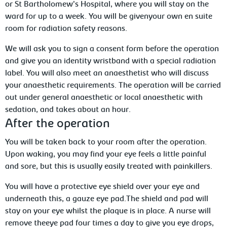
or St
Bartholomew’s Hospital, where you will stay on the
ward for up to a week. You will
be givenyour own en suite
room for radiation safety reasons.
We will ask you to sign a consent form before the operation
and give you an identity wristband with a special radiation
label. You will also meet an anaesthetist who will discuss
your anaesthetic requirements. The operation will be carried
out under general
anaesthetic or local anaesthetic with
sedation, and takes about an hour.
After
the operation
You will be taken back to your room after
the operation.
Upon waking, you may find your eye feels a little painful
and sore, but this is usually easily treated with painkillers.
You will have a protective eye shield over your eye and
underneath this, a gauze
eye pad.The shield and pad will
stay on your eye whilst the plaque is in place. A nurse will
remove theeye pad four times a day to give you eye drops,