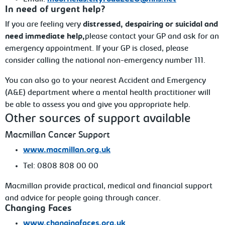
In need of urgent help?
If you are feeling very
distressed, despairing or suicidal and
need immediate
help,
please contact your GP and ask for an
emergency appointment. If your GP is closed, please
consider calling the national non-emergency number 111.
You can also go to your nearest Accident and Emergency
(A&E) department where a mental health practitioner
will
be able to assess you and give you appropriate help.
Other
sources of support available
Macmillan Cancer Support
www.macmillan.org.uk
Tel:
0808 808 00 00
Macmillan
provide practical, medical and financial support
and advice for people going through cancer.
Changing Faces
www.changingfaces.org.uk