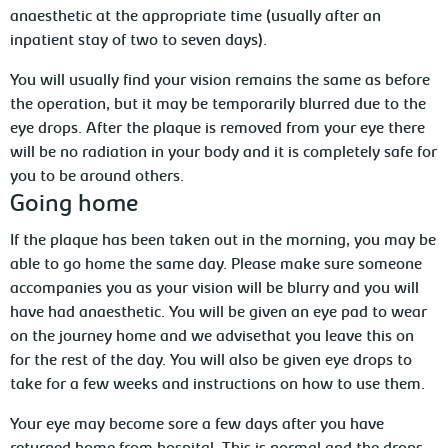
anaesthetic at the appropriate time (usually after an
inpatient stay of two to seven days).
You
will usually find your vision remains the same as before
the operation, but it may be temporarily blurred due to the
eye
drops. After the plaque is removed from your eye there
will be no radiation in your body and it is completely safe for
you to be around others.
Going
home
If the plaque has been taken out in the morning, you may be
able to go home the same day. Please make sure someone
accompanies you as your vision will be blurry and you will
have had anaesthetic. You will be given an eye pad to wear
on the journey home and
we advisethat you leave this on
for the rest of the day. You will also be given eye drops to
take for a few weeks and instructions on how to use them.
Your eye may become sore a few days after you have