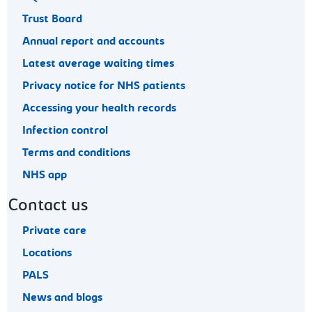
Trust Board
Annual report and accounts
Latest average waiting times
Privacy notice for NHS patients
Accessing your health records
Infection control
Terms and conditions
NHS app
Contact us
Private care
Locations
PALS
News and blogs