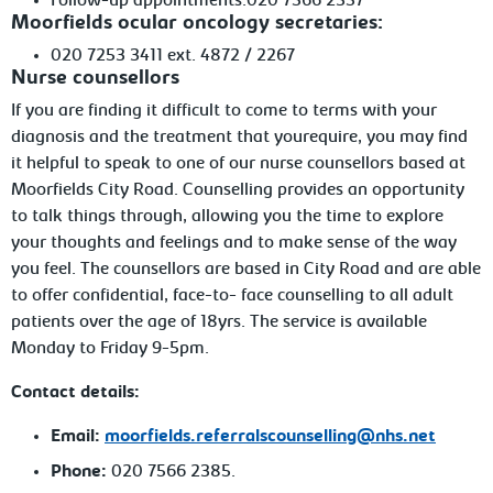
Follow-up
appointments:020 7566 2357
Moorfields ocular oncology secretaries:
020
7253 3411 ext. 4872 / 2267
Nurse counsellors
If you are finding it difficult to come to terms with your
diagnosis and the treatment
that yourequire, you may find
it helpful to speak to one of our nurse counsellors based at
Moorfields City Road. Counselling provides an opportunity
to talk things through, allowing you the time to explore
your thoughts and feelings and to make sense of the way
you feel. The counsellors are based in City Road and are able
to offer confidential, face-to- face counselling to all adult
patients over the age of 18yrs. The service is available
Monday to Friday 9-5pm.
Contact details:
Email:
moorfields.referralscounselling@nhs.net
Phone:
020
7566 2385.