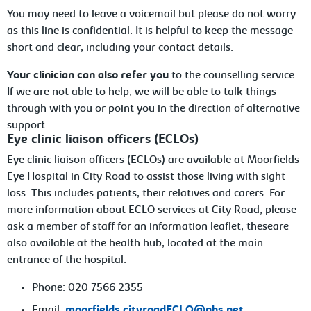
You may need to leave a voicemail but please do not worry
as this line is confidential. It is helpful to keep the message
short and clear, including your contact details.
Your clinician can also refer you
to the counselling service.
If we are not able to help, we will be able to talk things
through with you or point you in the direction of alternative
support.
Eye clinic liaison officers (ECLOs)
Eye clinic liaison officers (ECLOs) are available
at Moorfields
Eye Hospital in City Road to assist those living with
sight
loss. This includes patients, their relatives and carers. For
more information about ECLO services at City Road, please
ask a member of staff
for an information leaflet, theseare
also available at the health hub, located at the main
entrance of the hospital.
Phone: 020 7566 2355
Email:
moorfields.cityroadECLO@nhs.net