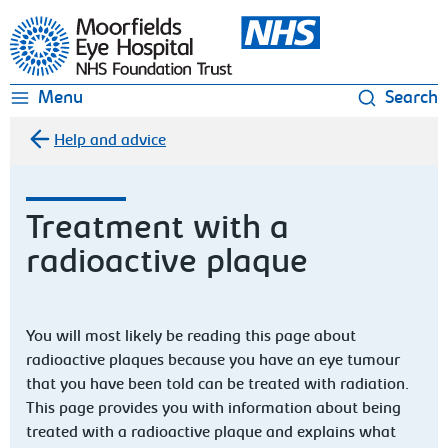
Moorfields Eye Hospital
Menu
Search
Help and advice
Treatment with a
radioactive plaque
You will most likely be reading this page about
radioactive plaques because you have an eye tumour
that you have been told can be treated with radiation.
This page provides you with information about being
treated with a radioactive plaque and explains what