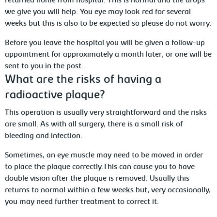
returned home from hospital. This is normal and the drops
we
give you will help. You eye may look red for several
weeks but this is also to be expected so please do not worry.
Before you leave the hospital you will be given a follow-up
appointment for approximately
a month later, or one will be
sent to you in the post.
What
are the risks of having a
radioactive plaque?
This operation is usually very straightforward
and the risks
are small. As with all surgery, there is a small risk of
bleeding and infection.
Sometimes, an eye muscle may need to be moved in order
to place the plaque
correctly.This can cause you to have
double vision after the plaque is removed. Usually this
returns to normal within a few weeks but, very
occasionally,
you may need further treatment to correct it.