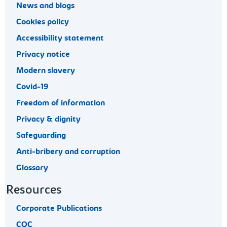
News and blogs
Cookies policy
Accessibility statement
Privacy notice
Modern slavery
Covid-19
Freedom of information
Privacy & dignity
Safeguarding
Anti-bribery and corruption
Glossary
Resources
Corporate Publications
CQC