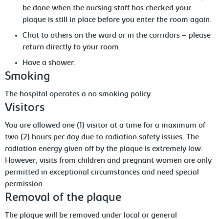
be done when the nursing staff has checked your
plaque is still in place before you enter the room again.
Chat to others on the ward or in the corridors – please
return directly to your room.
Have a shower.
Smoking
The
hospital operates a no smoking policy.
Visitors
You are allowed one (1) visitor at a time for a maximum of
two (2) hours per day due to radiation safety issues. The
radiation
energy given off by the plaque is extremely low.
However, visits from children and pregnant women are only
permitted in exceptional circumstances and need special
permission.
Removal
of the plaque
The
plaque will be removed under local or general