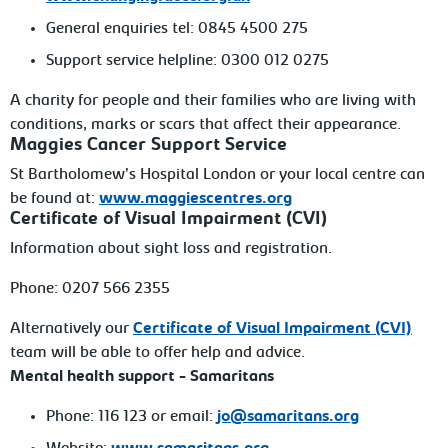
General
enquiries tel: 0845 4500 275
Support
service helpline: 0300 012
0275
A charity for people and their families who
are living with
conditions, marks or scars that affect their appearance.
Maggies Cancer Support Service
St
Bartholomew’s Hospital
London
or your local centre can
be found at:
www.maggiescentres.org
Certificate
of Visual Impairment (CVI)
Information about sight loss and
registration.
Phone:
0207 566 2355
Alternatively our
Certificate of Visual Impairment (CVI)
team will be able to offer help and advice.
Mental
health support - Samaritans
Phone:
116 123 or email:
jo@samaritans.org