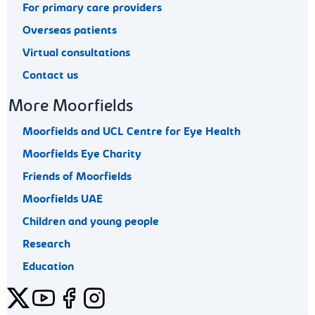
For primary care providers
Overseas patients
Virtual consultations
Contact us
More Moorfields
Moorfields and UCL Centre for Eye Health
Moorfields Eye Charity
Friends of Moorfields
Moorfields UAE
Children and young people
Research
Education
Twitter
YouTube
Facebook
Instagram