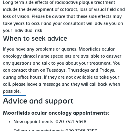
Long term side effects of radioactive plaque treatment
include the development of
cataract, loss of visual field and
loss of vision. Please be aware that these side effects may
take years to occur and your consultant will advise you on
your individual risk.
When
to seek advice
If you have any problems or queries, Moorfields ocular
oncology clinical nurse specialists are available to answer
any questions and talk to you about your treatment. You
can contact them on Tuesdays, Thursdays and Fridays,
during office hours. If they are not available to take your
call, please leave
a message and they will call back when
possible.
Advice and support
Moorfields ocular oncology appointments:
New
appointments: 020 7521
4648