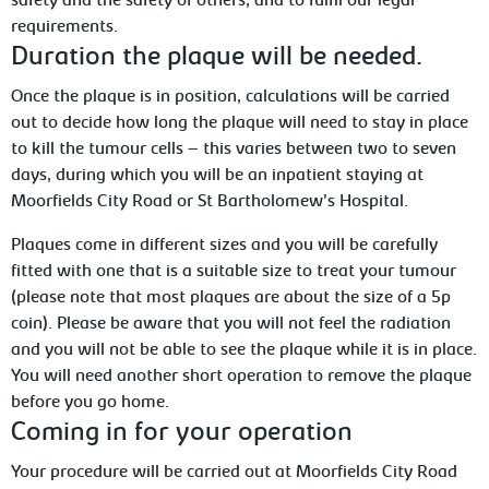
safety and the safety of others, and to fulfil our legal
requirements.
Duration the plaque will be needed.
Once the plaque is in position, calculations
will be carried
out to decide how long the plaque will need to stay in place
to kill the tumour cells – this varies between two to seven
days, during which you will be an inpatient staying at
Moorfields City Road or St
Bartholomew’s
Hospital.
Plaques
come in different sizes and you will be carefully
fitted with one that is a suitable size to treat your tumour
(please note that most plaques are about the size of a 5p
coin). Please be aware that you will not feel the radiation
and you will not be able to see the plaque while it is in place.
You will need another short operation to remove the plaque
before you go home.
Coming in for your operation
Your
procedure will be carried out at Moorfields City Road