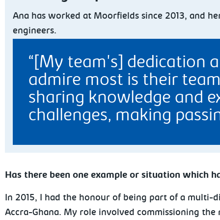
Ana has worked at Moorfields since 2013, and her
engineers.
[My team's] dedication a
admire most is their team
sharing knowledge and ex
challenges, making passin
Has there been one example or situation which ha
In 2015, I had the honour of being part of a multi-d
Accra-Ghana. My role involved commissioning the m