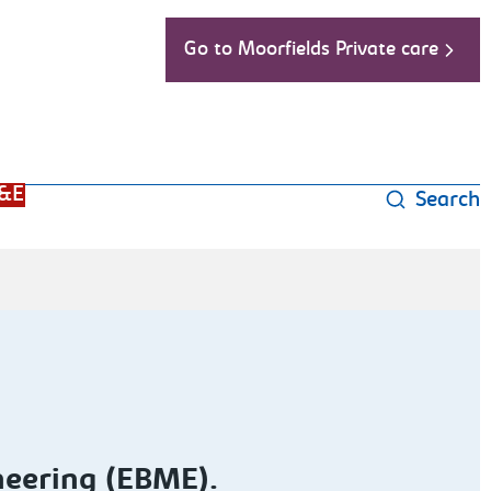
Go to Moorfields Private care
&E
Search
neering (EBME).