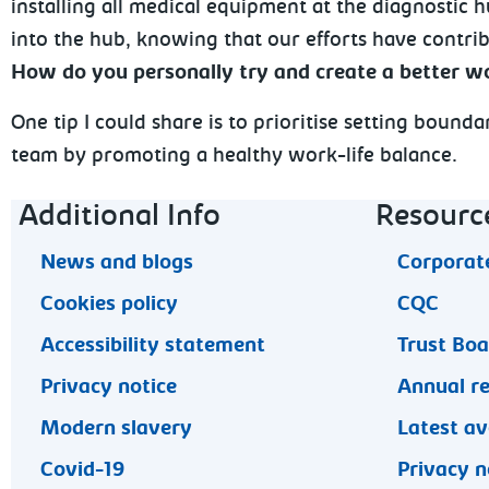
installing all medical equipment at the diagnostic h
into the hub, knowing that our efforts have contri
How do you personally try and create a better wo
One tip I could share is to prioritise setting bound
team by promoting a healthy work-life balance.
Footer navigation
Additional Info
Resourc
News and blogs
Corporate
Cookies policy
CQC
Accessibility statement
Trust Bo
Privacy notice
Annual r
Modern slavery
Latest av
Covid-19
Privacy n