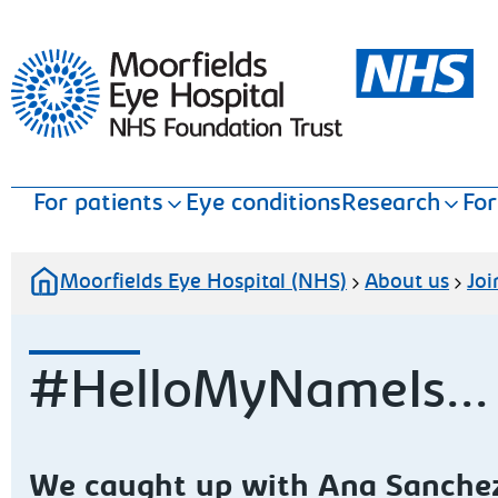
Moorfields Eye Hospital
For patients
Eye conditions
Research
For
Moorfields Eye Hospital (NHS)
About us
Joi
#HelloMyNameIs...
We caught up with Ana Sanchez,