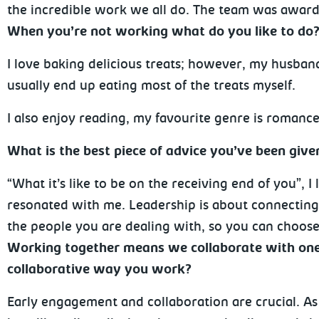
the incredible work we all do. The team was awarde
When you’re not working what do you like to do
I love baking delicious treats; however, my husban
usually end up eating most of the treats myself.
I also enjoy reading, my favourite genre is romance
What is the best piece of advice you’ve been giv
“What it’s like to be on the receiving end of you”, I 
resonated with me. Leadership is about connectin
the people you are dealing with, so you can choose
Working together means we collaborate with one 
collaborative way you work?
Early engagement and collaboration are crucial. As