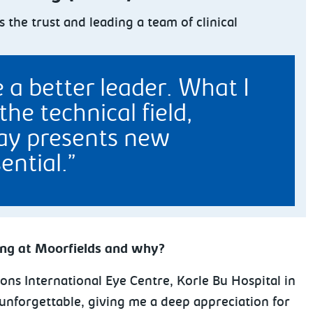
the trust and leading a team of clinical
 a better leader. What I
he technical field,
day presents new
ential.
ing at Moorfields and why?
ions International Eye Centre, Korle Bu Hospital in
unforgettable, giving me a deep appreciation for