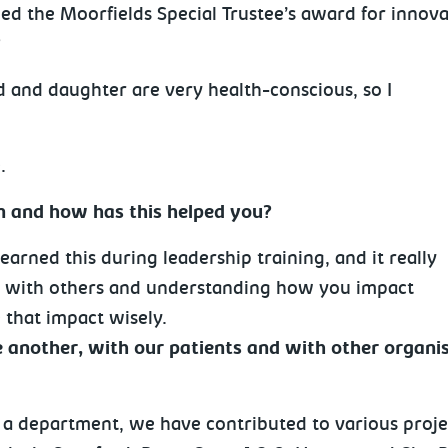
d the Moorfields Special Trustee’s award for innova
?
d and daughter are very health-conscious, so I
.
en and how has this helped you?
learned this during leadership training, and it really
g with others and understanding how you impact
 that impact wisely.
another, with our patients and with other organis
 a department, we have contributed to various proje