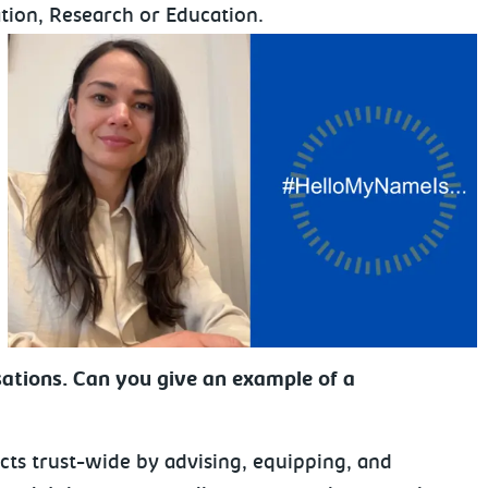
tion, Research or Education.
ations. Can you give an example of a
cts trust-wide by advising, equipping, and