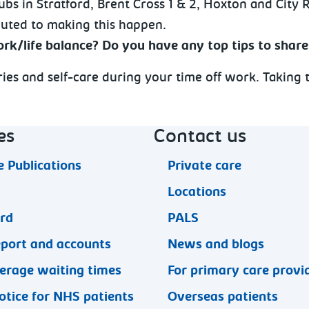
ubs in Stratford, Brent Cross 1 & 2, Hoxton and City 
buted to making this happen.
rk/life balance? Do you have any top tips to share
aries and self-care during your time off work. Taking
es
Contact us
 Publications
Private care
Locations
ard
PALS
eport and accounts
News and blogs
erage waiting times
For primary care provi
otice for NHS patients
Overseas patients