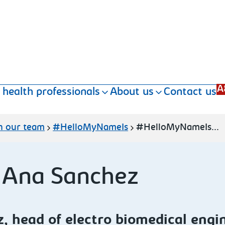
A
 health professionals
About us
Contact us
n our team
#HelloMyNameIs
#HelloMyNameIs...
 Ana Sanchez
 head of electro biomedical engi