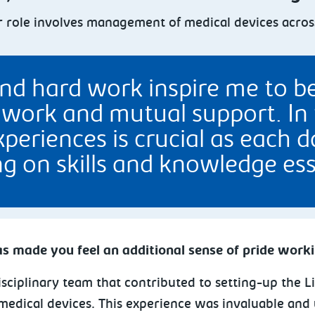
 role involves management of medical devices across 
nd hard work inspire me to be
work and mutual support. In t
periences is crucial as each 
g on skills and knowledge ess
s made you feel an additional sense of pride work
isciplinary team that contributed to setting-up the L
edical devices. This experience was invaluable and 