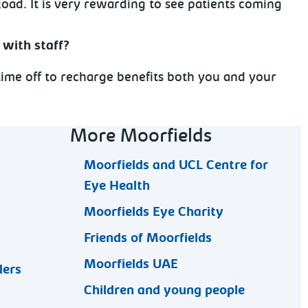
Road. It is very rewarding to see patients coming
 with staff?
 time off to recharge benefits both you and your
More Moorfields
Moorfields and UCL Centre for
Eye Health
Moorfields Eye Charity
Friends of Moorfields
Moorfields UAE
ders
Children and young people