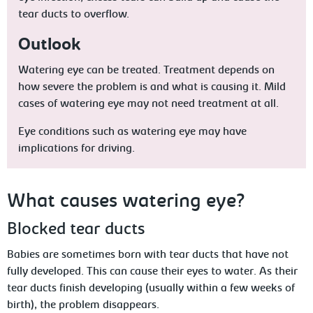
tear ducts to overflow.
Outlook
Watering eye can be treated. Treatment depends on
how severe the problem is and what is causing it. Mild
cases of watering eye may not need treatment at all.
Eye conditions such as watering eye may have
implications for driving.
What causes watering eye?
Blocked tear ducts
Babies are sometimes born with tear ducts that have not
fully developed. This can cause their eyes to water. As their
tear ducts finish developing (usually within a few weeks of
birth), the problem disappears.