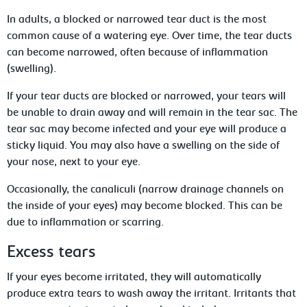
In adults, a blocked or narrowed tear duct is the most
common cause of a watering eye. Over time, the tear ducts
can become narrowed, often because of inflammation
(swelling).
If your tear ducts are blocked or narrowed, your tears will
be unable to drain away and will remain in the tear sac. The
tear sac may become infected and your eye will produce a
sticky liquid. You may also have a swelling on the side of
your nose, next to your eye.
Occasionally, the canaliculi (narrow drainage channels on
the inside of your eyes) may become blocked. This can be
due to inflammation or scarring.
Excess tears
If your eyes become irritated, they will automatically
produce extra tears to wash away the irritant. Irritants that