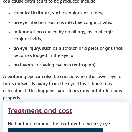
can cause extra tears to be produced include:
chemical irritants, such as onions or fumes,
an eye infection, such as infective conjunctivitis,
inflammation caused by an allergy, as in allergic
conjunctivitis,
an eye injury, such as a scratch or a piece of grit that
becomes lodged in the eye, or
an inward-growing eyelash (entropion).
A watering eye can also be caused when the lower eyelid
turns outwards away from the eye. This is known as
ectropion. If this happens, your tears may not drain away
properly.
Treatment and cost
Find out more about the treatment of watery eye