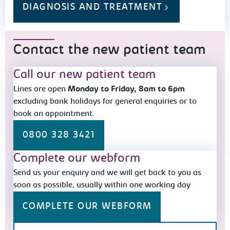
DIAGNOSIS AND TREATMENT
Contact the new patient team
Call our new patient team
Lines are open
Monday to Friday, 8am to 6pm
excluding bank holidays for general enquiries or to
book an appointment.
0800 328 3421
Complete our webform
Send us your enquiry and we will get back to you as
soon as possible, usually within one working day
COMPLETE OUR WEBFORM