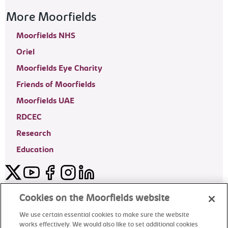
More Moorfields
Moorfields NHS
Oriel
Moorfields Eye Charity
Friends of Moorfields
Moorfields UAE
RDCEC
Research
Education
Twitter
YouTube
Facebook
Instagram
LinkedIn
Moorfields Private Eye Hospital
Cookies on the Moorfields website
We use certain essential cookies to make sure the website
works effectively. We would also like to set additional cookies