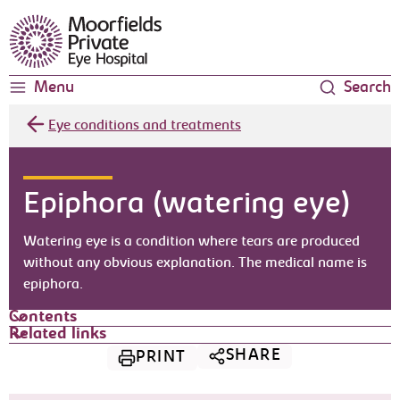
Moorfields Eye Hospital
Menu
Search
Eye conditions and treatments
Epiphora (watering eye)
Watering eye is a condition where tears are produced
without any obvious explanation. The medical name is
epiphora.
Contents
Related links
SHARE
PRINT