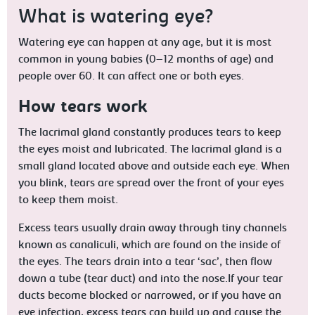
What is watering eye?
Watering eye can happen at any age, but it is most
common in young babies (0–12 months of age) and
people over 60. It can affect one or both eyes.
How tears work
The lacrimal gland constantly produces tears to keep
the eyes moist and lubricated. The lacrimal gland is a
small gland located above and outside each eye. When
you blink, tears are spread over the front of your eyes
to keep them moist.
Excess tears usually drain away through tiny channels
known as canaliculi, which are found on the inside of
the eyes. The tears drain into a tear ‘sac’, then flow
down a tube (tear duct) and into the nose.If your tear
ducts become blocked or narrowed, or if you have an
eye infection, excess tears can build up and cause the