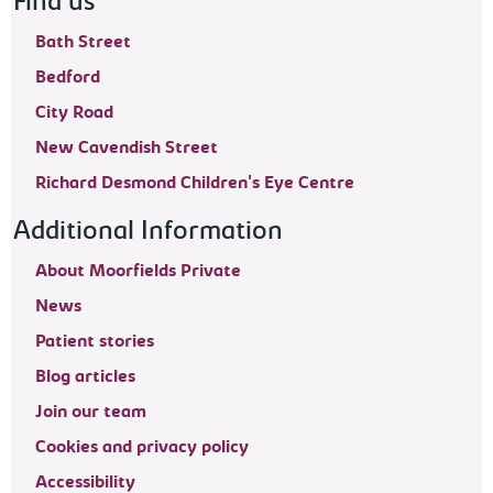
Find us
Bath Street
Bedford
City Road
New Cavendish Street
Richard Desmond Children's Eye Centre
Additional Information
About Moorfields Private
News
Patient stories
Blog articles
Join our team
Cookies and privacy policy
Accessibility