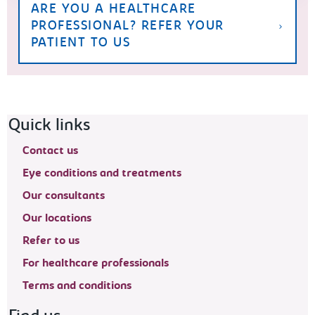
ARE YOU A HEALTHCARE
PROFESSIONAL? REFER YOUR
PATIENT TO US
Footer navigation
Quick links
Contact us
Eye conditions and treatments
Our consultants
Our locations
Refer to us
For healthcare professionals
Terms and conditions