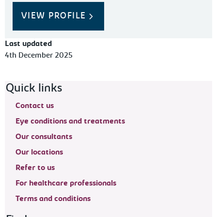
VIEW PROFILE
Last updated
4th December 2025
Footer navigation
Quick links
Contact us
Eye conditions and treatments
Our consultants
Our locations
Refer to us
For healthcare professionals
Terms and conditions