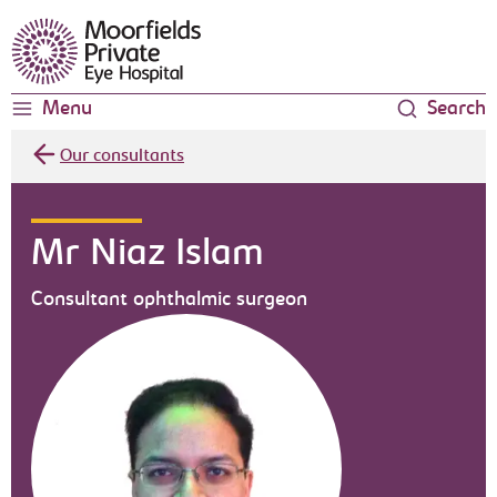
Moorfields Eye Hospital
Menu
Search
Our consultants
Mr Niaz Islam
Consultant ophthalmic surgeon