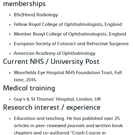
memberships
BSc(Hons) Radiology
Fellow Royal College of Ophthalmologists, England
Member Roayl College of Ophthalmologists, England
European Society of Cataract and Refractive Surgeons
American Academy of Ophthalmology
Current NHS / University Post
Moorfields Eye Hospital NHS Foundation Trust, Full
time, 2014
Medical training
Guy’s & St Thomas’ Hospital, London, UK
Research interest / experience
Education and teaching. He has published over 25
articles in peer-reviewed journals and written book
chapters and co-authored “Crash Course in