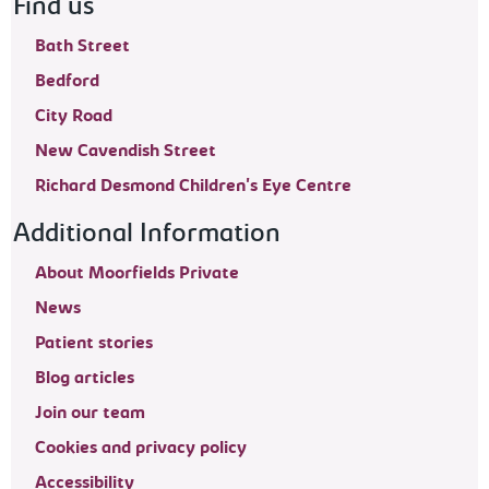
Find us
Bath Street
Bedford
City Road
New Cavendish Street
Richard Desmond Children's Eye Centre
Additional Information
About Moorfields Private
News
Patient stories
Blog articles
Join our team
Cookies and privacy policy
Accessibility