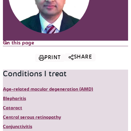
On this page
SHARE
PRINT
Conditions I treat
Age-related macular degeneration (AMD)
Blepharitis
Cataract
Central serous retinopathy
Conjunctivitis