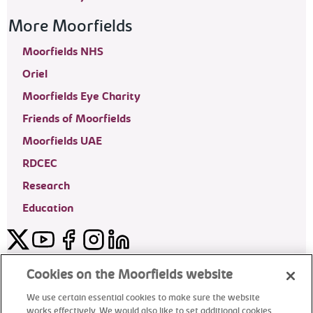
More Moorfields
Moorfields NHS
Oriel
Moorfields Eye Charity
Friends of Moorfields
Moorfields UAE
RDCEC
Research
Education
Twitter
YouTube
Facebook
Instagram
LinkedIn
Moorfields Private Eye Hospital
Cookies on the Moorfields website
We use certain essential cookies to make sure the website
works effectively. We would also like to set additional cookies