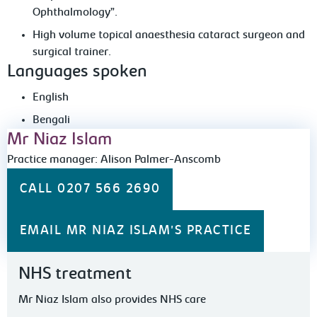
Ophthalmology”.
High volume topical anaesthesia cataract surgeon and
surgical trainer.
Languages spoken
English
Bengali
Mr Niaz Islam
Practice manager: Alison Palmer-Anscomb
CALL 0207 566 2690
EMAIL MR NIAZ ISLAM'S PRACTICE
NHS treatment
Mr Niaz Islam also provides NHS care