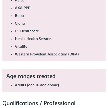
Aviva
AXA PPP
Bupa
Cigna
CS Healthcare
Healix Health Services
Vitality
Western Provident Association (WPA)
Age ranges treated
Adults (age 16 and above)
Qualifications / Professional