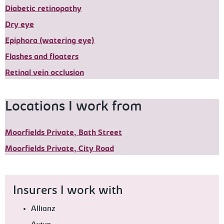
Diabetic retinopathy
Dry eye
Epiphora (watering eye)
Flashes and floaters
Retinal vein occlusion
Locations I work from
Moorfields Private, Bath Street
Moorfields Private, City Road
Insurers I work with
Allianz