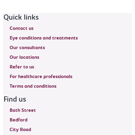
Footer navigation
Quick links
Contact us
Eye conditions and treatments
Our consultants
Our locations
Refer to us
For healthcare professionals
Terms and conditions
Find us
Bath Street
Bedford
City Road