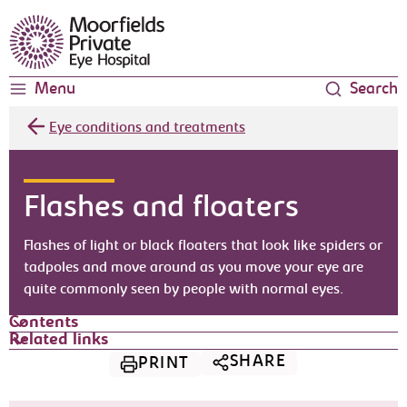
Moorfields Eye Hospital
Menu
Search
Eye conditions and treatments
Flashes and floaters
Flashes of light or black floaters that look like spiders or
tadpoles and move around as you move your eye are
quite commonly seen by people with normal eyes.
Contents
Related links
SHARE
PRINT