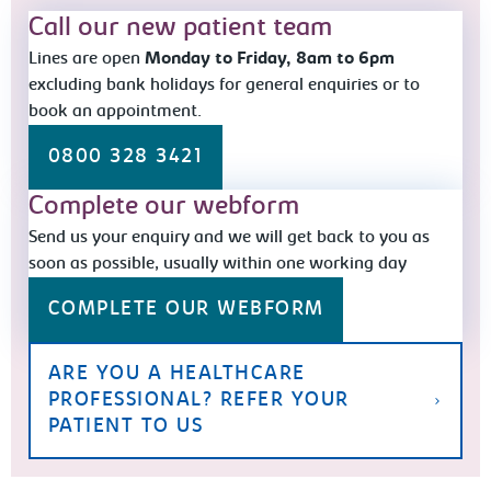
Call our new patient team
Lines are open
Monday to Friday, 8am to 6pm
excluding bank holidays for general enquiries or to
book an appointment.
0800 328 3421
Complete our webform
Send us your enquiry and we will get back to you as
soon as possible, usually within one working day
COMPLETE OUR WEBFORM
ARE YOU A HEALTHCARE
PROFESSIONAL? REFER YOUR
PATIENT TO US