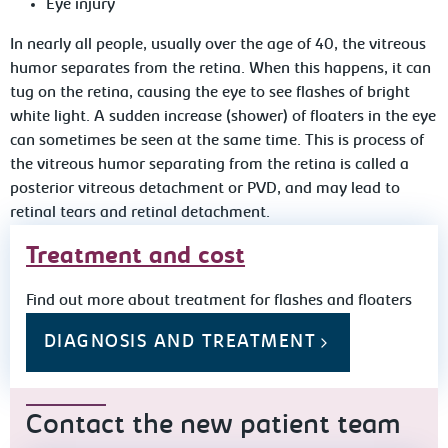
Eye injury
In nearly all people, usually over the age of 40, the vitreous
humor separates from the retina. When this happens, it can
tug on the retina, causing the eye to see flashes of bright
white light. A sudden increase (shower) of floaters in the eye
can sometimes be seen at the same time. This is process of
the vitreous humor separating from the retina is called a
posterior vitreous detachment or PVD, and may lead to
retinal tears and retinal detachment.
Treatment and cost
Find out more about treatment for flashes and floaters
DIAGNOSIS AND TREATMENT
Contact the new patient team