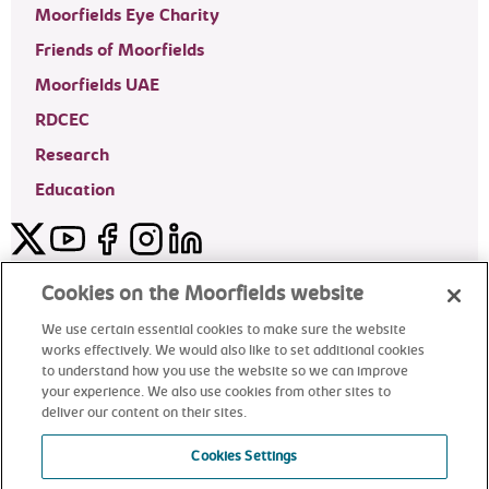
Moorfields Eye Charity
Friends of Moorfields
Moorfields UAE
RDCEC
Research
Education
Twitter
YouTube
Facebook
Instagram
LinkedIn
Moorfields Private Eye Hospital
Cookies on the Moorfields website
We use certain essential cookies to make sure the website
works effectively. We would also like to set additional cookies
to understand how you use the website so we can improve
©2024 Moorfields Eye Hospital
your experience. We also use cookies from other sites to
deliver our content on their sites.
Moorfields Private Eye Hospital
Cookies Settings