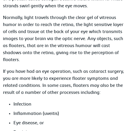
strands swirl gently when the eye moves.
Normally, light travels through the clear gel of vitreous
humor in order to reach the retina, the light sensitive layer
of cells and tissue at the back of your eye which transmits
images to your brain via the optic nerve. Any objects, such
as floaters, that are in the vitreous humour will cast
shadows onto the retina, giving rise to the perception of
floaters.
If you have had an eye operation, such as cataract surgery,
you are more likely to experience floater symptoms and
related conditions. In some cases, floaters may also be the
result of a number of other processes including:
Infection
Inflammation (uveitis)
Eye disease, or