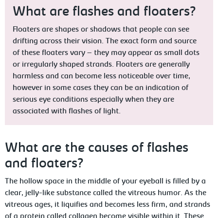
What are flashes and floaters?
Floaters are shapes or shadows that people can see
drifting across their vision. The exact form and source
of these floaters vary – they may appear as small dots
or irregularly shaped strands. Floaters are generally
harmless and can become less noticeable over time,
however in some cases they can be an indication of
serious eye conditions especially when they are
associated with flashes of light.
What are the causes of flashes
and floaters?
The hollow space in the middle of your eyeball is filled by a
clear, jelly-like substance called the vitreous humor. As the
vitreous ages, it liquifies and becomes less firm, and strands
of a protein called collagen become visible within it. These