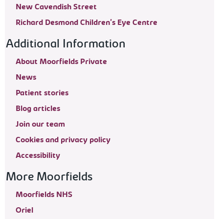
New Cavendish Street
Richard Desmond Children's Eye Centre
Additional Information
About Moorfields Private
News
Patient stories
Blog articles
Join our team
Cookies and privacy policy
Accessibility
More Moorfields
Moorfields NHS
Oriel