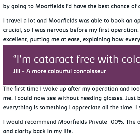
by going to Moorfields I’d have the best chance of 
I travel a lot and Moorfields was able to book an 
crucial, so I was nervous before my first operation
excellent, putting me at ease, explaining how ever
I'm cataract free with colo
Jill - A more colourful connoisseur
The first time I woke up after my operation and loo
me. I could now see without needing glasses. Just be
everything is something I appreciate all the time. I 
I would recommend Moorfields Private 100%. The oper
and clarity back in my life.