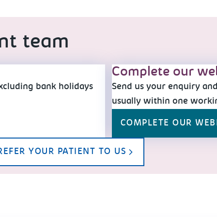
ent team
Complete our we
xcluding bank holidays
Send us your enquiry and 
usually within one worki
COMPLETE OUR WE
REFER YOUR PATIENT TO US