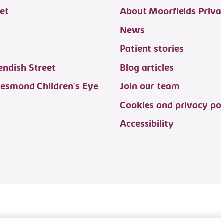
et
About Moorfields Priva
News
d
Patient stories
ndish Street
Blog articles
Desmond Children's Eye
Join our team
Cookies and privacy po
Accessibility