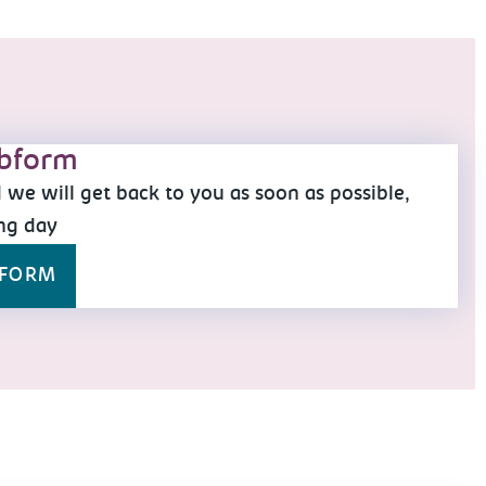
bform
we will get back to you as soon as possible,
ng day
BFORM