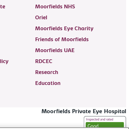
te
Moorfields NHS
Oriel
Moorfields Eye Charity
Friends of Moorfields
Moorfields UAE
licy
RDCEC
Research
Education
Moorfields Private Eye Hospital