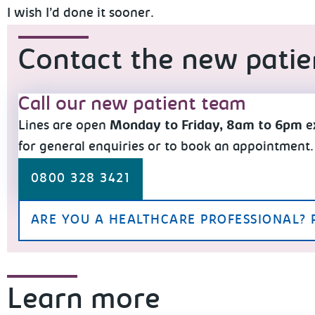
I wish I’d done it sooner.
Contact the new pati
Call our new patient team
Lines are open
Monday to Friday, 8am to 6pm
e
for general enquiries or to book an appointment.
0800 328 3421
ARE YOU A HEALTHCARE PROFESSIONAL? 
Learn more