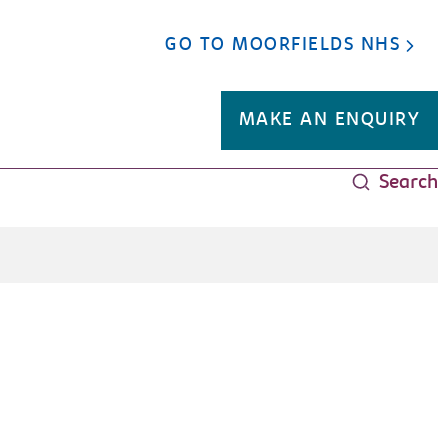
GO TO MOORFIELDS NHS
MAKE AN ENQUIRY
Search