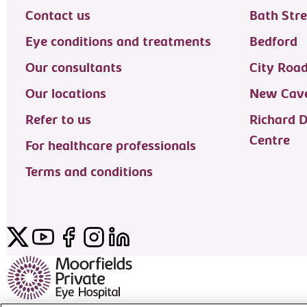
Contact us
Bath Stre
Eye conditions and treatments
Bedford
Our consultants
City Roa
Our locations
New Cave
Refer to us
Richard 
Centre
For healthcare professionals
Terms and conditions
Twitter
YouTube
Facebook
Instagram
LinkedIn
Moorfields Private Eye Hospital