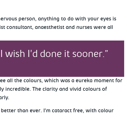
nervous person, anything to do with your eyes is
st consultant, anaesthetist and nurses were all
I wish I'd done it sooner.
 see all the colours, which was a eureka moment for
y incredible. The clarity and vivid colours of
arly.
better than ever. I’m cataract free, with colour