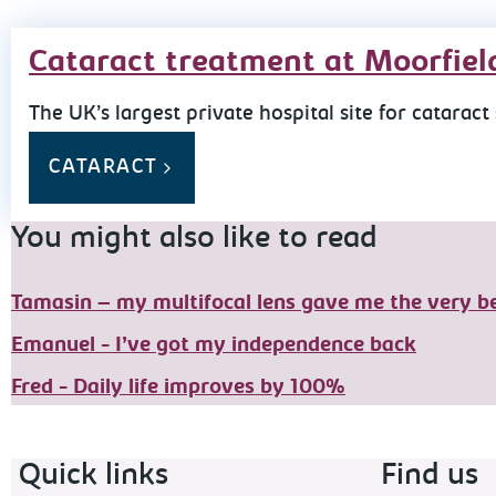
Cataract treatment at Moorfiel
The UK’s largest private hospital site for cataract
CATARACT
You might also like to read
Tamasin – my multifocal lens gave me the very be
Emanuel - I’ve got my independence back
Fred - Daily life improves by 100%
Footer navigation
Quick links
Find us