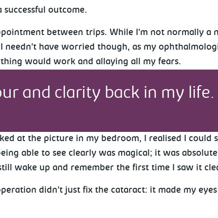
a successful outcome.
appointment between trips. While I’m not normally a 
. I needn’t have worried though, as my ophthalmologi
ything would work and allaying all my fears.
ur and clarity back in my life. 
ked at the picture in my bedroom, I realised I could
ing able to see clearly was magical; it was absolutel
still wake up and remember the first time I saw it cle
ation didn’t just fix the cataract: it made my eyes 