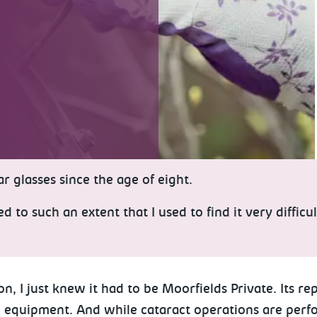
r glasses since the age of eight.
to such an extent that I used to find it very difficu
I just knew it had to be Moorfields Private. Its repu
 equipment. And while cataract operations are perform