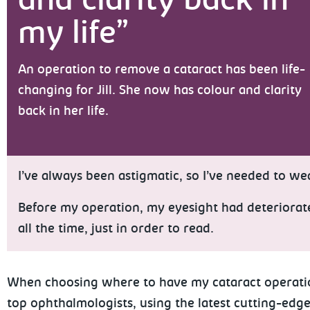
and clarity back in
my life”
An operation to remove a cataract has been life-
changing for Jill. She now has colour and clarity
back in her life.
I’ve always been astigmatic, so I’ve needed to wea
Before my operation, my eyesight had deteriorated 
all the time, just in order to read.
When choosing where to have my cataract operation, 
top ophthalmologists, using the latest cutting-edge