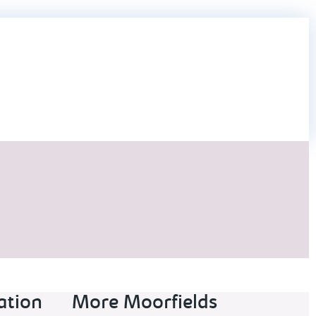
ation
More Moorfields