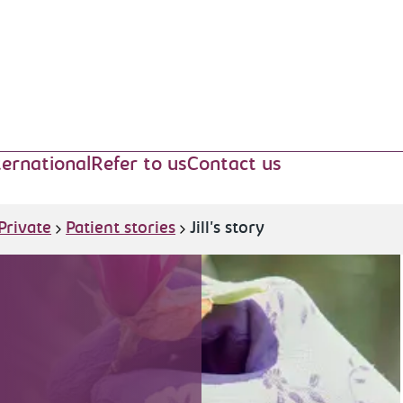
ternational
Refer to us
Contact us
Private
Patient stories
Jill's story