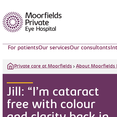
Moorfields Eye Hospital
For patients
Our services
Our consultants
In
Private care at Moorfields
About Moorfields 
Jill: “I’m cataract
free with colour