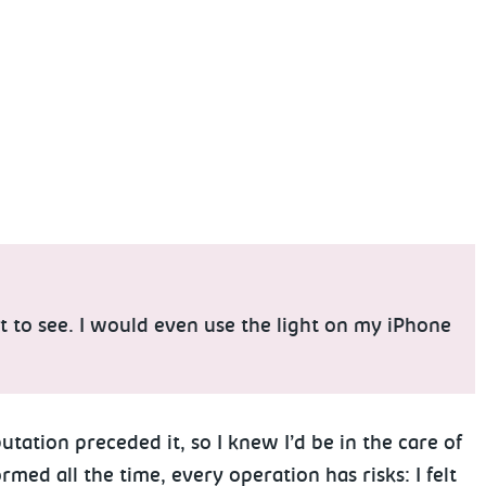
lt to see. I would even use the light on my iPhone
tation preceded it, so I knew I’d be in the care of
ed all the time, every operation has risks: I felt