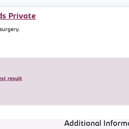
ds Private
 surgery.
st result
Additional Inform