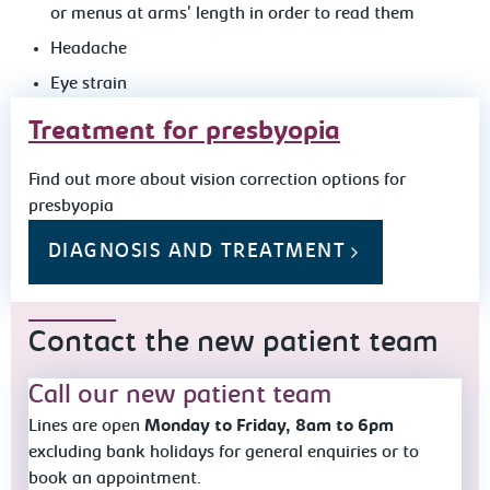
or menus at arms' length in order to read them
Headache
Eye strain
Treatment for presbyopia
Find out more about vision correction options for
presbyopia
DIAGNOSIS AND TREATMENT
Contact the new patient team
Call our new patient team
Lines are open
Monday to Friday, 8am to 6pm
excluding bank holidays for general enquiries or to
book an appointment.