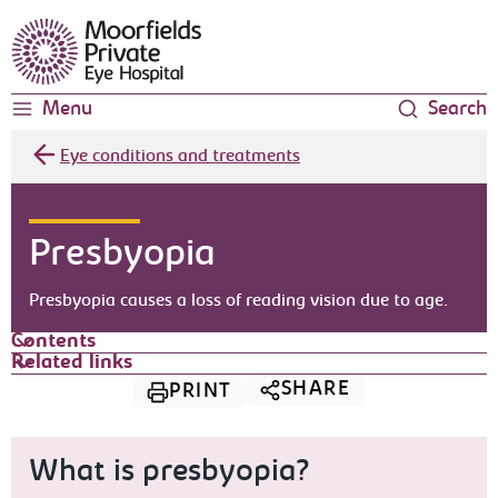
Moorfields Eye Hospital
Menu
Search
Eye conditions and treatments
Presbyopia
Presbyopia causes a loss of reading vision due to age.
Contents
Related links
SHARE
PRINT
What is presbyopia?