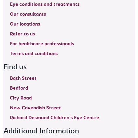
Eye conditions and treatments
Our consultants
Our locations
Refer to us
For healthcare professionals
Terms and conditions
Find us
Bath Street
Bedford
City Road
New Cavendish Street
Richard Desmond Children's Eye Centre
Additional Information