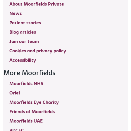
About Moorfields Private
News
Patient stories
Blog articles
Join our team
Cookies and privacy policy
Accessibility
More Moorfields
Moorfields NHS
Oriel
Moorfields Eye Charity
Friends of Moorfields
Moorfields UAE
RDCEC