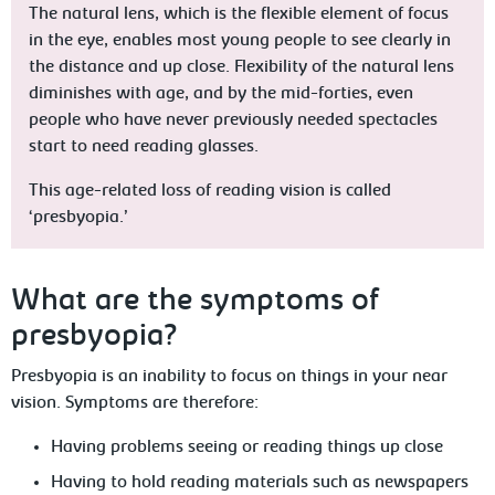
The natural lens, which is the flexible element of focus
in the eye, enables most young people to see clearly in
the distance and up close. Flexibility of the natural lens
diminishes with age, and by the mid-forties, even
people who have never previously needed spectacles
start to need reading glasses.
This age-related loss of reading vision is called
‘presbyopia.’
What are the symptoms of
presbyopia?
Presbyopia is an inability to focus on things in your near
vision. Symptoms are therefore:
Having problems seeing or reading things up close
Having to hold reading materials such as newspapers