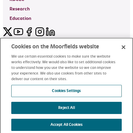
Research
Education
Twitter
YouTube
Facebook
Instagram
LinkedIn
Moorfields Private Eye Hospital
Cookies on the Moorfields website
We use certain essential cookies to make sure the website
works effectively. We would also like to set additional cookies
to understand how you use the website so we can improve
©2024 Moorfields Eye Hospital
your experience. We also use cookies from other sites to
deliver our content on their sites.
Moorfields Private Eye Hospital
Cookies Settings
Reject All
alt
Accept All Cookies