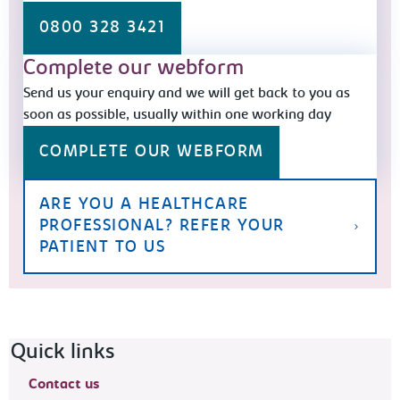
0800 328 3421
Complete our webform
Send us your enquiry and we will get back to you as
soon as possible, usually within one working day
COMPLETE OUR WEBFORM
ARE YOU A HEALTHCARE
PROFESSIONAL? REFER YOUR
PATIENT TO US
Footer navigation
Quick links
Contact us