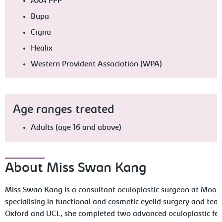
AXA PPP
Bupa
Cigna
Healix
Western Provident Association (WPA)
Age ranges treated
Adults (age 16 and above)
About Miss Swan Kang
Miss Swan Kang is a consultant oculoplastic surgeon at Moorfi
specialising in functional and cosmetic eyelid surgery and tear
Oxford and UCL, she completed two advanced oculoplastic fell