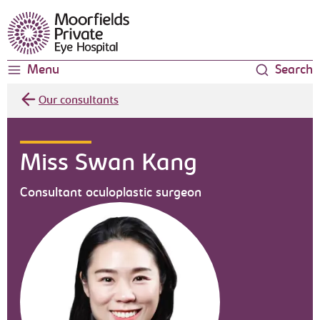
Moorfields Eye Hospital
Menu
Search
Our consultants
Miss Swan Kang
Consultant oculoplastic surgeon