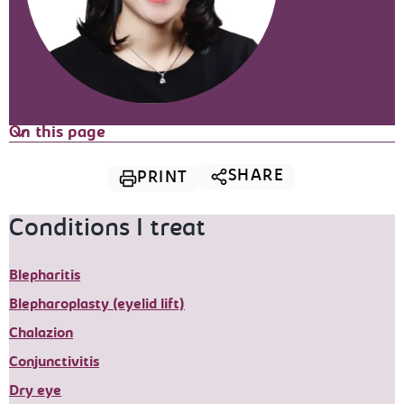
On this page
SHARE
PRINT
Conditions I treat
Blepharitis
Blepharoplasty (eyelid lift)
Chalazion
Conjunctivitis
Dry eye