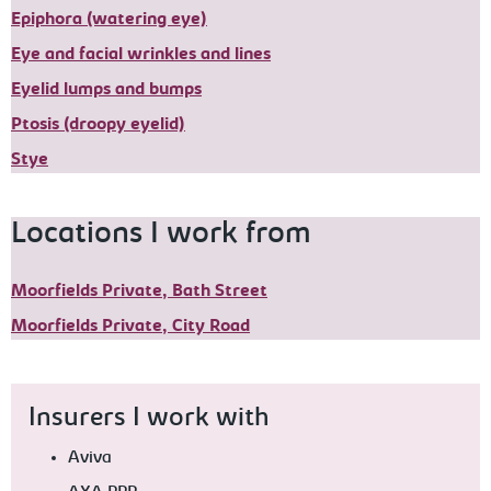
Epiphora (watering eye)
Eye and facial wrinkles and lines
Eyelid lumps and bumps
Ptosis (droopy eyelid)
Stye
Locations I work from
Moorfields Private, Bath Street
Moorfields Private, City Road
Insurers I work with
Aviva