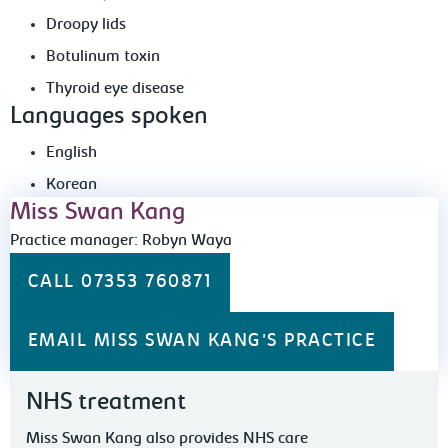
Droopy lids
Botulinum toxin
Thyroid eye disease
Languages spoken
English
Korean
Miss Swan Kang
Practice manager: Robyn Waya
CALL 07353 760871
EMAIL MISS SWAN KANG'S PRACTICE
NHS treatment
Miss Swan Kang also provides NHS care