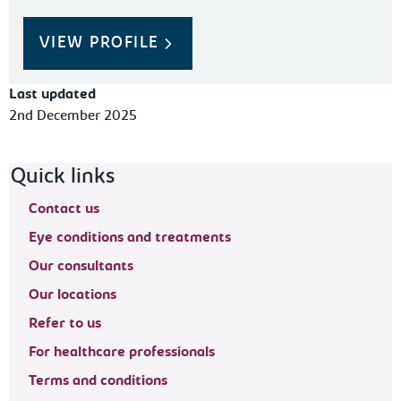
VIEW PROFILE
Last updated
2nd December 2025
Footer navigation
Quick links
Contact us
Eye conditions and treatments
Our consultants
Our locations
Refer to us
For healthcare professionals
Terms and conditions