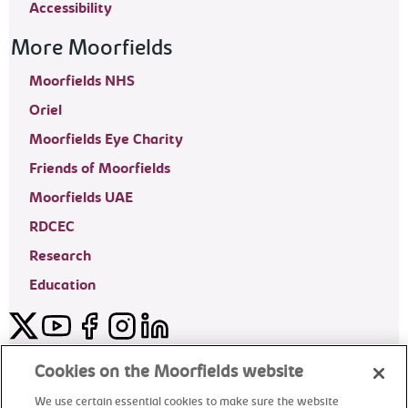
Accessibility
More Moorfields
Moorfields NHS
Oriel
Moorfields Eye Charity
Friends of Moorfields
Moorfields UAE
RDCEC
Research
Education
Twitter
YouTube
Facebook
Instagram
LinkedIn
Moorfields Private Eye Hospital
Cookies on the Moorfields website
We use certain essential cookies to make sure the website