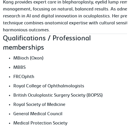
Kang provides expert care in blepharoplasty, eyelid lump rem
management, focusing on natural, balanced results. As adnexal
research in AI and digital innovation in oculoplastics. Her pre
technique combines anatomical expertise with cultural sensiti
harmonious outcomes.
Qualifications / Professional
memberships
MBioch (Oxon)
MBBS
FRCOphth
Royal College of Ophthalmologists
British Oculoplastic Surgery Society (BOPSS)
Royal Society of Medicine
General Medical Council
Medical Protection Society