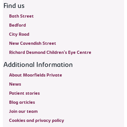
Find us
Bath Street
Bedford
City Road
New Cavendish Street
Richard Desmond Children's Eye Centre
Additional Information
About Moorfields Private
News
Patient stories
Blog articles
Join our team
Cookies and privacy policy