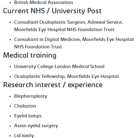
British Medical Association
Current NHS / University Post
Consultant Oculoplastic Surgeon, Adnexal Service,
Moorfields Eye Hospital NHS Foundation Trust
Consultant in Digital Medicine, Moorfields Eye Hospital
NHS Foundation Trust
Medical training
University College London Medical School
Oculoplastic Fellowship, Moorfields Eye Hospital
Research interest / experience
Blepharoplasty
Chalazion
Eyelid lumps
Asian eyelid surgery
Lid laxity