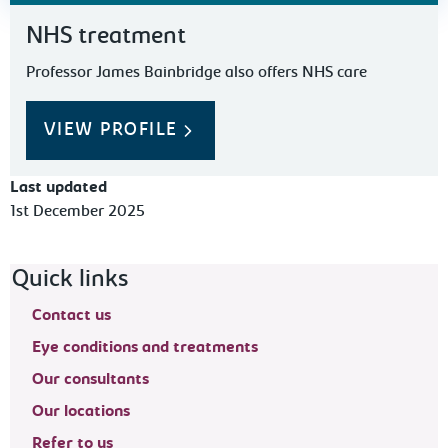
NHS treatment
Professor James Bainbridge also offers NHS care
VIEW PROFILE
Last updated
1st December 2025
Footer navigation
Quick links
Contact us
Eye conditions and treatments
Our consultants
Our locations
Refer to us