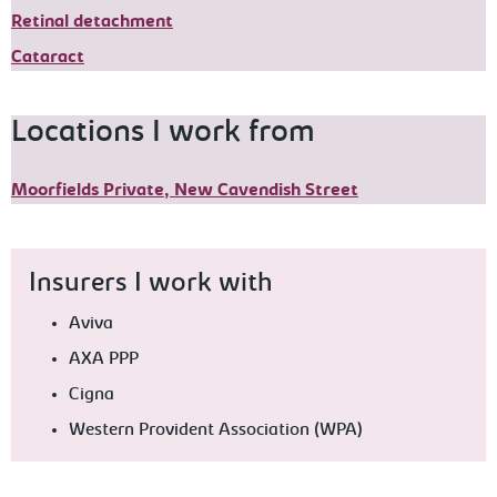
Retinal detachment
Cataract
Locations I work from
Moorfields Private, New Cavendish Street
Insurers I work with
Aviva
AXA PPP
Cigna
Western Provident Association (WPA)