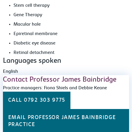
Stem cell therapy
Gene Therapy
Macular hole
Epiretinal membrane
Diabetic eye disease
Retinal detachment
Languages spoken
English
Contact Professor James Bainbridge
Practice managers: Fiona Shiels and Debbie Keane
CALL 0792 303 9775
EMAIL PROFESSOR JAMES BAINBRIDGE
PRACTICE