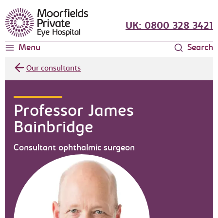
Moorfields Eye Hospital
UK: 0800 328 3421
Menu
Search
Our consultants
Professor James
Bainbridge
Consultant ophthalmic surgeon