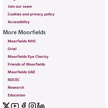
Join our team
Cookies and privacy policy
Accessibility
More Moorfields
Moorfields NHS
Oriel
Moorfields Eye Charity
Friends of Moorfields
Moorfields UAE
RDCEC
Research
Education
Twitter
YouTube
Facebook
Instagram
LinkedIn