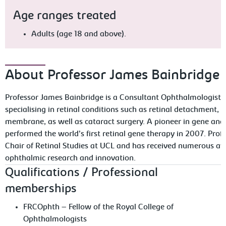
Age ranges treated
Adults (age 18 and above).
About Professor James Bainbridge
Professor James Bainbridge is a Consultant Ophthalmologist a
specialising in retinal conditions such as retinal detachment, 
membrane, as well as cataract surgery. A pioneer in gene and 
performed the world’s first retinal gene therapy in 2007. Prof
Chair of Retinal Studies at UCL and has received numerous awa
ophthalmic research and innovation.
Qualifications / Professional
memberships
FRCOphth – Fellow of the Royal College of
Ophthalmologists