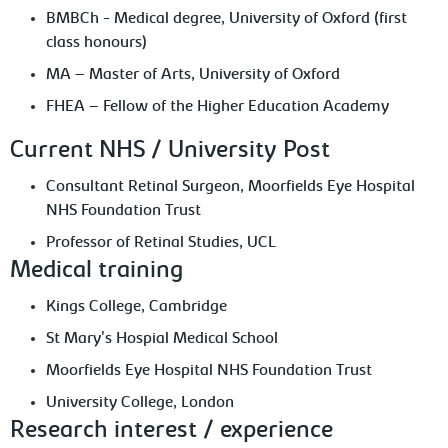
BMBCh - Medical degree, University of Oxford (first
class honours)
MA – Master of Arts, University of Oxford
FHEA – Fellow of the Higher Education Academy
Current NHS / University Post
Consultant Retinal Surgeon, Moorfields Eye Hospital
NHS Foundation Trust
Professor of Retinal Studies, UCL
Medical training
Kings College, Cambridge
St Mary's Hospial Medical School
Moorfields Eye Hospital NHS Foundation Trust
University College, London
Research interest / experience