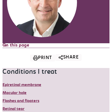
On this page
SHARE
PRINT
Conditions I treat
Epiretinal membrane
Macular hole
Flashes and floaters
Retinal tear