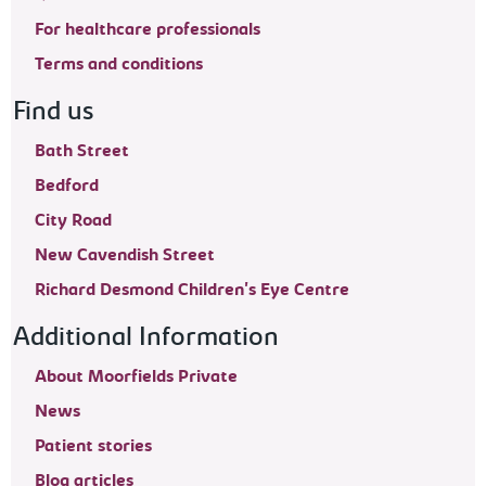
For healthcare professionals
Terms and conditions
Find us
Bath Street
Bedford
City Road
New Cavendish Street
Richard Desmond Children's Eye Centre
Additional Information
About Moorfields Private
News
Patient stories
Blog articles