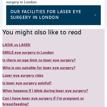
surgery in London.
OUR FACILITIES FOR LASER EYE
SURGERY IN LONDON
You might also like to read
LASIK vs LASEK
SMILE eye surgery in London
Is there an age limit to laser eye surgery?
Who is not suitable for laser eye surgery?
Laser eye surgery risks
Is laser eye surgery painful?
What happens if I blink during laser eye surgery?
Can I have laser eye surgery if I’m pregnant or
breastfeeding?