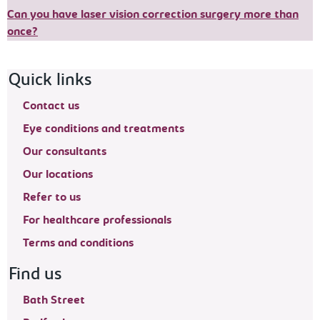
Can you have laser vision correction surgery more than
once?
Footer navigation
Quick links
Contact us
Eye conditions and treatments
Our consultants
Our locations
Refer to us
For healthcare professionals
Terms and conditions
Find us
Bath Street