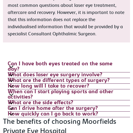
most common questions about laser eye treatment,
aftercare and recovery. However, it is important to note
that this information does not replace the
individualised information that would be provided by a
specialist Consultant Ophthalmic Surgeon.
Can I have both eyes treated on the same
day?
What does laser eye surgery involve?
What are the different types of surgery?
How long will I take to recover?
When can I start playing sports and other
activities?
What are the side effects?
Can I drive home after the surgery?
How quickly can I go back to work?
The benefits of choosing Moorfields
Private Eye Hospital