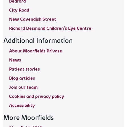
Bedford
City Road
New Cavendish Street
Richard Desmond Children's Eye Centre
Additional Information
About Moorfields Private
News
Patient stories
Blog articles
Join our team
Cookies and privacy policy
Accessibility
More Moorfields