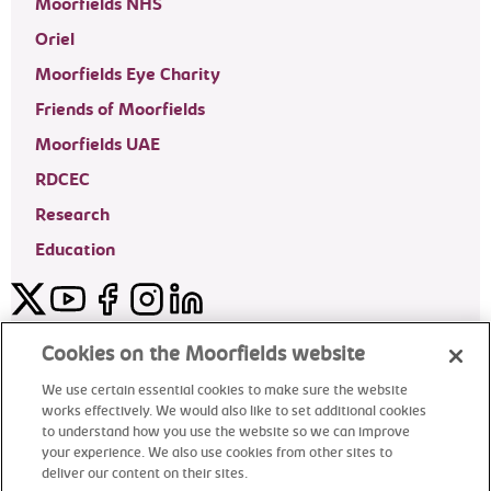
Moorfields NHS
Oriel
Moorfields Eye Charity
Friends of Moorfields
Moorfields UAE
RDCEC
Research
Education
Twitter
YouTube
Facebook
Instagram
LinkedIn
Moorfields Private Eye Hospital
Cookies on the Moorfields website
We use certain essential cookies to make sure the website
works effectively. We would also like to set additional cookies
to understand how you use the website so we can improve
©2024 Moorfields Eye Hospital
your experience. We also use cookies from other sites to
deliver our content on their sites.