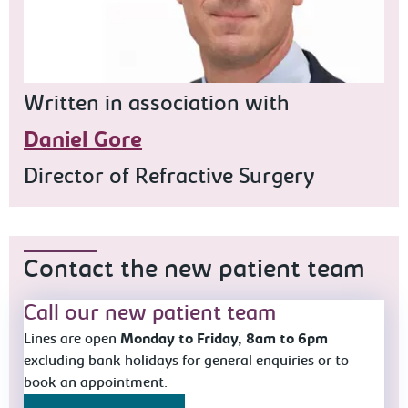
Written in association with
Daniel Gore
Director of Refractive Surgery
Contact the new patient team
Call our new patient team
Lines are open
Monday to Friday, 8am to 6pm
excluding bank holidays for general enquiries or to
book an appointment.