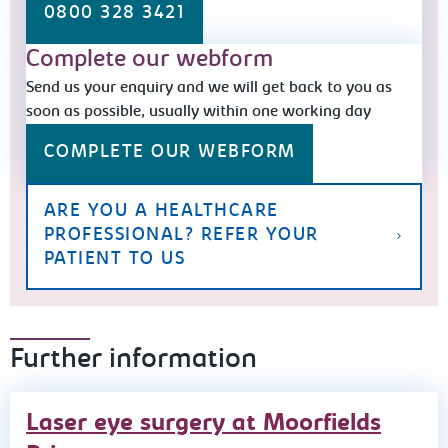
0800 328 3421
Complete our webform
Send us your enquiry and we will get back to you as
soon as possible, usually within one working day
COMPLETE OUR WEBFORM
ARE YOU A HEALTHCARE
PROFESSIONAL? REFER YOUR
PATIENT TO US
Further information
Laser eye surgery at Moorfields