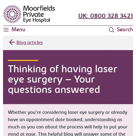
Moorfields Eye Hospital
UK: 0800 328 3421
Menu
Search
Blog articles
Thinking of having laser
eye surgery – Your
questions answered
Whether you’re considering laser eye surgery or already
have an appointment date booked, understanding as
much as you can about the process will help to put your
mind at ease. This helpful blog will answer some of the