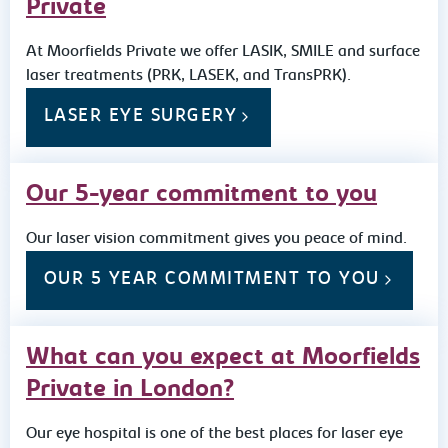
Private
At Moorfields Private we offer LASIK, SMILE and surface
laser treatments (PRK, LASEK, and TransPRK).
LASER EYE SURGERY
Our 5-year commitment to you
Our laser vision commitment gives you peace of mind.
OUR 5 YEAR COMMITMENT TO YOU
What can you expect at Moorfields
Private in London?
Our eye hospital is one of the best places for laser eye