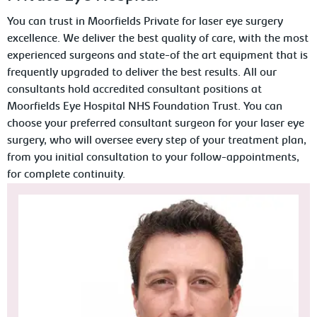
You can trust in Moorfields Private for laser eye surgery
excellence. We deliver the best quality of care, with the most
experienced surgeons and state-of the art equipment that is
frequently upgraded to deliver the best results. All our
consultants hold accredited consultant positions at
Moorfields Eye Hospital NHS Foundation Trust. You can
choose your preferred consultant surgeon for your laser eye
surgery, who will oversee every step of your treatment plan,
from you initial consultation to your follow-appointments,
for complete continuity.