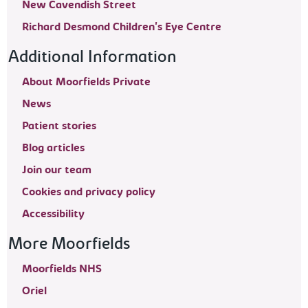
New Cavendish Street
Richard Desmond Children's Eye Centre
Additional Information
About Moorfields Private
News
Patient stories
Blog articles
Join our team
Cookies and privacy policy
Accessibility
More Moorfields
Moorfields NHS
Oriel