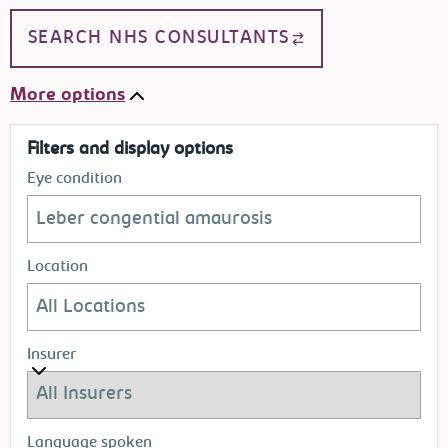
SEARCH NHS CONSULTANTS
More options
Filters and display options
Eye condition
Location
Insurer
Language spoken