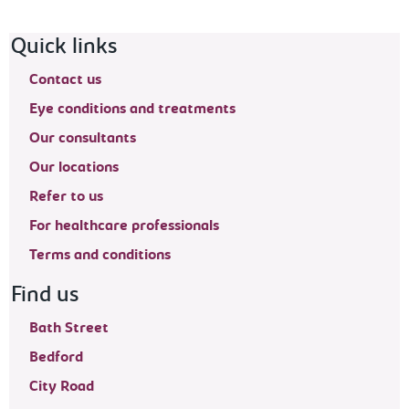
Footer navigation
Quick links
Contact us
Eye conditions and treatments
Our consultants
Our locations
Refer to us
For healthcare professionals
Terms and conditions
Find us
Bath Street
Bedford
City Road