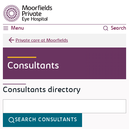
Moorfields Eye Hospital
Menu
Search
Private care at Moorfields
Consultants
Consultants directory
Search consultants
SEARCH CONSULTANTS