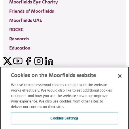
Moorfields Eye Charity
Friends of Moorfields
Moorfields UAE
RDCEC
Research
Education
Twitter
YouTube
Facebook
Instagram
LinkedIn
Moorfields Private Eye Hospital
Cookies on the Moorfields website
We use certain essential cookies to make sure the website
works effectively. We would also like to set additional cookies
to understand how you use the website so we can improve
©2024 Moorfields Eye Hospital
your experience. We also use cookies from other sites to
deliver our content on their sites.
Moorfields Private Eye Hospital
Cookies Settings