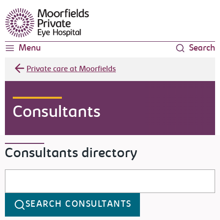
Moorfields Eye Hospital
Menu
Search
Private care at Moorfields
Consultants
Consultants directory
Search consultants
SEARCH CONSULTANTS