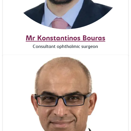
Mr Konstantinos Bouras
Consultant ophthalmic surgeon