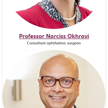
Professor Narciss Okhravi
Consultant ophthalmic surgeon