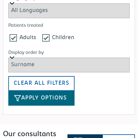
Patients treated
Adults
Children
Display order by
CLEAR ALL FILTERS
APPLY OPTIONS
Our consultants