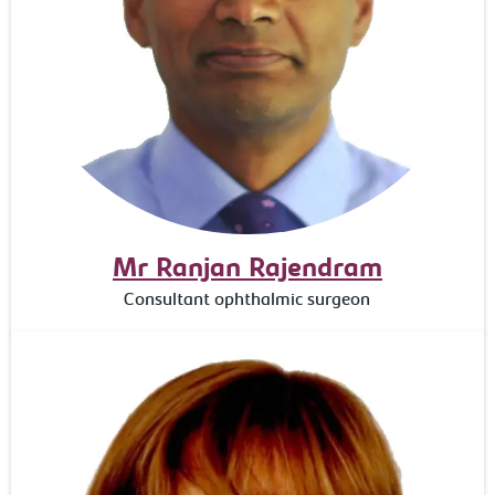
Mr Ranjan Rajendram
Consultant ophthalmic surgeon