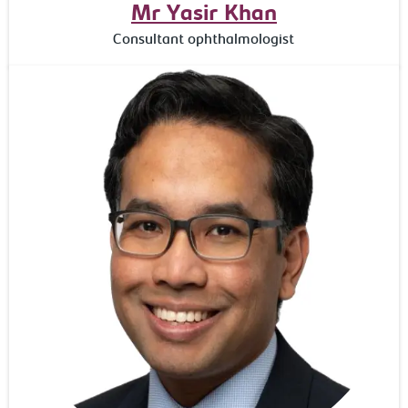
Mr Yasir Khan
Consultant ophthalmologist