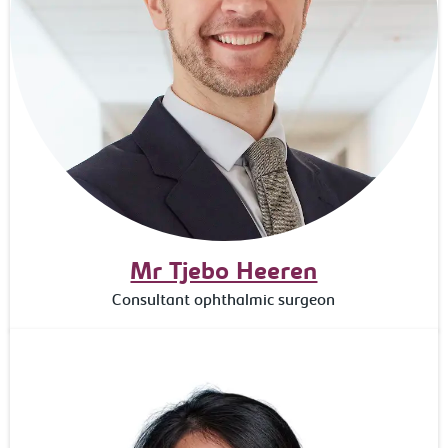
Mr Tjebo Heeren
Consultant ophthalmic surgeon