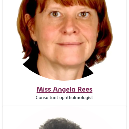
Miss Angela Rees
Consultant ophthalmologist