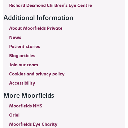
Richard Desmond Children's Eye Centre
Additional Information
About Moorfields Private
News
Patient stories
Blog articles
Join our team
Cookies and privacy policy
Accessibility
More Moorfields
Moorfields NHS
Oriel
Moorfields Eye Charity