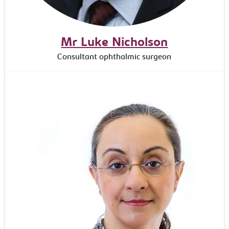
Mr Luke Nicholson
Consultant ophthalmic surgeon