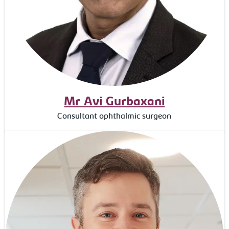
Mr Avi Gurbaxani
Consultant ophthalmic surgeon