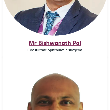
Mr Bishwanath Pal
Consultant ophthalmic surgeon