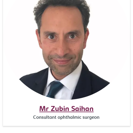
Mr Zubin Saihan
Consultant ophthalmic surgeon