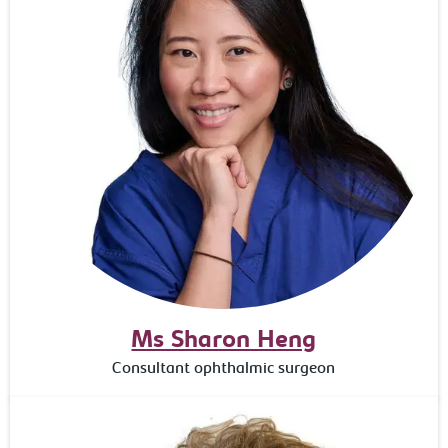
Ms Sharon Heng
Consultant ophthalmic surgeon