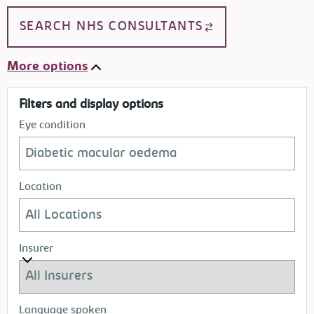
SEARCH NHS CONSULTANTS
More options
Filters and display options
Eye condition
Location
Insurer
Language spoken