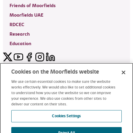
Friends of Moorfields
Moorfields UAE
RDCEC
Research
Education
Twitter
YouTube
Facebook
Instagram
LinkedIn
Moorfields Private Eye Hospital
Cookies on the Moorfields website
We use certain essential cookies to make sure the website
works effectively. We would also like to set additional cookies
to understand how you use the website so we can improve
©2024 Moorfields Eye Hospital
your experience. We also use cookies from other sites to
deliver our content on their sites.
Moorfields Private Eye Hospital
Cookies Settings