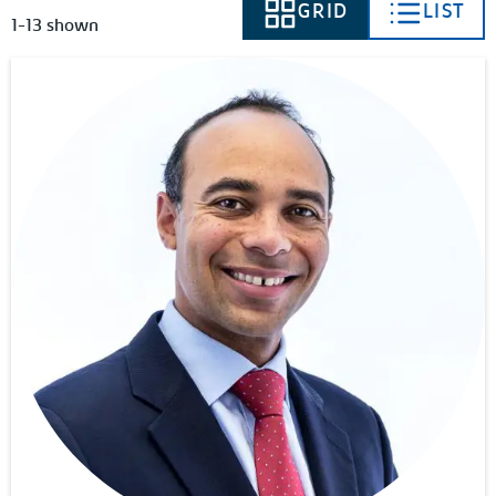
GRID
LIST
VIEW AS
VIEW AS
1-13 shown