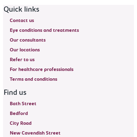
Footer navigation
Quick links
Contact us
Eye conditions and treatments
Our consultants
Our locations
Refer to us
For healthcare professionals
Terms and conditions
Find us
Bath Street
Bedford
City Road
New Cavendish Street