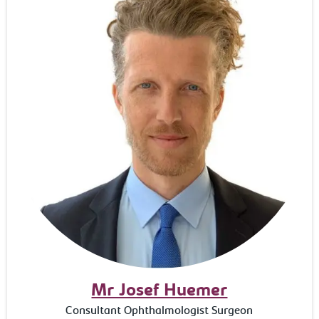
Mr Josef Huemer
Consultant Ophthalmologist Surgeon