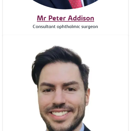
Mr Peter Addison
Consultant ophthalmic surgeon