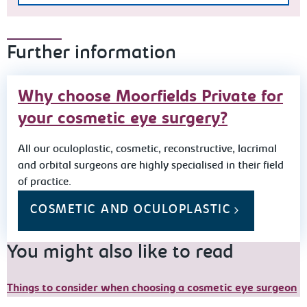
Further information
Why choose Moorfields Private for
your cosmetic eye surgery?
All our oculoplastic, cosmetic, reconstructive, lacrimal
and orbital surgeons are highly specialised in their field
of practice.
COSMETIC AND OCULOPLASTIC
You might also like to read
Things to consider when choosing a cosmetic eye surgeon