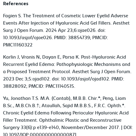
References
Fagien S. The Treatment of Cosmetic Lower Eyelid Adverse
Events After Injection of Hyaluronic Acid Gel Fillers. Aesthet
Surg J Open Forum. 2024 Apr 23;6:ojae026. doi:
10.1093/asjof/ojae026. PMID: 38854739; PMCID:
PMC11160322
Karlin J, Vranis N, Dayan E, Parsa K. Post-Hyaluronic Acid
Recurrent Eyelid Edema: Pathophysiologic Mechanisms and
a Proposed Treatment Protocol. Aesthet Surg J Open Forum.
2023 Dec 3;5:ojad102. doi: 10.1093/asjof/ojad102. PMID:
38828092; PMCID: PMC11140515.
Yu, Jonathan T.S. M.A. (Cantab), M.B.B. Chir.*; Peng, Liam
B.Sc., M.B.Ch.B.†; Ataullah, Sajid M.B.B.S., F.R.C. Ophth.*.
Chronic Eyelid Edema Following Periocular Hyaluronic Acid
Filler Treatment. Ophthalmic Plastic and Reconstructive
Surgery 33(6):p e139-e140, November/December 2017. | DOI:
10.1097/IOP.0000000000000871