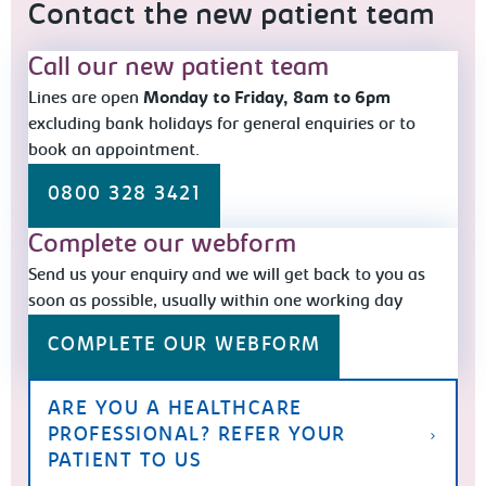
Contact the new patient team
Call our new patient team
Lines are open
Monday to Friday, 8am to 6pm
excluding bank holidays for general enquiries or to
book an appointment.
0800 328 3421
Complete our webform
Send us your enquiry and we will get back to you as
soon as possible, usually within one working day
COMPLETE OUR WEBFORM
ARE YOU A HEALTHCARE
PROFESSIONAL? REFER YOUR
PATIENT TO US