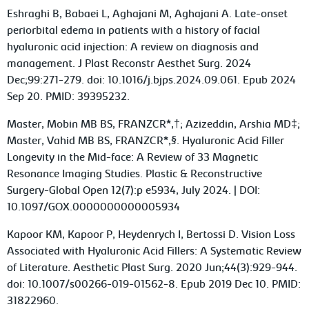
Eshraghi B, Babaei L, Aghajani M, Aghajani A. Late-onset
periorbital edema in patients with a history of facial
hyaluronic acid injection: A review on diagnosis and
management. J Plast Reconstr Aesthet Surg. 2024
Dec;99:271-279. doi: 10.1016/j.bjps.2024.09.061. Epub 2024
Sep 20. PMID: 39395232.
Master, Mobin MB BS, FRANZCR*,†; Azizeddin, Arshia MD‡;
Master, Vahid MB BS, FRANZCR*,§. Hyaluronic Acid Filler
Longevity in the Mid-face: A Review of 33 Magnetic
Resonance Imaging Studies. Plastic & Reconstructive
Surgery-Global Open 12(7):p e5934, July 2024. | DOI:
10.1097/GOX.0000000000005934
Kapoor KM, Kapoor P, Heydenrych I, Bertossi D. Vision Loss
Associated with Hyaluronic Acid Fillers: A Systematic Review
of Literature. Aesthetic Plast Surg. 2020 Jun;44(3):929-944.
doi: 10.1007/s00266-019-01562-8. Epub 2019 Dec 10. PMID:
31822960.