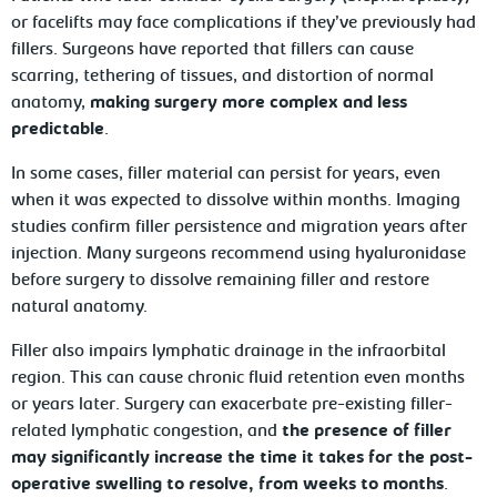
or facelifts may face complications if they’ve previously had
fillers. Surgeons have reported that fillers can cause
scarring, tethering of tissues, and distortion of normal
anatomy,
making surgery more complex and less
predictable
.
In some cases, filler material can persist for years, even
when it was expected to dissolve within months. Imaging
studies confirm filler persistence and migration years after
injection. Many surgeons recommend using hyaluronidase
before surgery to dissolve remaining filler and restore
natural anatomy.
Filler also impairs lymphatic drainage in the infraorbital
region. This can cause chronic fluid retention even months
or years later. Surgery can exacerbate pre-existing filler-
related lymphatic congestion, and
the presence of filler
may significantly increase the time it takes for the post-
operative swelling to resolve, from weeks to months
.