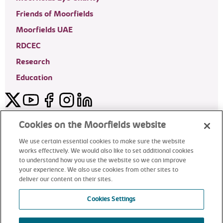
Friends of Moorfields
Moorfields UAE
RDCEC
Research
Education
Twitter
YouTube
Facebook
Instagram
LinkedIn
Moorfields Private Eye Hospital
Cookies on the Moorfields website
We use certain essential cookies to make sure the website
works effectively. We would also like to set additional cookies
to understand how you use the website so we can improve
©2024 Moorfields Eye Hospital
your experience. We also use cookies from other sites to
deliver our content on their sites.
Moorfields Private Eye Hospital
Cookies Settings