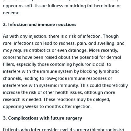
appear as soft-tissue fullness mimicking fat herniation or
oedema.
2. Infection and immune reactions
As with any injection, there is a risk of infection. Though
rare, infections can lead to redness, pain, and swelling, and
may require antibiotics or even drainage. More recently,
concerns have been raised about the potential for dermal
fillers, especially those containing hyaluronic acid, to
interfere with the immune system by blocking lymphatic
channels, leading to low-grade immune responses or
interference with systemic immunity. This could theoretically
increase the risk of other health issues, although more
research is needed. These reactions may be delayed,
appearing weeks to months after injection.
3. Complications with future surgery
Patients who later consider eyelid surgery (blepharoplasty)