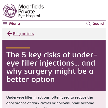
Moorfields Eye Hospital
Menu
Search
Blog articles
The 5 key risks of under-
eye filler injections… and
why surgery might be a
better option
Under-eye filler injections, often used to reduce the
appearance of dark circles or hollows, have become