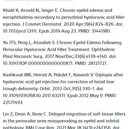
Khalil K, Arnold N, Seiger E. Chronic eyelid edema and
xerophthalmia secondary to periorbital hyaluronic acid filler
injection. J Cosmet Dermatol. 2020 Apr;19(4):824-826. doi:
10.1111/jocd.13111. Epub 2019 Aug 23. PMID: 31441981.
Yu JTS, Peng L, Ataullah S. Chronic Eyelid Edema Following
Periocular Hyaluronic Acid Filler Treatment. Ophthalmic
Plast Reconstr Surg. 2017 Nov/Dec;33(6):e139-e140. doi:
10.1097/IOP.0000000000000871. PMID: 28121721.
Kashkouli MB, Heirati A, Pakdel F, Kiavash V. Diplopia after
hyaluronic acid gel injection for correction of facial tear
trough deformity. Orbit. 2012 Oct;31(5):330-1. doi:
10.3109/01676830.2011.632111. Epub 2012 May 9. PMID:
22571493.
Lin Z, Dean A, Rene C. Delayed migration of soft tissue fillers
in the periocular area masquerading as eyelid and orbital
pathology. BMJ Case Rep. 2021 Mar 18;14(3):e241356. doi: