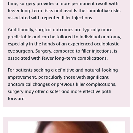
time, surgery provides a more permanent result with
fewer long-term risks and avoids the cumulative risks
associated with repeated filler injections.
Additionally, surgical outcomes are typically more
predictable and can be tailored to individual anatomy,
especially in the hands of an experienced oculoplastic
eye surgeon. Surgery, compared to filler injections, is
associated with fewer long-term complications.
For patients seeking a definitive and natural-looking
improvement, particularly those with significant
anatomical changes or previous filler complications,
surgery may offer a safer and more effective path
forward.