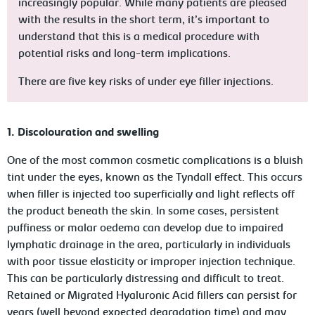
increasingly popular. While many patients are pleased
with the results in the short term, it’s important to
understand that this is a medical procedure with
potential risks and long-term implications.
There are five key risks of under eye filler injections.
1. Discolouration and swelling
One of the most common cosmetic complications is a bluish
tint under the eyes, known as the
Tyndall effect
. This occurs
when filler is injected too superficially and light reflects off
the product beneath the skin. In some cases, persistent
puffiness or
malar oedema
can develop due to impaired
lymphatic drainage in the area, particularly in individuals
with poor tissue elasticity or improper injection technique.
This can be particularly distressing and difficult to treat.
Retained or Migrated Hyaluronic Acid fillers can persist for
years (well beyond expected degradation time) and may