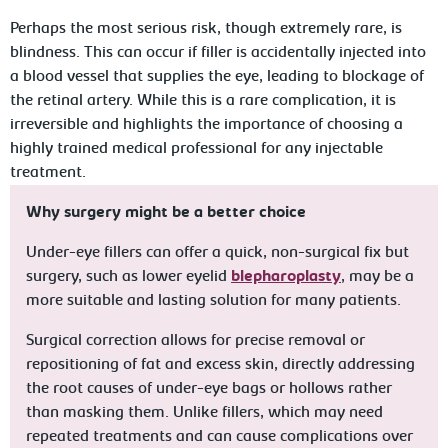
Perhaps the most serious risk, though extremely rare, is
blindness. This can occur if filler is accidentally injected into
a blood vessel that supplies the eye, leading to blockage of
the retinal artery. While this is a rare complication, it is
irreversible and highlights the importance of choosing a
highly trained medical professional for any injectable
treatment.
Why surgery might be a better choice
Under-eye fillers can offer a quick, non-surgical fix but
surgery, such as lower eyelid
blepharoplasty
, may be a
more suitable and lasting solution for many patients.
Surgical correction allows for precise removal or
repositioning of fat and excess skin, directly addressing
the root causes of under-eye bags or hollows rather
than masking them. Unlike fillers, which may need
repeated treatments and can cause complications over