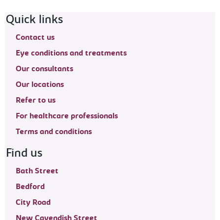
Footer navigation
Quick links
Contact us
Eye conditions and treatments
Our consultants
Our locations
Refer to us
For healthcare professionals
Terms and conditions
Find us
Bath Street
Bedford
City Road
New Cavendish Street