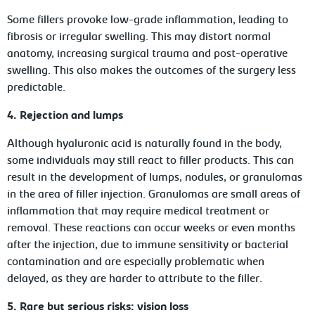
Some fillers provoke low-grade inflammation, leading to
fibrosis or irregular swelling. This may distort normal
anatomy, increasing surgical trauma and post-operative
swelling. This also makes the outcomes of the surgery less
predictable.
4. Rejection and lumps
Although hyaluronic acid is naturally found in the body,
some individuals may still react to filler products. This can
result in the development of lumps, nodules, or granulomas
in the area of filler injection. Granulomas are small areas of
inflammation that may require medical treatment or
removal. These reactions can occur weeks or even months
after the injection, due to immune sensitivity or bacterial
contamination and are especially problematic when
delayed, as they are harder to attribute to the filler.
5. Rare but serious risks: vision loss