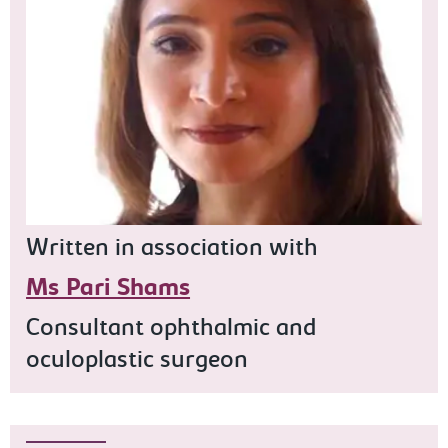
Written in association with
Ms Pari Shams
Consultant ophthalmic and
oculoplastic surgeon