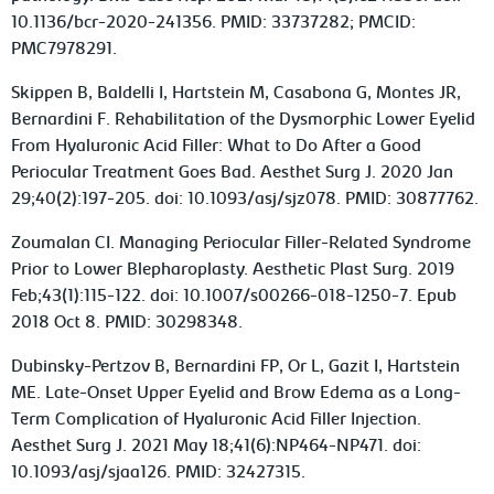
10.1136/bcr-2020-241356. PMID: 33737282; PMCID:
PMC7978291.
Skippen B, Baldelli I, Hartstein M, Casabona G, Montes JR,
Bernardini F. Rehabilitation of the Dysmorphic Lower Eyelid
From Hyaluronic Acid Filler: What to Do After a Good
Periocular Treatment Goes Bad. Aesthet Surg J. 2020 Jan
29;40(2):197-205. doi: 10.1093/asj/sjz078. PMID: 30877762.
Zoumalan CI. Managing Periocular Filler-Related Syndrome
Prior to Lower Blepharoplasty. Aesthetic Plast Surg. 2019
Feb;43(1):115-122. doi: 10.1007/s00266-018-1250-7. Epub
2018 Oct 8. PMID: 30298348.
Dubinsky-Pertzov B, Bernardini FP, Or L, Gazit I, Hartstein
ME. Late-Onset Upper Eyelid and Brow Edema as a Long-
Term Complication of Hyaluronic Acid Filler Injection.
Aesthet Surg J. 2021 May 18;41(6):NP464-NP471. doi:
10.1093/asj/sjaa126. PMID: 32427315.