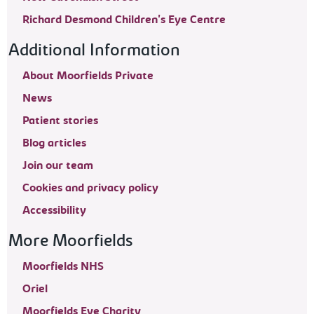
Richard Desmond Children's Eye Centre
Additional Information
About Moorfields Private
News
Patient stories
Blog articles
Join our team
Cookies and privacy policy
Accessibility
More Moorfields
Moorfields NHS
Oriel
Moorfields Eye Charity